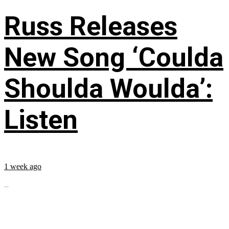
Russ Releases
New Song ‘Coulda
Shoulda Woulda’:
Listen
1 week ago
...