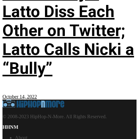
Latto Diss Each
Other on Twitter;
Latto Calls Nicki a
“Bully”
October 14, 2022
© 2008-2023 HipHop-N-More. All Rights Reserved.
HHNM
About