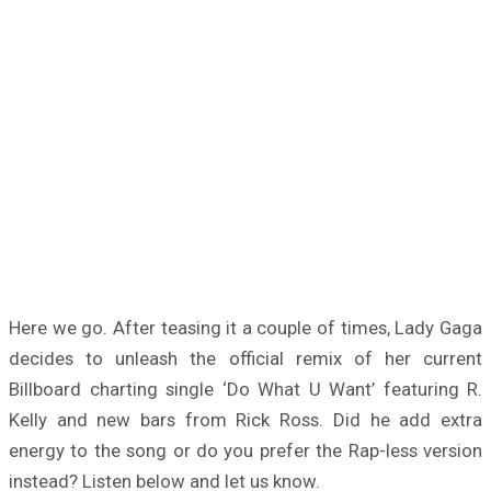
Here we go. After teasing it a couple of times, Lady Gaga
decides to unleash the official remix of her current
Billboard charting single ‘Do What U Want’ featuring R.
Kelly and new bars from Rick Ross. Did he add extra
energy to the song or do you prefer the Rap-less version
instead? Listen below and let us know.