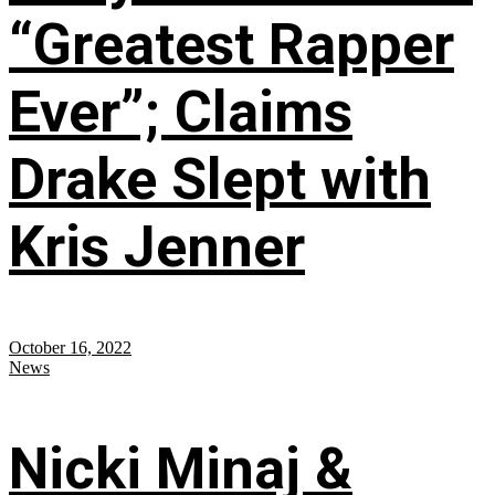
“Greatest Rapper
Ever”; Claims
Drake Slept with
Kris Jenner
October 16, 2022
News
Nicki Minaj &