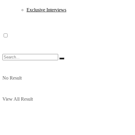
Exclusive Interviews
No Result
View All Result