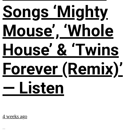
Songs ‘Mighty
Mouse’, ‘Whole
House’ & ‘Twins
Forever (Remix)’
— Listen
4 weeks ago
...