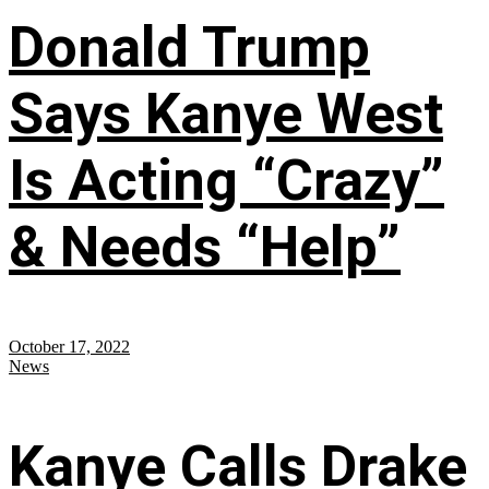
Donald Trump
Says Kanye West
Is Acting “Crazy”
& Needs “Help”
October 17, 2022
News
Kanye Calls Drake