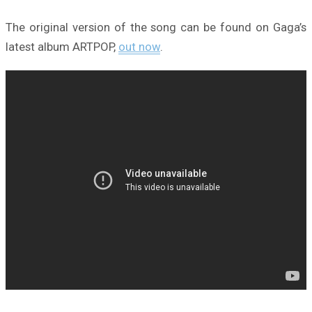
The original version of the song can be found on Gaga’s
latest album ARTPOP,
out now
.