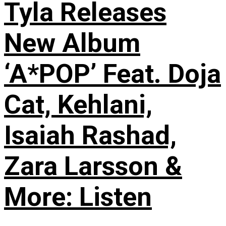
Tyla Releases
New Album
‘A*POP’ Feat. Doja
Cat, Kehlani,
Isaiah Rashad,
Zara Larsson &
More: Listen