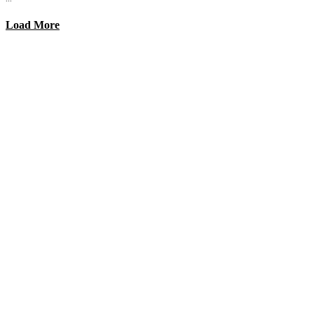
Load More