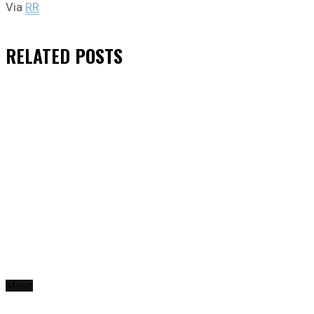
Via
RR
RELATED
POSTS
Music