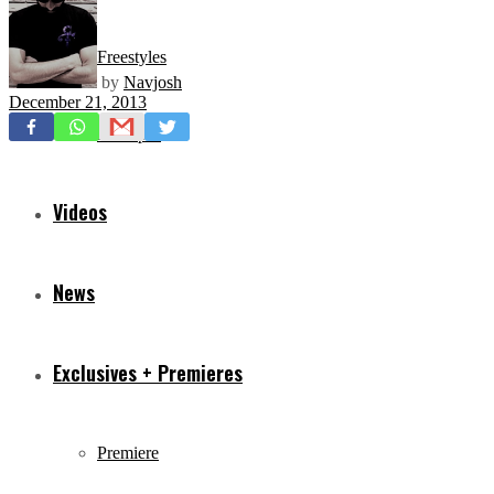
Freestyles
by
Navjosh
December 21, 2013
Mixtapes
Videos
News
Exclusives + Premieres
Premiere