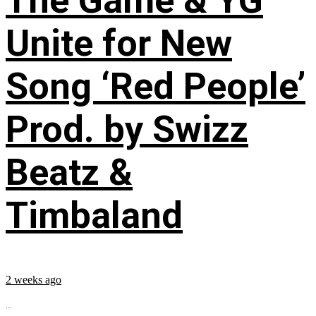
The Game & YG
Unite for New
Song ‘Red People’
Prod. by Swizz
Beatz &
Timbaland
2 weeks ago
...