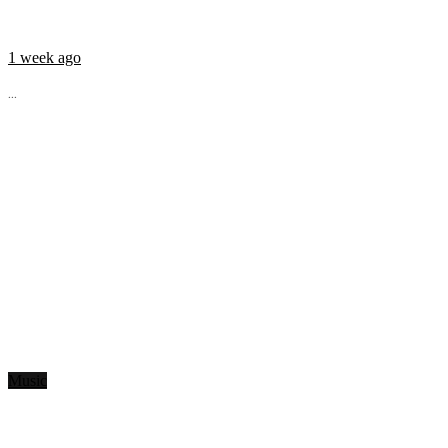
1 week ago
...
Music