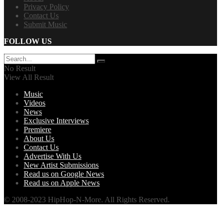
Privacy Policy
Contact Us
Submit Music
FOLLOW US
No Result
View All Result
Music
Videos
News
Exclusive Interviews
Premiere
About Us
Contact Us
Advertise With Us
New Artist Submissions
Read us on Google News
Read us on Apple News
© 2008-2023 HipHop-N-More. All Rights Reserved.