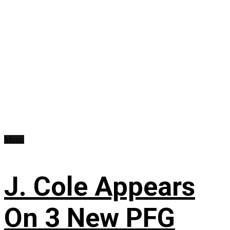
Music
J. Cole Appears
On 3 New PFG