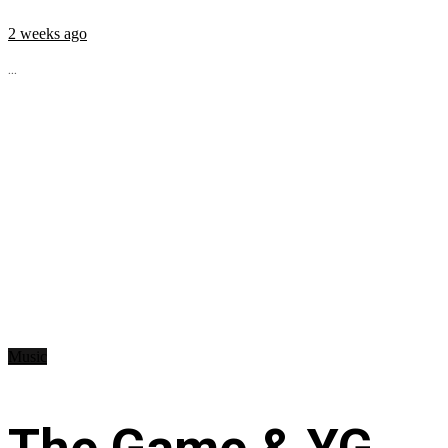
2 weeks ago
...
Music