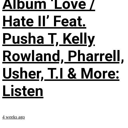
Album ‘Love /
Hate II’ Feat.
Pusha T, Kelly
Rowland, Pharrell,
Usher, T.I & More:
Listen
4 weeks ago
...