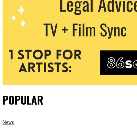
POPULAR
News