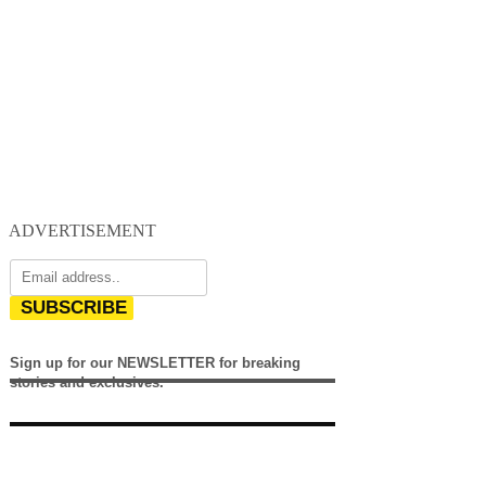
ADVERTISEMENT
SUBSCRIBE
Sign up for our NEWSLETTER for breaking
stories and exclusives.