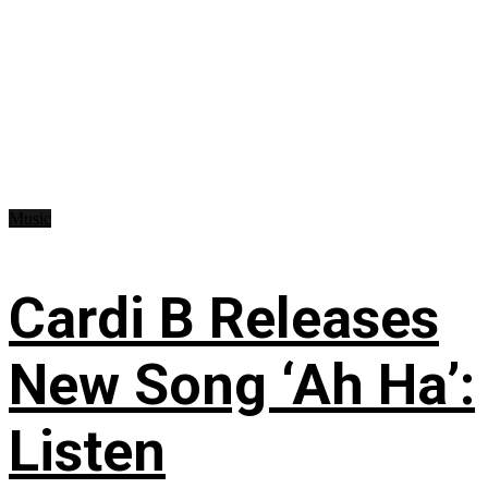
Music
Cardi B Releases
New Song ‘Ah Ha’:
Listen