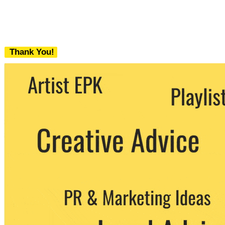
Thank You!
We never share your email with any 3rd
party. You can unsubscribe at any time.