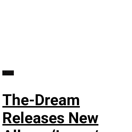
Music
The-Dream
Releases New