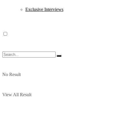
Exclusive Interviews
No Result
View All Result