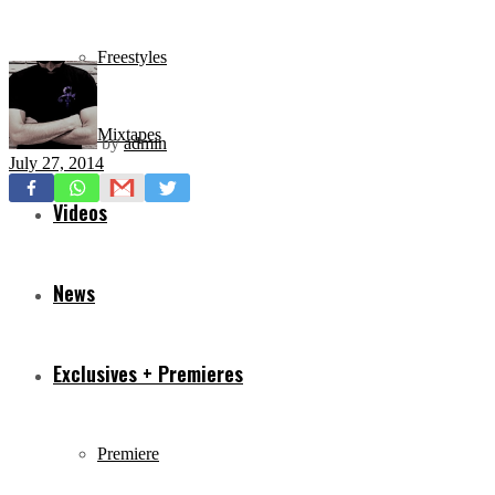
Freestyles
Mixtapes
by
admin
July 27, 2014
Videos
News
Exclusives + Premieres
Premiere