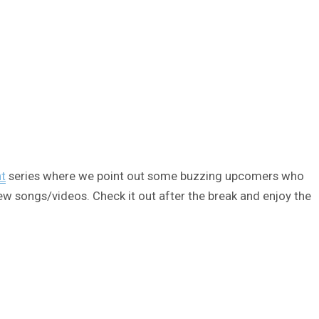
ht
series where we point out some buzzing upcomers who
ew songs/videos. Check it out after the break and enjoy the