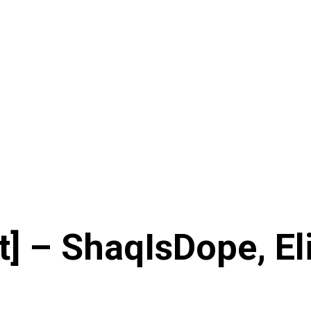
] – ShaqIsDope, Eli 