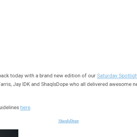
e back today with a brand new edition of our
Saturday Spotlig
y Farris, Jay IDK and ShaqIsDope who all delivered awesome n
uidelines
here
.
ShaqIsDope