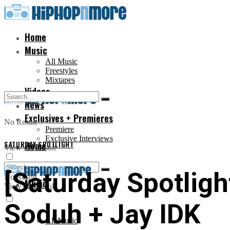
Home
Music
All Music
Freestyles
Mixtapes
Videos
News
Exclusives + Premieres
No Result
Premiere
Exclusive Interviews
SATURDAY SPOTLIGHT
Home
View All Result
[Saturday Spotlight
No Result
Music
View All Result
Soduh + Jay IDK
All Music