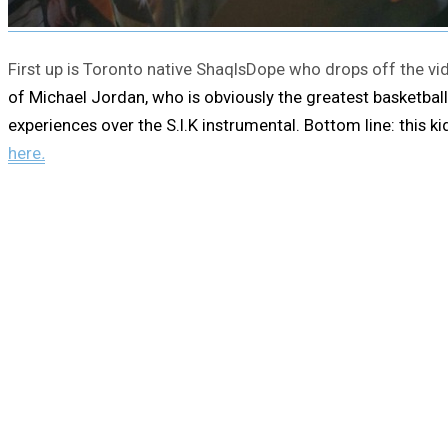
First up is Toronto native ShaqIsDope who drops off the vide
of Michael Jordan, who is obviously the greatest basketball
experiences over the S.I.K instrumental. Bottom line: this 
here
.