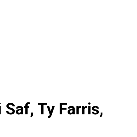
Saf, Ty Farris,