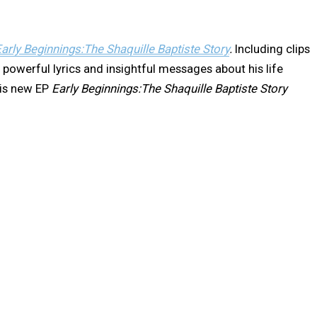
arly Beginnings:The Shaquille Baptiste Story
.
Including clips
 powerful lyrics and insightful messages about his life
his new EP
Early Beginnings:The Shaquille Baptiste Story