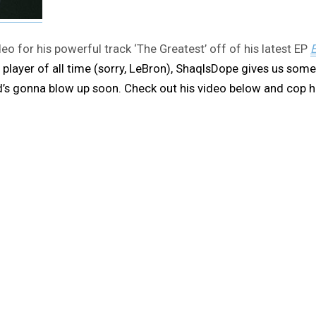
o for his powerful track ‘The Greatest’ off of his latest EP
E
 player of all time (sorry, LeBron), ShaqIsDope gives us some
kid’s gonna blow up soon. Check out his video below and cop 