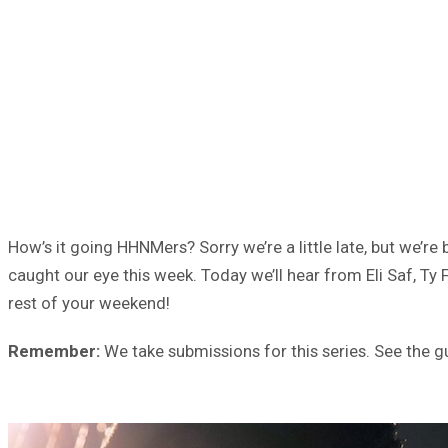
How’s it going HHNMers? Sorry we’re a little late, but we’r
caught our eye this week. Today we’ll hear from Eli Saf, T
rest of your weekend!
Remember:
We take submissions for this series. See the g