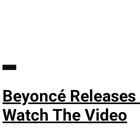
Videos
Beyoncé Releases
Watch The Video