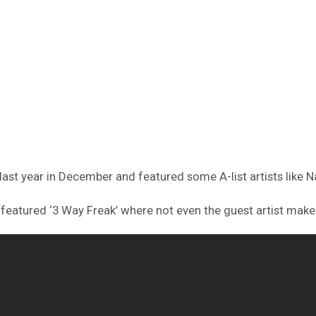
ast year in December and featured some A-list artists like Na
featured ‘3 Way Freak’ where not even the guest artist makes