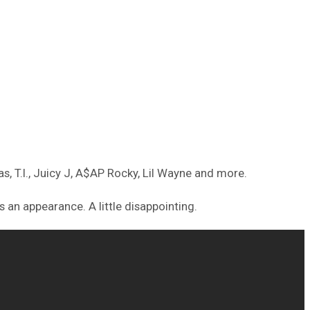
s, T.I., Juicy J, A$AP Rocky, Lil Wayne and more.
 an appearance. A little disappointing.