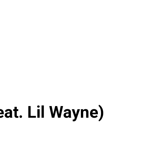
at. Lil Wayne)