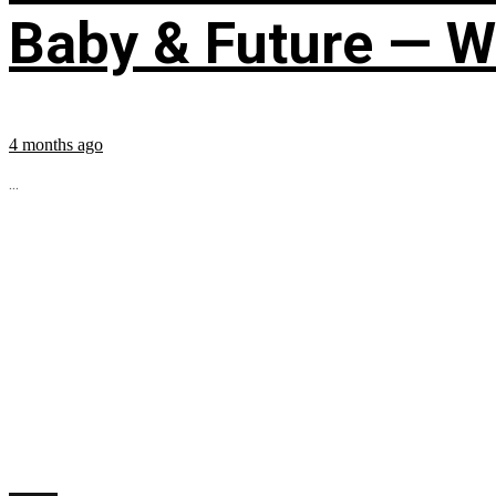
Baby & Future — W
4 months ago
...