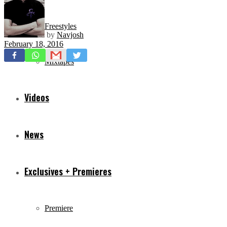
Freestyles
by
Navjosh
February 18, 2016
Mixtapes
Videos
News
Exclusives + Premieres
Premiere