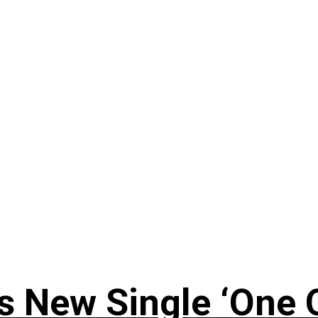
 New Single ‘One O