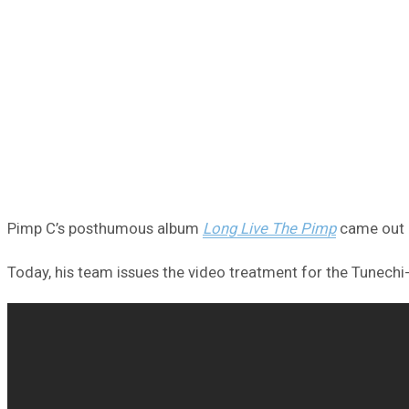
Pimp C’s posthumous album
Long Live The Pimp
came out l
Today, his team issues the video treatment for the Tunechi-