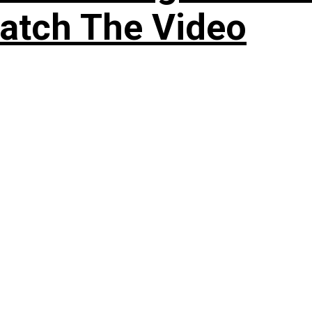
atch The Video