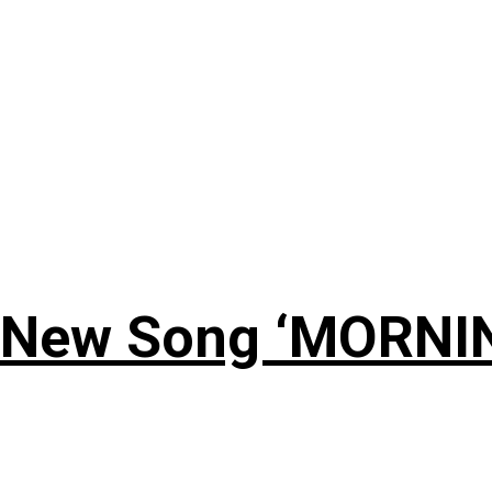
 New Song ‘MORNI