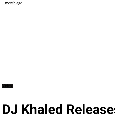
1 month ago
...
Videos
DJ Khaled Releases