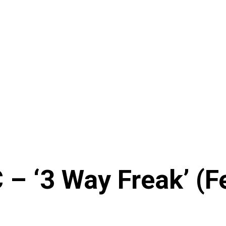
– ‘3 Way Freak’ (Fe