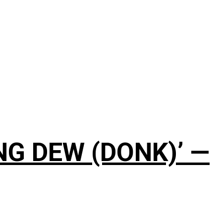
NG DEW (DONK)’ —