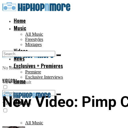
Home
Music
All Music
Freestyles
Mixtapes
Videos
News
Exclusives + Premieres
No Result
Premiere
Exclusive Interviews
VIDEOS
Home
View All Result
New Video: Pimp C 
No Result
Music
View All Result
All Music