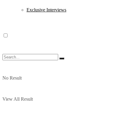
Exclusive Interviews
No Result
View All Result