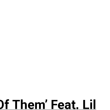
f Them’ Feat. Lil