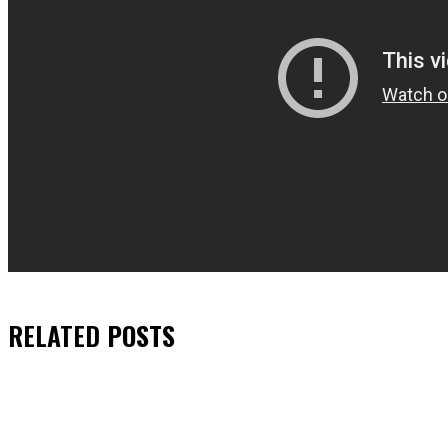
RELATED
POSTS