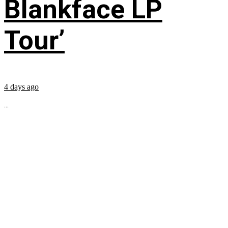
Blankface LP
Tour’
4 days ago
...