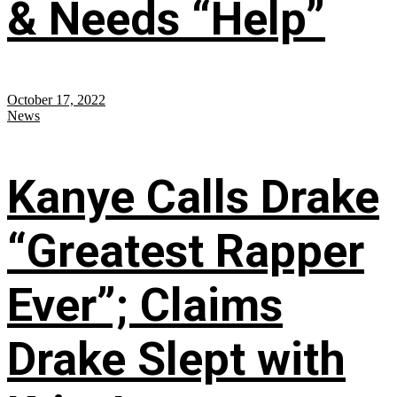
& Needs “Help”
October 17, 2022
News
Kanye Calls Drake
“Greatest Rapper
Ever”; Claims
Drake Slept with