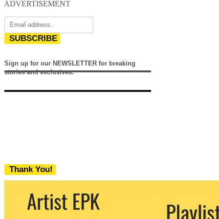
ADVERTISEMENT
SUBSCRIBE
Sign up for our NEWSLETTER for breaking
stories and exclusives.
Thank You!
We never share your email with any 3rd
party. You can unsubscribe at any time.