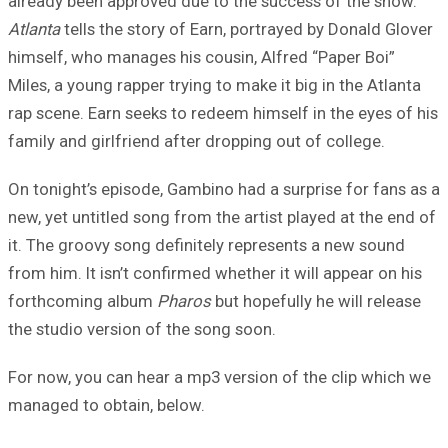
already been approved due to the success of the show.
Atlanta
tells the story of Earn, portrayed by Donald Glover
himself, who manages his cousin, Alfred “Paper Boi”
Miles, a young rapper trying to make it big in the Atlanta
rap scene. Earn seeks to redeem himself in the eyes of his
family and girlfriend after dropping out of college.
On tonight’s episode, Gambino had a surprise for fans as a
new, yet untitled song from the artist played at the end of
it. The groovy song definitely represents a new sound
from him. It isn’t confirmed whether it will appear on his
forthcoming album
Pharos
but hopefully he will release
the studio version of the song soon.
For now, you can hear a mp3 version of the clip which we
managed to obtain, below.