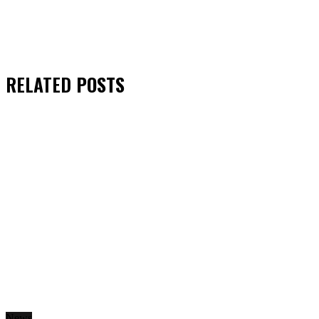
RELATED
POSTS
News