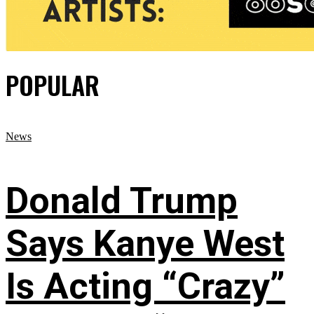
POPULAR
News
Donald Trump
Says Kanye West
Is Acting “Crazy”