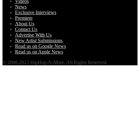
Videos
News
Exclusive Interviews
Premiere
About Us
Contact Us
Advertise With Us
New Artist Submissions
Read us on Google News
Read us on Apple News
© 2008-2023 HipHop-N-More. All Rights Reserved.