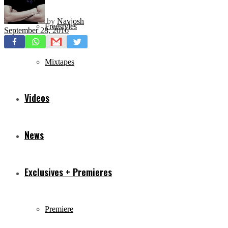
by
Navjosh
Freestyles
September 28, 2016
Mixtapes
Videos
News
Exclusives + Premieres
Premiere