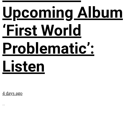
Upcoming Album
‘First World
Problematic’:
Listen
4 days ago
...