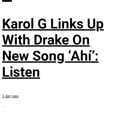
Karol G Links Up
With Drake On
New Song ‘Ahí’:
Listen
1 day ago
...