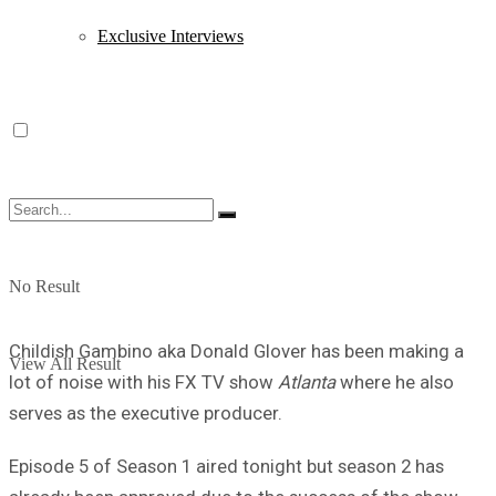
Exclusive Interviews
No Result
Childish Gambino aka Donald Glover has been making a
View All Result
lot of noise with his FX TV show
Atlanta
where he also
serves as the executive producer.
Episode 5 of Season 1 aired tonight but season 2 has