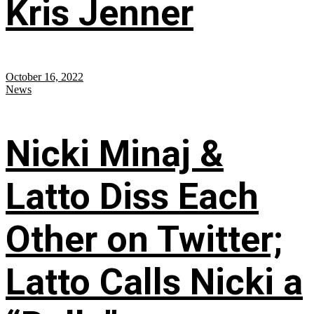
Kris Jenner
October 16, 2022
News
Nicki Minaj &
Latto Diss Each
Other on Twitter;
Latto Calls Nicki a