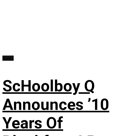
News
ScHoolboy Q
Announces ’10
Years Of