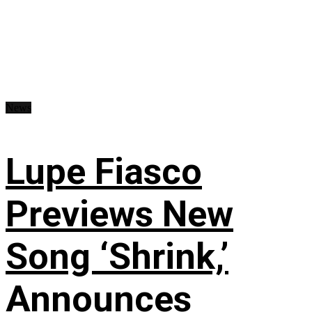
News
Lupe Fiasco
Previews New
Song ‘Shrink,’
Announces