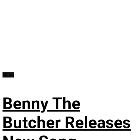
News
Benny The
Butcher Releases