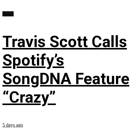
News
Travis Scott Calls
Spotify’s
SongDNA Feature
“Crazy”
5 days ago
...