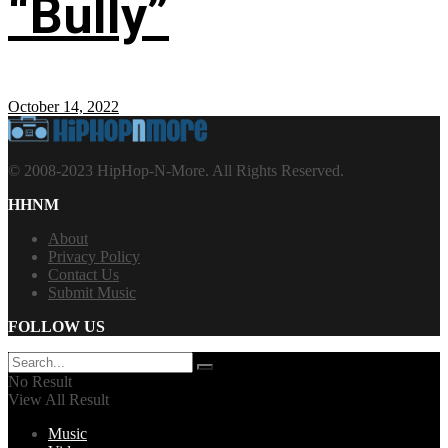
“Bully”
October 14, 2022
© 2008-2023 HipHop-N-More. All Rights Reserved.
HHNM
About
Privacy Policy
Contact Us
Submit Music
FOLLOW US
No Result
View All Result
Music