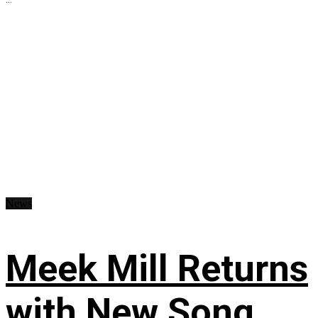
News
Meek Mill Returns
with New Song