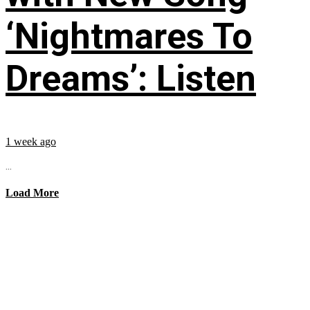
‘Nightmares To
Dreams’: Listen
1 week ago
...
Load More