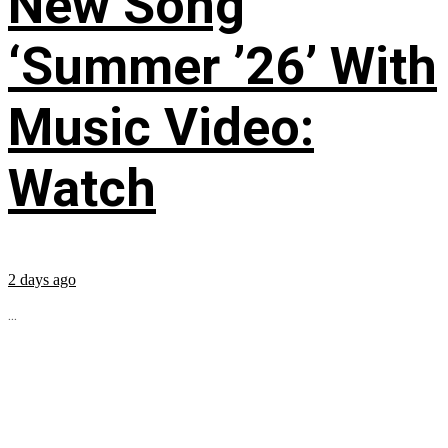
New Song
‘Summer ’26’ With
Music Video:
Watch
2 days ago
...