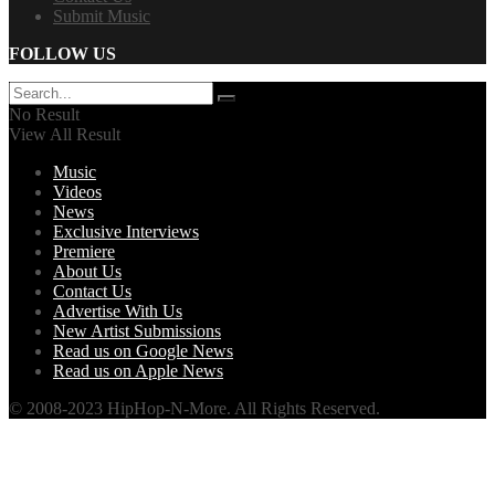
Submit Music
FOLLOW US
No Result
View All Result
Music
Videos
News
Exclusive Interviews
Premiere
About Us
Contact Us
Advertise With Us
New Artist Submissions
Read us on Google News
Read us on Apple News
© 2008-2023 HipHop-N-More. All Rights Reserved.