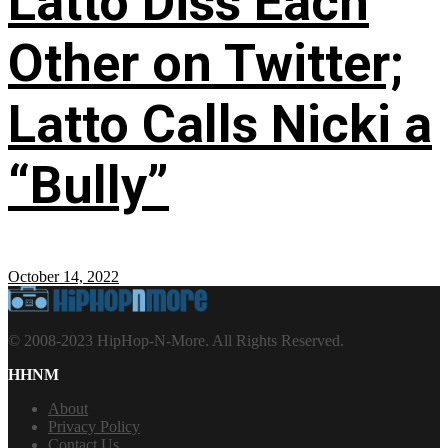
Latto Diss Each
Other on Twitter;
Latto Calls Nicki a
“Bully”
October 14, 2022
© 2008-2023 HipHop-N-More. All Rights Reserved.
HHNM
About
Privacy Policy
Contact Us