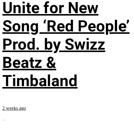
Unite for New
Song ‘Red People’
Prod. by Swizz
Beatz &
Timbaland
2 weeks ago
...