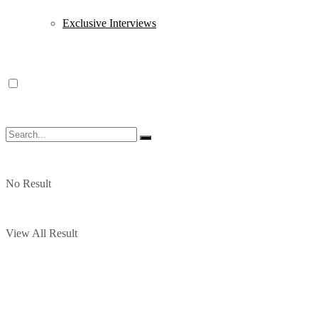
Exclusive Interviews
No Result
View All Result