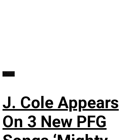
Music
J. Cole Appears
On 3 New PFG