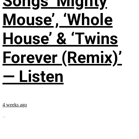
Songs ‘Mighty
Mouse’, ‘Whole
House’ & ‘Twins
Forever (Remix)’
— Listen
4 weeks ago
...