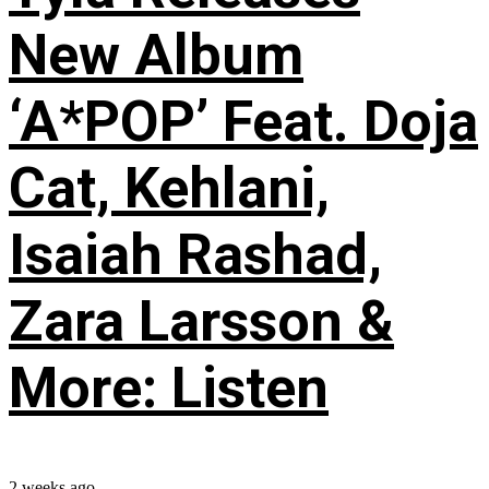
New Album
‘A*POP’ Feat. Doja
Cat, Kehlani,
Isaiah Rashad,
Zara Larsson &
More: Listen
2 weeks ago