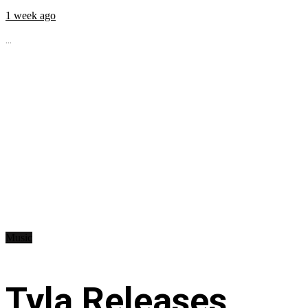
1 week ago
...
Music
Tyla Releases