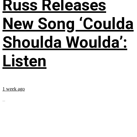
Russ Releases
New Song ‘Coulda
Shoulda Woulda’:
Listen
1 week ago
...