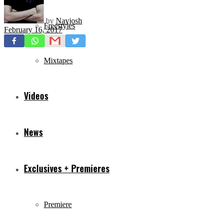
by
Navjosh
Freestyles
February 16, 2017
Mixtapes
Videos
News
Exclusives + Premieres
Premiere