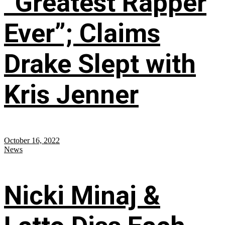
“Greatest Rapper
Ever”; Claims
Drake Slept with
Kris Jenner
October 16, 2022
News
Nicki Minaj &