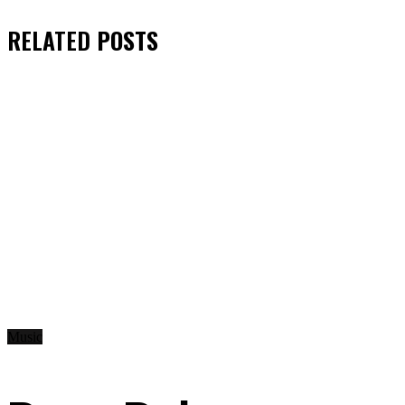
RELATED
POSTS
Music