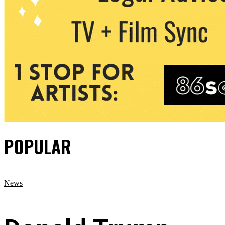
POPULAR
News