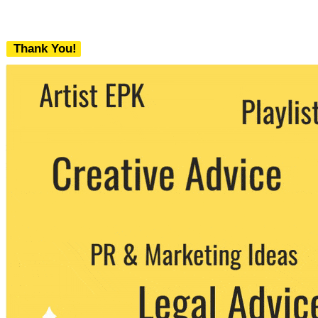
Thank You!
We never share your email with any 3rd
party. You can unsubscribe at any time.