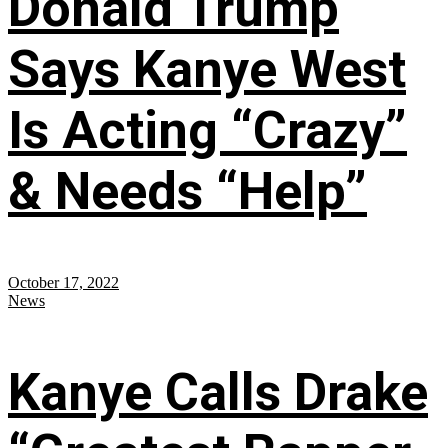
Donald Trump
Says Kanye West
Is Acting “Crazy”
& Needs “Help”
October 17, 2022
News
Kanye Calls Drake