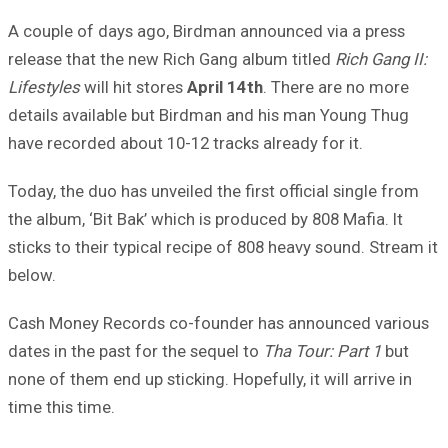
A couple of days ago, Birdman announced via a press
release that the new Rich Gang album titled
Rich Gang II:
Lifestyles
will hit stores
April 14th
. There are no more
details available but Birdman and his man Young Thug
have recorded about 10-12 tracks already for it.
Today, the duo has unveiled the first official single from
the album, ‘Bit Bak’ which is produced by 808 Mafia. It
sticks to their typical recipe of 808 heavy sound. Stream it
below.
Cash Money Records co-founder has announced various
dates in the past for the sequel to
Tha Tour: Part 1
but
none of them end up sticking. Hopefully, it will arrive in
time this time.