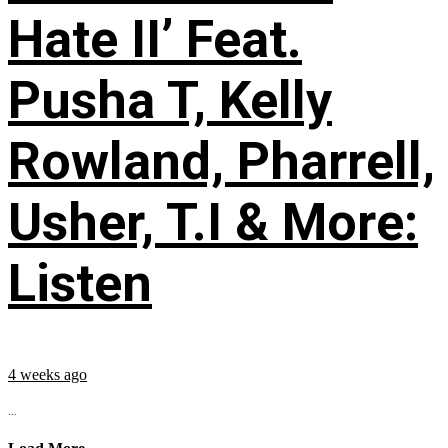
Hate II’ Feat.
Pusha T, Kelly
Rowland, Pharrell,
Usher, T.I & More:
Listen
4 weeks ago
...