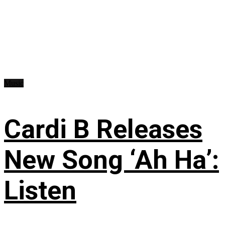
Music
Cardi B Releases
New Song ‘Ah Ha’:
Listen