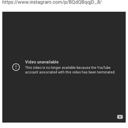
https://www.instagram.com/p/BQdQBqqjD_8/