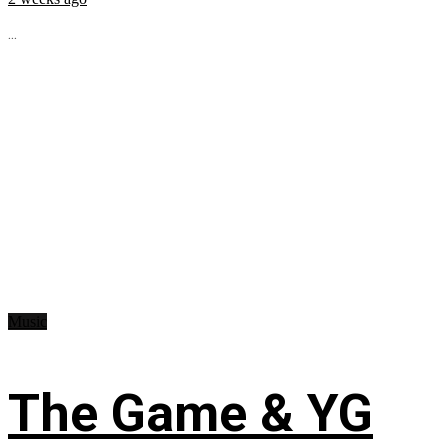
...
Music
The Game & YG