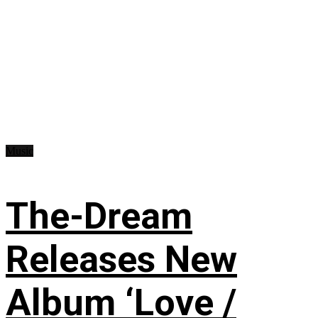
Music
The-Dream
Releases New
Album ‘Love /