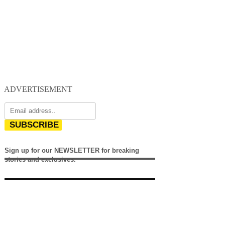
ADVERTISEMENT
SUBSCRIBE
Sign up for our NEWSLETTER for breaking
stories and exclusives.