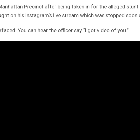
 Manhattan Precinct after being taken in for the alleged stun
aught on his Instagram’s live stream which was stopped soon a
aced. You can hear the officer say “I got video of you.”