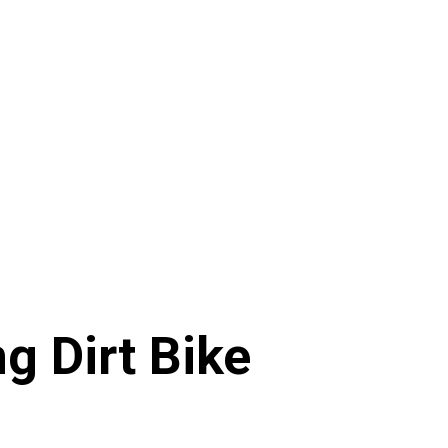
g Dirt Bike