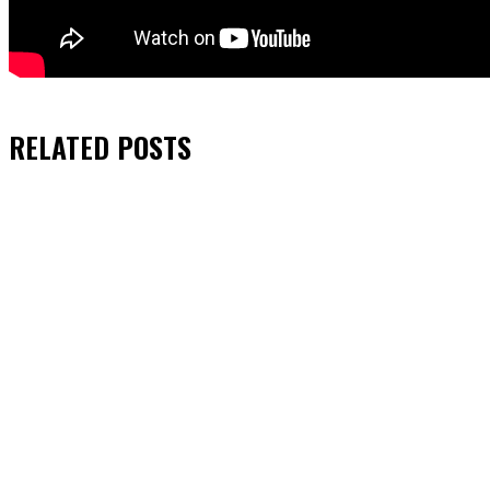
RELATED
POSTS