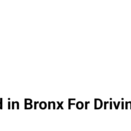
 in Bronx For Drivin