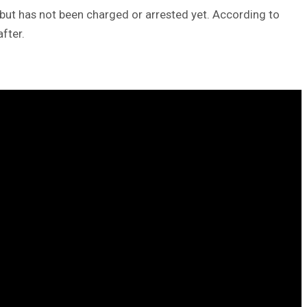
t but has not been charged or arrested yet. According to
fter.