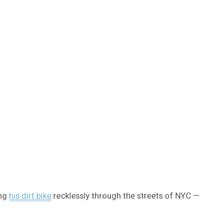
ing
his dirt bike
recklessly through the streets of NYC —