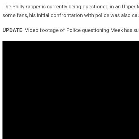
The Philly rapper is currently being questioned in an Upper
some fans, his initial confrontation with police was also c
UPDATE
: Video footage of Police questioning Meek has surf