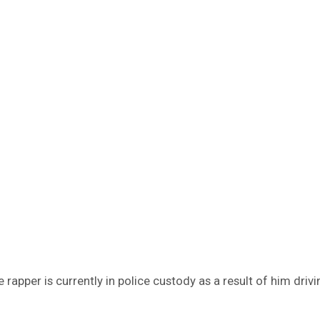
 rapper is currently in police custody as a result of him driv