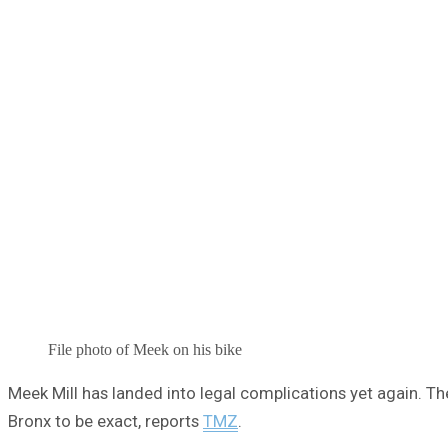
File photo of Meek on his bike
Meek Mill has landed into legal complications yet again. The
Bronx to be exact, reports
TMZ
.