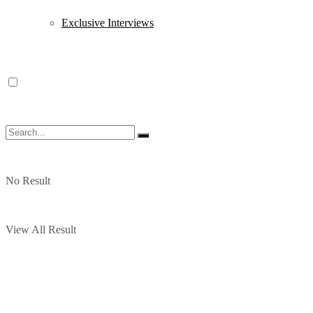
Exclusive Interviews
No Result
View All Result