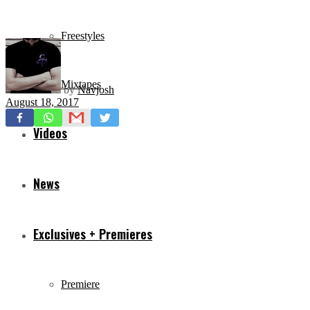
Freestyles
Mixtapes
by
Navjosh
August 18, 2017
Videos
News
Exclusives + Premieres
Premiere