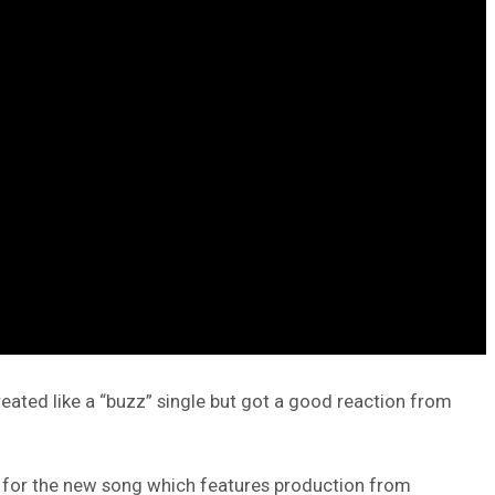
reated like a “buzz” single but got a good reaction from
und for the new song which features production from