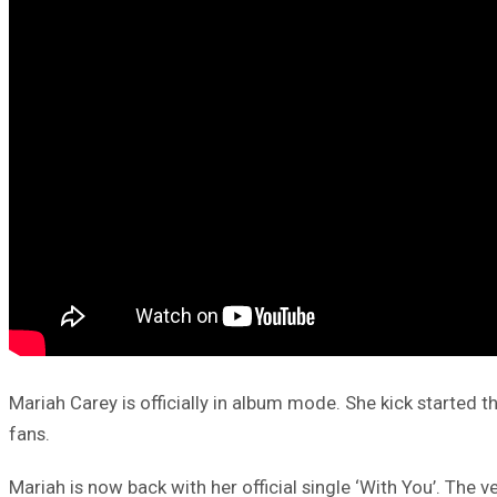
Mariah Carey is officially in album mode. She kick started 
fans.
Mariah is now back with her official single ‘With You’. The