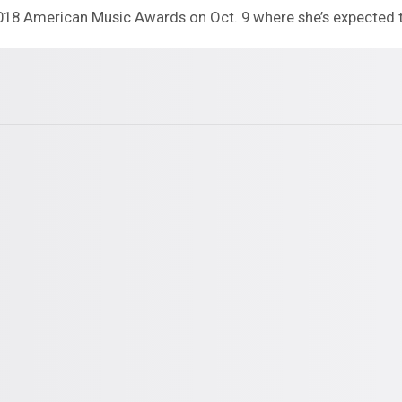
2018 American Music Awards on Oct. 9 where she’s expected 