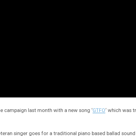
the campaign last month with a new song ‘
GTFO
‘ which was t
 veteran singer goes for a traditional piano based ballad so