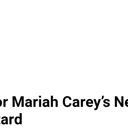
r Mariah Carey’s N
tard