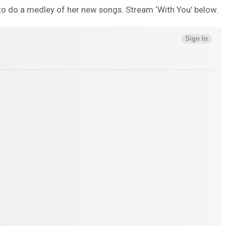
to do a medley of her new songs. Stream ‘With You’ below.