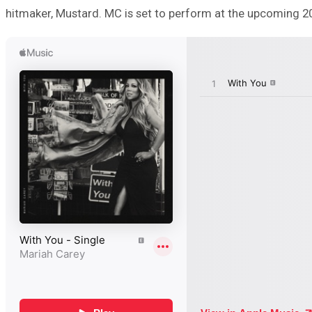
hitmaker, Mustard. MC is set to perform at the upcoming 