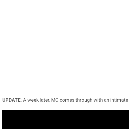
UPDATE
: A week later, MC comes through with an intimate 