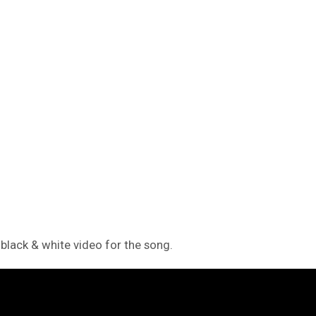
black & white video for the song.