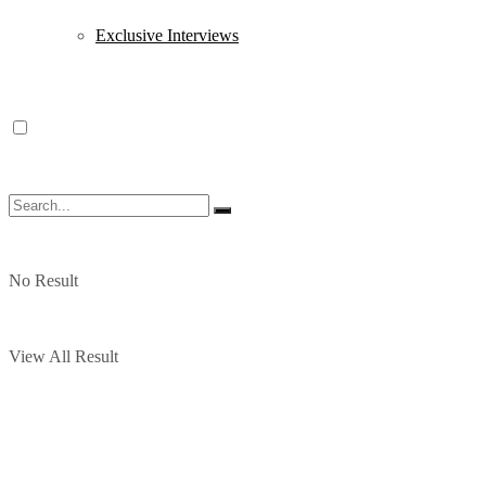
Exclusive Interviews
No Result
View All Result