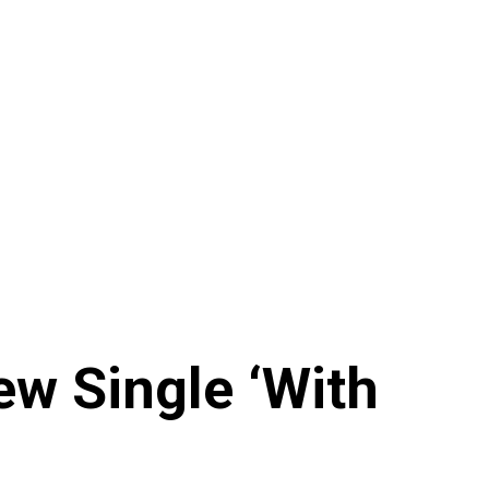
ew Single ‘With