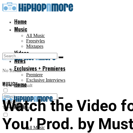
Home
Music
All Music
Freestyles
Mixtapes
Videos
News
Exclusives + Premieres
No Result
Premiere
Exclusive Interviews
MUSIC
Home
View All Result
Watch the Video fo
No Result
Music
View All Result
You’ Prod. by Mus
All Music