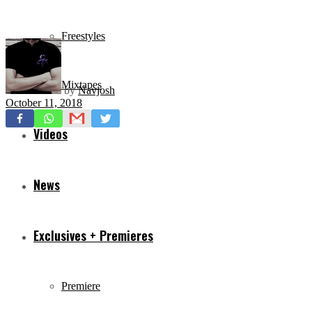
Freestyles
Mixtapes
by
Navjosh
October 11, 2018
Videos
News
Exclusives + Premieres
Premiere