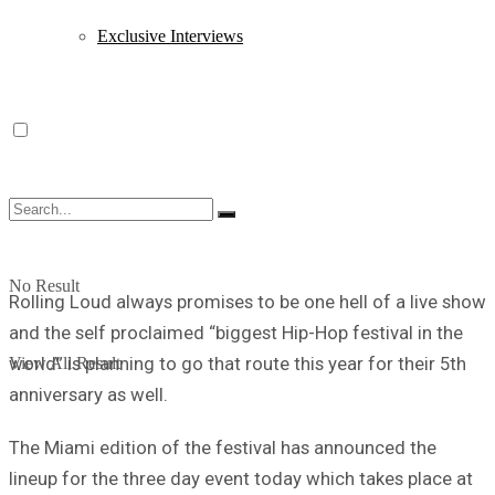
Exclusive Interviews
No Result
Rolling Loud always promises to be one hell of a live show
and the self proclaimed “biggest Hip-Hop festival in the
world” is planning to go that route this year for their 5th
View All Result
anniversary as well.
The Miami edition of the festival has announced the
lineup for the three day event today which takes place at