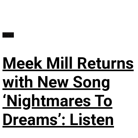
News
Meek Mill Returns
with New Song
‘Nightmares To
Dreams’: Listen