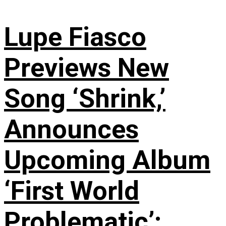
Lupe Fiasco
Previews New
Song ‘Shrink,’
Announces
Upcoming Album
‘First World
Problematic’: