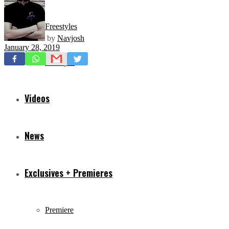
Freestyles
by
Navjosh
January 28, 2019
Mixtapes
Videos
News
Exclusives + Premieres
Premiere