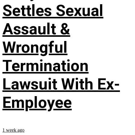
Settles Sexual
Assault &
Wrongful
Termination
Lawsuit With Ex-
Employee
1 week ago