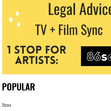
POPULAR
News