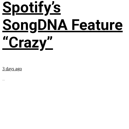
Spotify’s
SongDNA Feature
“Crazy”
3 days ago
...