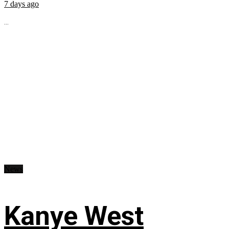
7 days ago
...
News
Kanye West