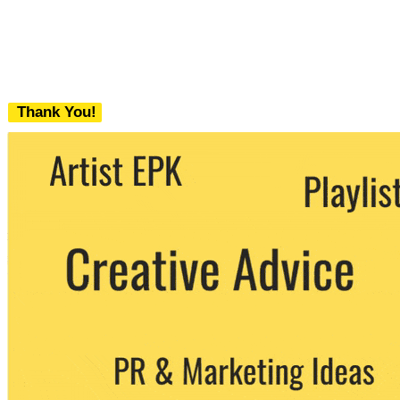
Thank You!
We never share your email with any 3rd
party. You can unsubscribe at any time.