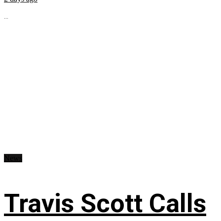
...
News
Travis Scott Calls