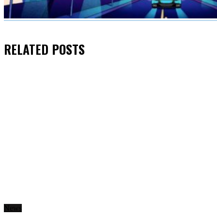
RELATED
POSTS
News