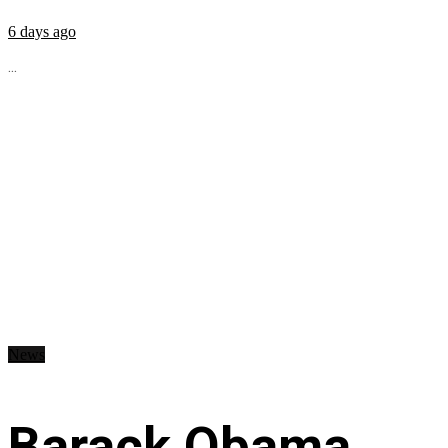
6 days ago
...
News
Barack Obama