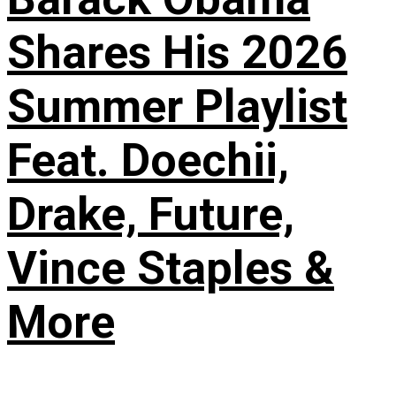
Shares His 2026
Summer Playlist
Feat. Doechii,
Drake, Future,
Vince Staples &
More