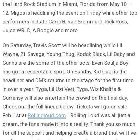
the Hard Rock Stadium in Miami, Florida from May 10 –
12. Migos is headlining the event on Friday while other top
performers include Cardi B, Rae Sremmurd, Rick Ross,
Juice WRLD, A Boogie and more.
On Saturday, Travis Scott will be headlining while Lil
Wayne, 21 Savage, Young Thug, Kodak Black, Lil Baby and
Gunna are the some of the other acts. Even Soulja Boy
has got a respectable spot. On Sunday, Kid Cudi is the
headliner and DMX returns to the stage for the first time
in over a year. Tyga, Lil Uzi Vert, Tyga, Wiz Khalifa &
Currensy will also entertain the crowd on the final day.
Check out the full lineup below. Tickets will go on sale
Feb. 1st at
Rollingloud.com
. “Rolling Loud was all just a
dream, the fans made it into a reality. Thank you so much
for all the support and helping create a brand that will live