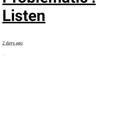
Listen
2 days ago
...