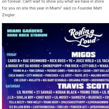
on forever. Can’t wait to show you what we have in store
for you on site this year in Miami” said co-founder Matt
Zingler.