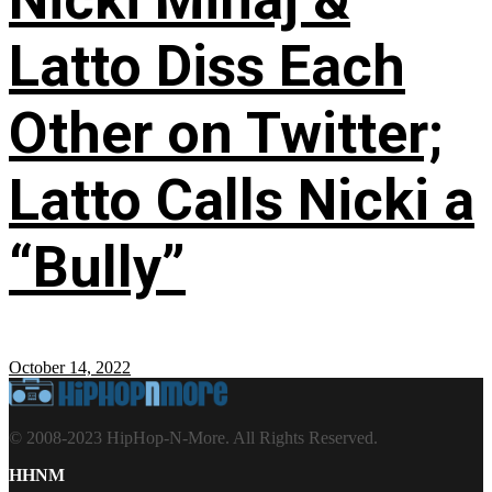
Latto Diss Each
Other on Twitter;
Latto Calls Nicki a
“Bully”
October 14, 2022
© 2008-2023 HipHop-N-More. All Rights Reserved.
HHNM