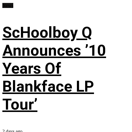
News
ScHoolboy Q
Announces ’10
Years Of
Blankface LP
Tour’
2 days ago