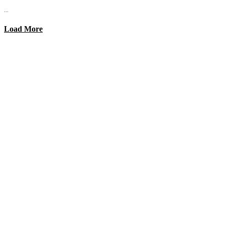
...
Load More