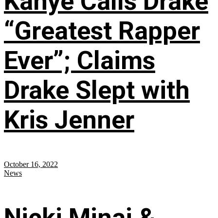
Kanye Calls Drake
“Greatest Rapper
Ever”; Claims
Drake Slept with
Kris Jenner
October 16, 2022
News
Nicki Minaj &