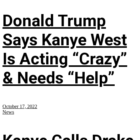
Donald Trump
Says Kanye West
Is Acting “Crazy”
& Needs “Help”
October 17, 2022
News