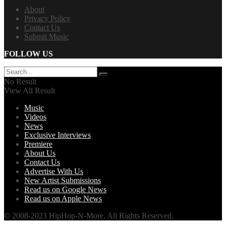
About
Privacy Policy
Contact Us
Submit Music
FOLLOW US
No Result
View All Result
Music
Videos
News
Exclusive Interviews
Premiere
About Us
Contact Us
Advertise With Us
New Artist Submissions
Read us on Google News
Read us on Apple News
© 2008-2023 HipHop-N-More. All Rights Reserved.