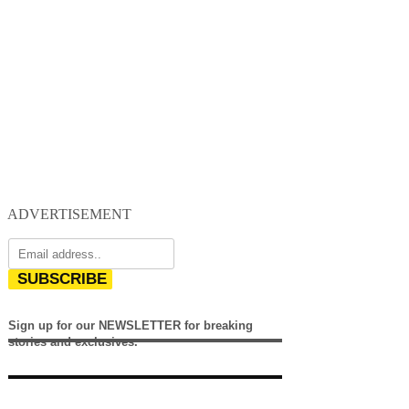
ADVERTISEMENT
SUBSCRIBE
Sign up for our NEWSLETTER for breaking
stories and exclusives.