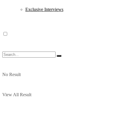
Exclusive Interviews
No Result
View All Result