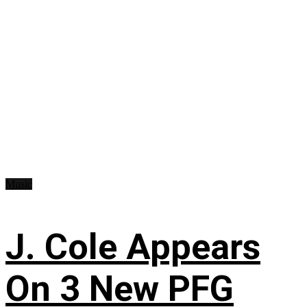
Music
J. Cole Appears
On 3 New PFG