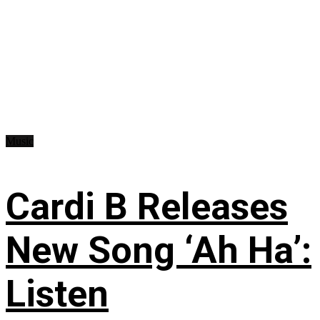
Music
Cardi B Releases
New Song ‘Ah Ha’:
Listen