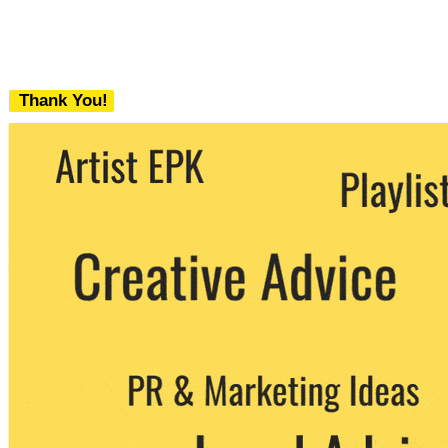
Thank You!
We never share your email with any 3rd
party. You can unsubscribe at any time.