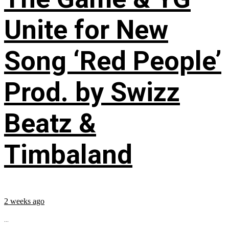
Unite for New
Song ‘Red People’
Prod. by Swizz
Beatz &
Timbaland
2 weeks ago
...