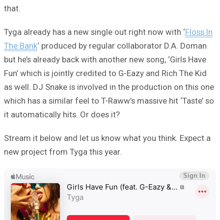
that.
Tyga already has a new single out right now with ‘
Floss In
The Bank
‘ produced by regular collaborator D.A. Doman
but he’s already back with another new song, ‘Girls Have
Fun’ which is jointly credited to G-Eazy and Rich The Kid
as well. DJ Snake is involved in the production on this one
which has a similar feel to T-Raww’s massive hit ‘Taste’ so
it automatically hits. Or does it?
Stream it below and let us know what you think. Expect a
new project from Tyga this year.