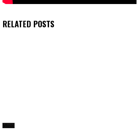
RELATED
POSTS
Music