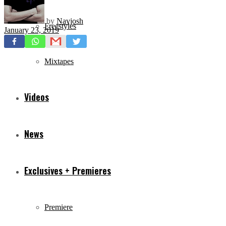
by
Navjosh
Freestyles
January 23, 2019
Mixtapes
Videos
News
Exclusives + Premieres
Premiere