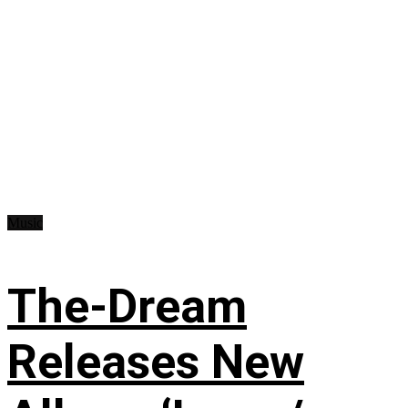
Music
The-Dream
Releases New