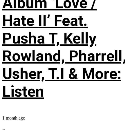
Album ‘Love /
Hate II’ Feat.
Pusha T, Kelly
Rowland, Pharrell,
Usher, T.I & More:
Listen
1 month ago
...