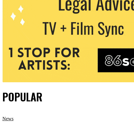
POPULAR
News