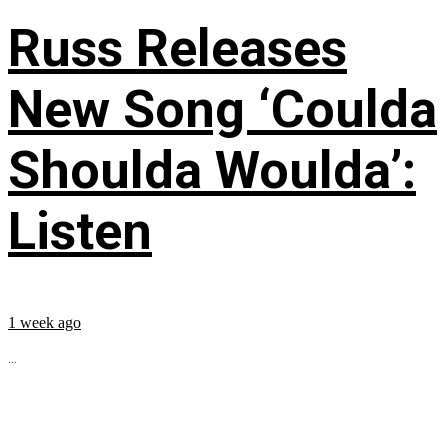
Russ Releases
New Song ‘Coulda
Shoulda Woulda’:
Listen
1 week ago
...