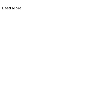
Load More