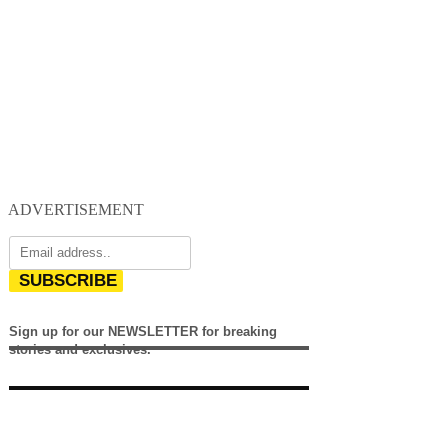
ADVERTISEMENT
SUBSCRIBE
Sign up for our NEWSLETTER for breaking
stories and exclusives.