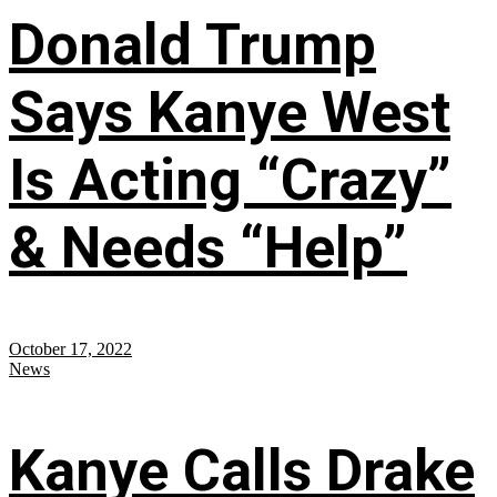
Donald Trump
Says Kanye West
Is Acting “Crazy”
& Needs “Help”
October 17, 2022
News
Kanye Calls Drake