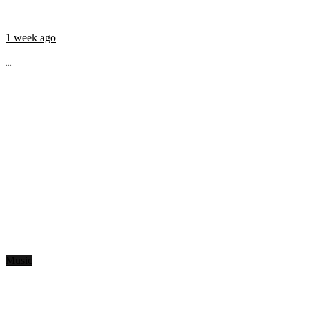
1 week ago
...
Music