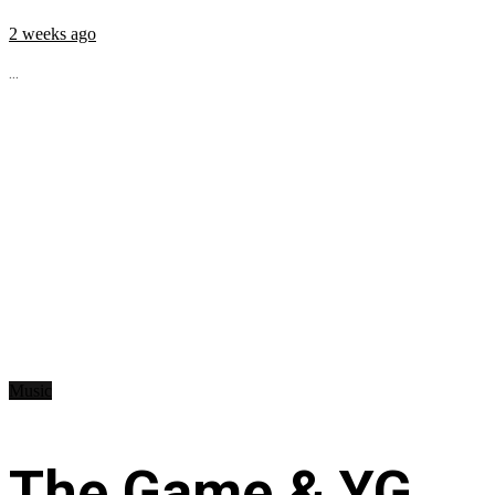
2 weeks ago
...
Music
The Game & YG