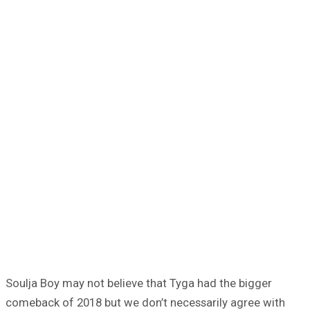
Soulja Boy may not believe that Tyga had the bigger
comeback of 2018 but we don’t necessarily agree with