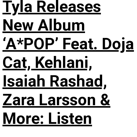
Tyla Releases
New Album
‘A*POP’ Feat. Doja
Cat, Kehlani,
Isaiah Rashad,
Zara Larsson &
More: Listen