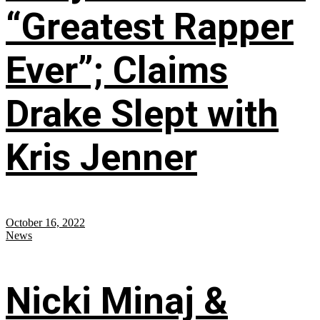
“Greatest Rapper
Ever”; Claims
Drake Slept with
Kris Jenner
October 16, 2022
News
Nicki Minaj &