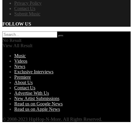
Privacy Policy
Contact Us
Submit Music
FOLLOW US
No Result
View All Result
Music
Videos
News
Exclusive Interviews
Premiere
About Us
Contact Us
Advertise With Us
New Artist Submissions
Read us on Google News
Read us on Apple News
© 2008-2023 HipHop-N-More. All Rights Reserved.