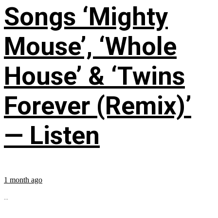
Songs ‘Mighty
Mouse’, ‘Whole
House’ & ‘Twins
Forever (Remix)’
— Listen
1 month ago
...