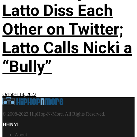
Latto Diss Each
Other on Twitter;
Latto Calls Nicki a
“Bully”
October 14, 2022
© 2008-2023 HipHop-N-More. All Rights Reserved.
HHNM
About