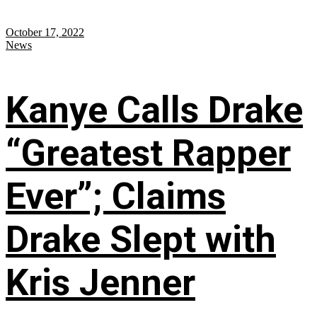
October 17, 2022
News
Kanye Calls Drake
“Greatest Rapper
Ever”; Claims
Drake Slept with
Kris Jenner