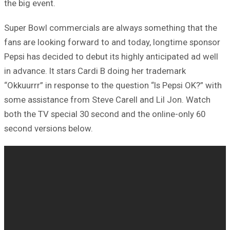
the big event.
Super Bowl commercials are always something that the
fans are looking forward to and today, longtime sponsor
Pepsi has decided to debut its highly anticipated ad well
in advance. It stars Cardi B doing her trademark
“Okkuurrr” in response to the question “Is Pepsi OK?” with
some assistance from Steve Carell and Lil Jon. Watch
both the TV special 30 second and the online-only 60
second versions below.