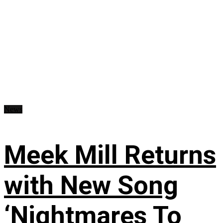
News
Meek Mill Returns
with New Song
‘Nightmares To