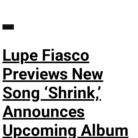
News
Lupe Fiasco
Previews New
Song ‘Shrink,’
Announces
Upcoming Album