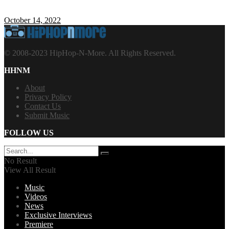
October 14, 2022
© 2008-2023 HipHop-N-More. All Rights Reserved.
HHNM
About
Privacy Policy
Contact Us
Submit Music
FOLLOW US
No Result
View All Result
Music
Videos
News
Exclusive Interviews
Premiere