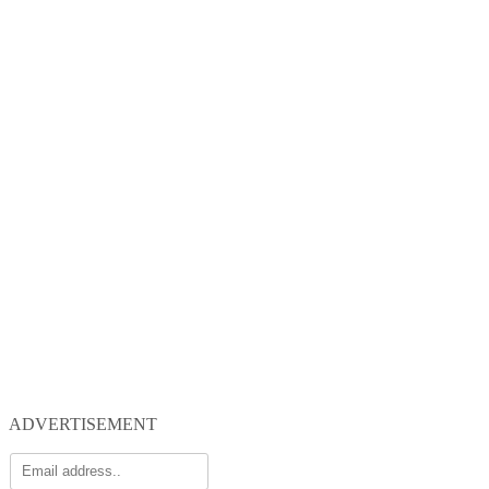
ADVERTISEMENT