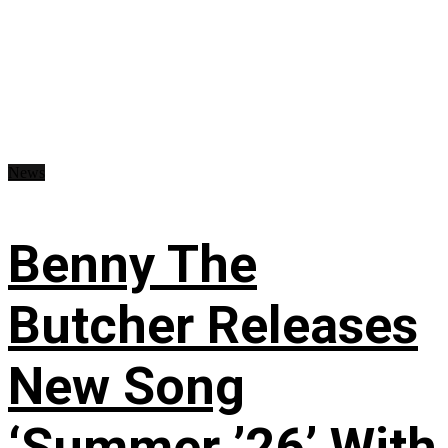
News
Benny The
Butcher Releases
New Song
‘Summer ’26’ With