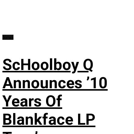
News
ScHoolboy Q
Announces ’10
Years Of
Blankface LP