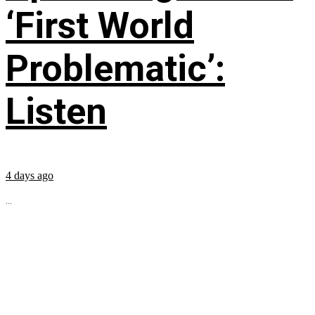
‘First World
Problematic’:
Listen
4 days ago
...