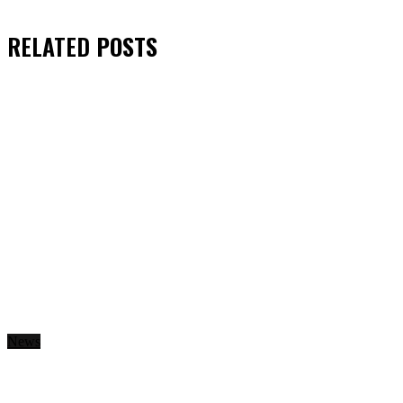
RELATED
POSTS
News