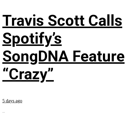
Travis Scott Calls
Spotify’s
SongDNA Feature
“Crazy”
5 days ago
...