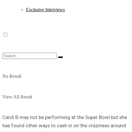
Exclusive Interviews
No Result
View All Result
Cardi B may not be performing at the Super Bowl but she
has found other ways to cash in on the craziness around