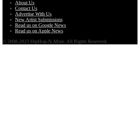
About Us
Contact Us
Advertise With Us
New Artist Submissions
Read us on Google News
Read us on Apple News
© 2008-2023 HipHop-N-More. All Rights Reserved.