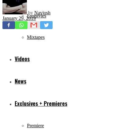
by
Navjosh
Freestyles
January 29, 2019
Mixtapes
Videos
News
Exclusives + Premieres
Premiere