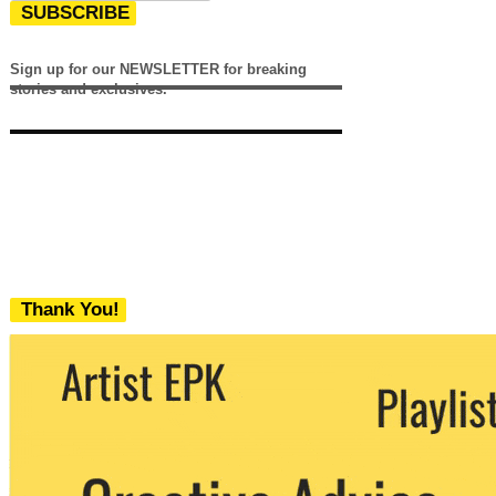
SUBSCRIBE
Sign up for our NEWSLETTER for breaking
stories and exclusives.
Thank You!
We never share your email with any 3rd
party. You can unsubscribe at any time.