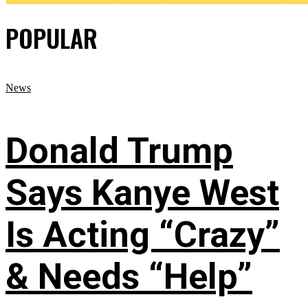
POPULAR
News
Donald Trump
Says Kanye West
Is Acting “Crazy”
& Needs “Help”