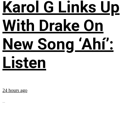
Karol G Links Up
With Drake On
New Song ‘Ahí’:
Listen
24 hours ago
...