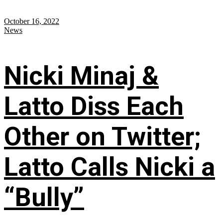
October 16, 2022
News
Nicki Minaj &
Latto Diss Each
Other on Twitter;
Latto Calls Nicki a
“Bully”