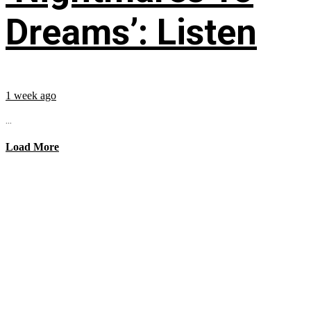
Dreams’: Listen
1 week ago
...
Load More