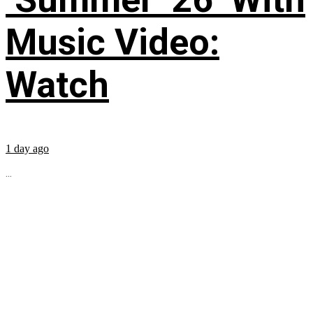
Music Video:
Watch
1 day ago
...