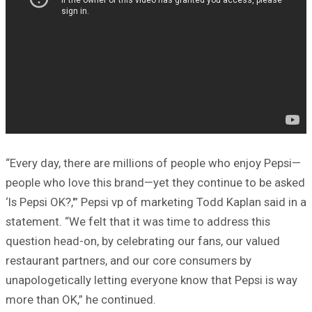
“Every day, there are millions of people who enjoy Pepsi—
people who love this brand—yet they continue to be asked
‘Is Pepsi OK?,'” Pepsi vp of marketing Todd Kaplan said in a
statement. “We felt that it was time to address this
question head-on, by celebrating our fans, our valued
restaurant partners, and our core consumers by
unapologetically letting everyone know that Pepsi is way
more than OK,” he continued.