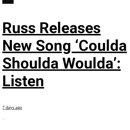
Music
Russ Releases
New Song ‘Coulda
Shoulda Woulda’:
Listen
7 days ago
...