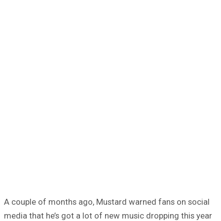
A couple of months ago, Mustard warned fans on social
media that he’s got a lot of new music dropping this year