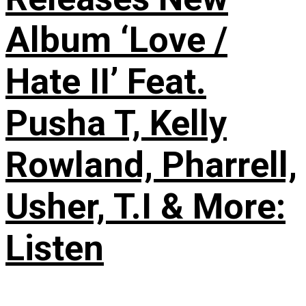
Album ‘Love /
Hate II’ Feat.
Pusha T, Kelly
Rowland, Pharrell,
Usher, T.I & More:
Listen