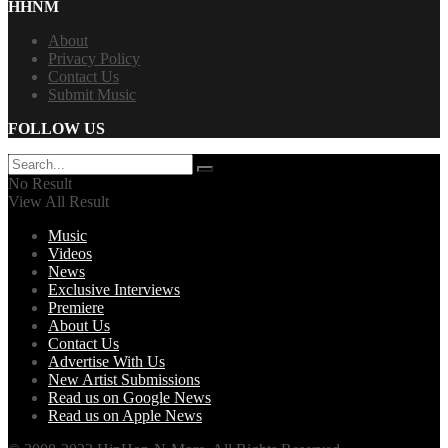
HHNM
About
Privacy Policy
Contact Us
Submit Music
FOLLOW US
No Result
View All Result
Music
Videos
News
Exclusive Interviews
Premiere
About Us
Contact Us
Advertise With Us
New Artist Submissions
Read us on Google News
Read us on Apple News