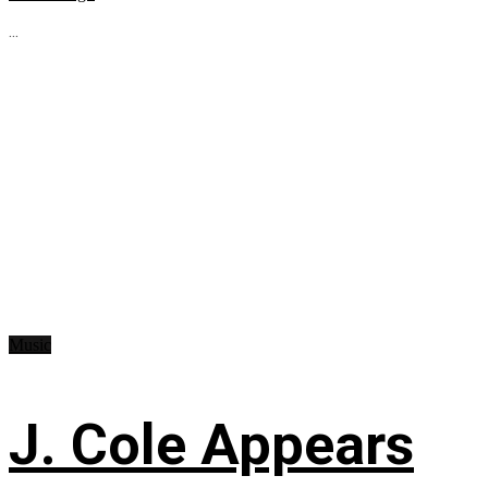
...
Music
J. Cole Appears