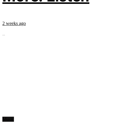
2 weeks ago
...
Music