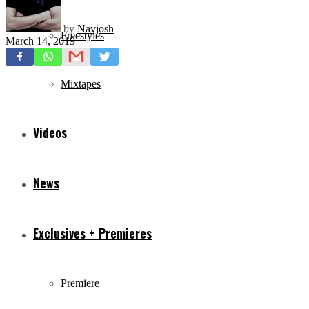
by
Navjosh
Freestyles
March 14, 2019
Mixtapes
Videos
News
Exclusives + Premieres
Premiere