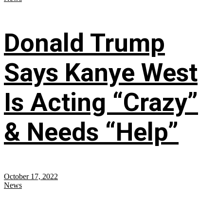
Donald Trump
Says Kanye West
Is Acting “Crazy”
& Needs “Help”
October 17, 2022
News