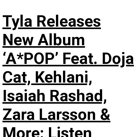
Tyla Releases
New Album
‘A*POP’ Feat. Doja
Cat, Kehlani,
Isaiah Rashad,
Zara Larsson &
More: Listen