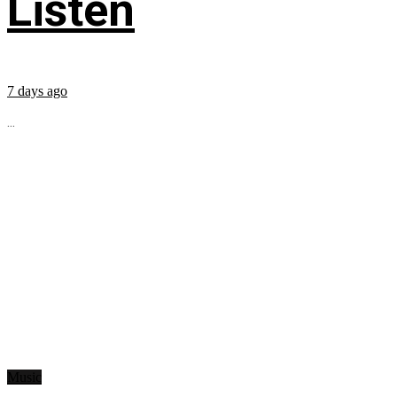
Listen
7 days ago
...
Music