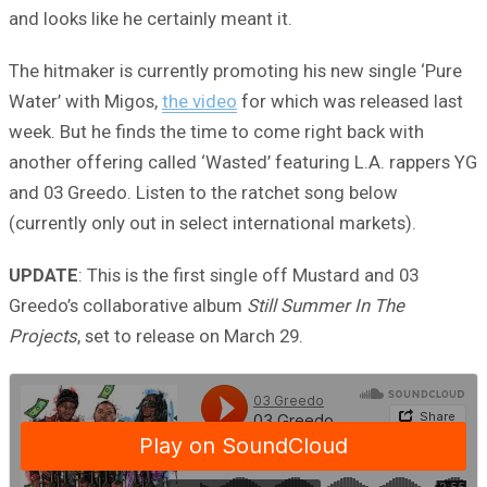
and looks like he certainly meant it.
The hitmaker is currently promoting his new single ‘Pure
Water’ with Migos,
the video
for which was released last
week. But he finds the time to come right back with
another offering called ‘Wasted’ featuring L.A. rappers YG
and 03 Greedo. Listen to the ratchet song below
(currently only out in select international markets).
UPDATE
: This is the first single off Mustard and 03
Greedo’s collaborative album
Still Summer In The
Projects
, set to release on March 29.