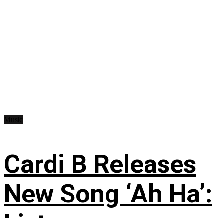
Music
Cardi B Releases
New Song ‘Ah Ha’: