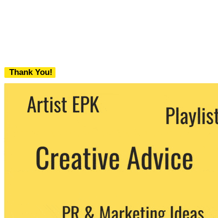
Thank You!
We never share your email with any 3rd
party. You can unsubscribe at any time.