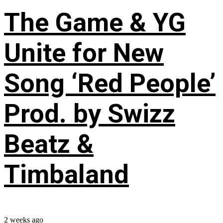
The Game & YG
Unite for New
Song ‘Red People’
Prod. by Swizz
Beatz &
Timbaland
2 weeks ago