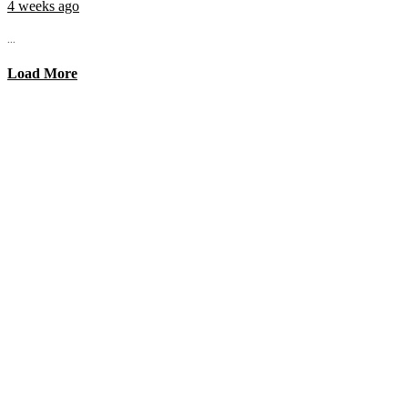
4 weeks ago
...
Load More