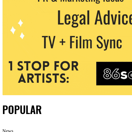
POPULAR
News