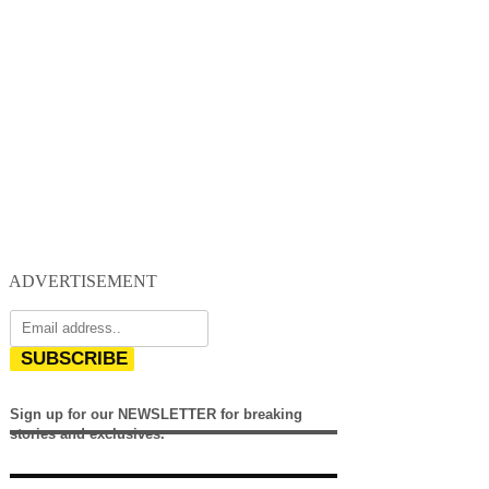
ADVERTISEMENT
SUBSCRIBE
Sign up for our NEWSLETTER for breaking
stories and exclusives.