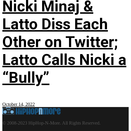
Nicki Minaj &
Latto Diss Each
Other on Twitter;
Latto Calls Nicki a
“Bully”
October 14, 2022
© 2008-2023 HipHop-N-More. All Rights Reserved.