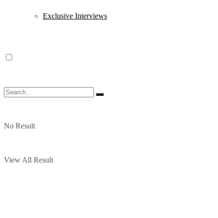
Exclusive Interviews
No Result
View All Result