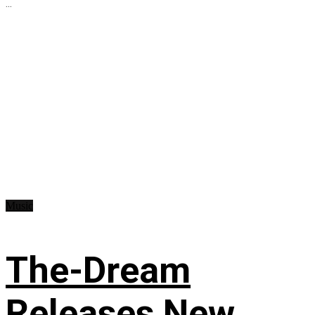
...
Music
The-Dream
Releases New