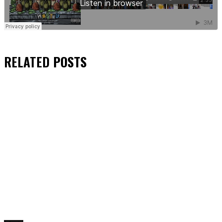
RELATED
POSTS