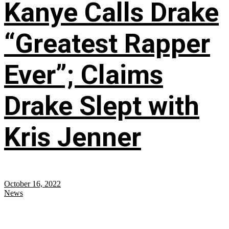
Kanye Calls Drake
“Greatest Rapper
Ever”; Claims
Drake Slept with
Kris Jenner
October 16, 2022
News