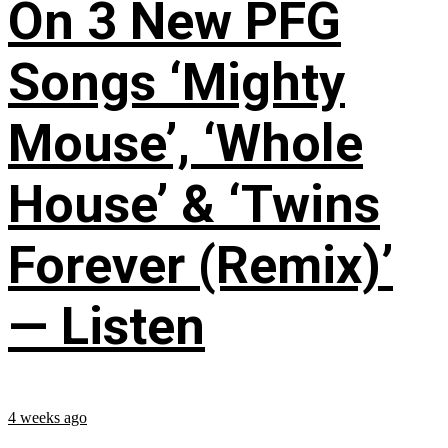
On 3 New PFG
Songs ‘Mighty
Mouse’, ‘Whole
House’ & ‘Twins
Forever (Remix)’
— Listen
4 weeks ago