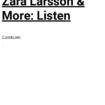
Zara Larsson &
More: Listen
2 weeks ago
...