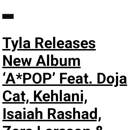
Music
Tyla Releases
New Album
‘A*POP’ Feat. Doja
Cat, Kehlani,
Isaiah Rashad,