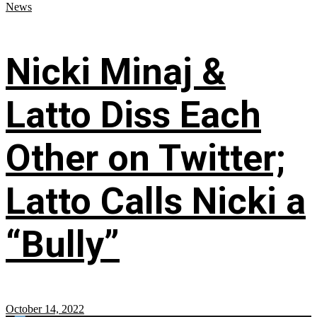
News
Nicki Minaj &
Latto Diss Each
Other on Twitter;
Latto Calls Nicki a
“Bully”
October 14, 2022