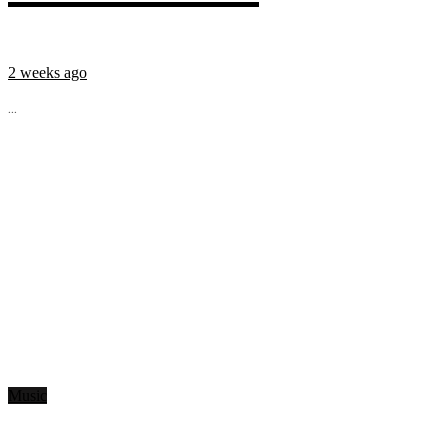
2 weeks ago
...
Music