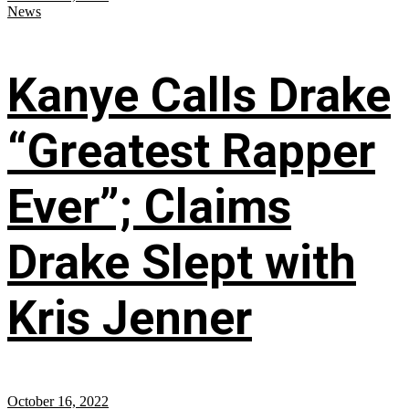
News
Kanye Calls Drake
“Greatest Rapper
Ever”; Claims
Drake Slept with
Kris Jenner
October 16, 2022