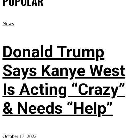
POPULAR
News
Donald Trump
Says Kanye West
Is Acting “Crazy”
& Needs “Help”
October 17, 2022