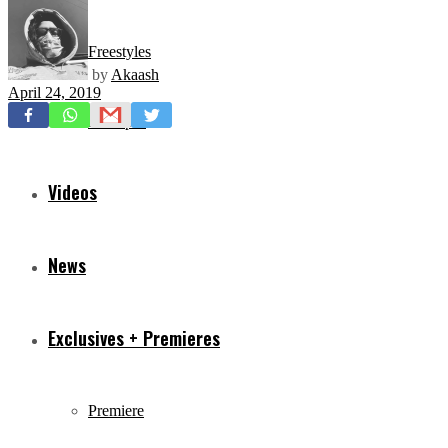
Freestyles
by
Akaash
April 24, 2019
Mixtapes
Videos
News
Exclusives + Premieres
Premiere