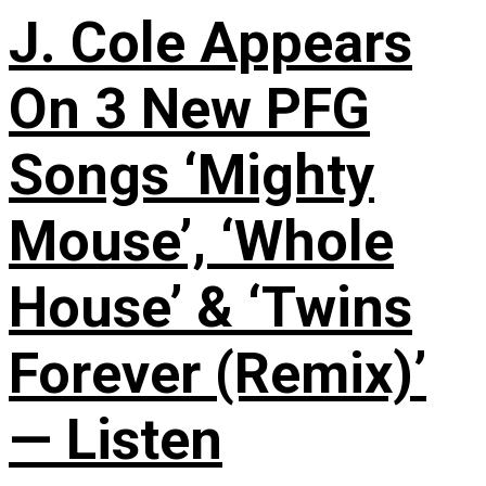
J. Cole Appears
On 3 New PFG
Songs ‘Mighty
Mouse’, ‘Whole
House’ & ‘Twins
Forever (Remix)’
— Listen