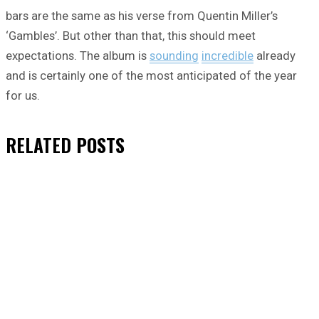
bars are the same as his verse from Quentin Miller’s
‘Gambles’. But other than that, this should meet
expectations. The album is
sounding
incredible
already
and is certainly one of the most anticipated of the year
for us.
RELATED
POSTS