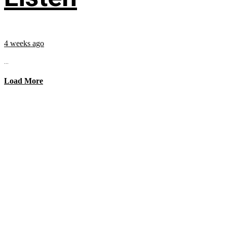
4 weeks ago
...
Load More