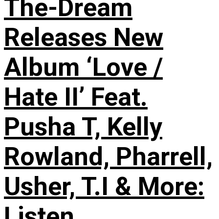
The-Dream
Releases New
Album ‘Love /
Hate II’ Feat.
Pusha T, Kelly
Rowland, Pharrell,
Usher, T.I & More:
Listen