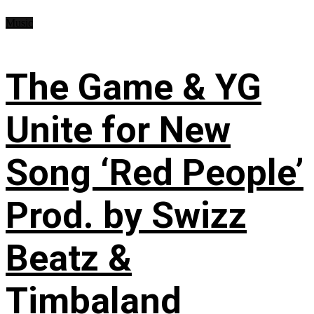
Music
The Game & YG
Unite for New
Song ‘Red People’
Prod. by Swizz
Beatz &
Timbaland