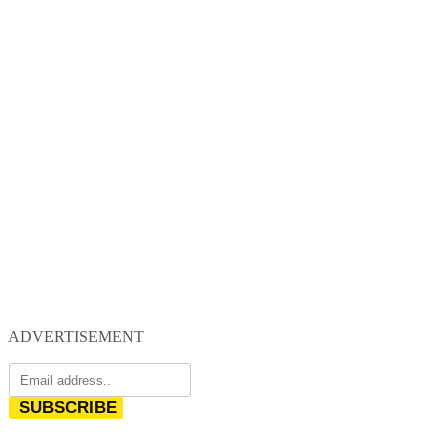
ADVERTISEMENT
SUBSCRIBE