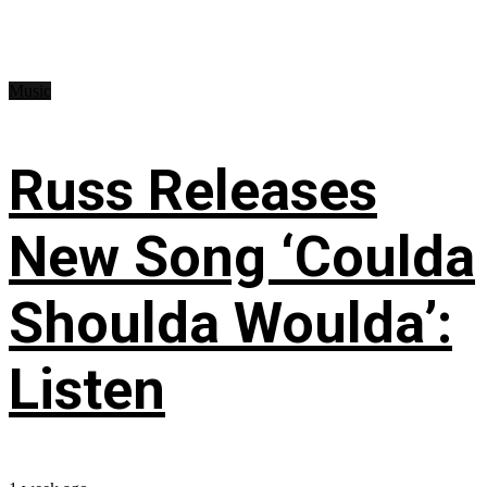
Music
Russ Releases
New Song ‘Coulda
Shoulda Woulda’:
Listen