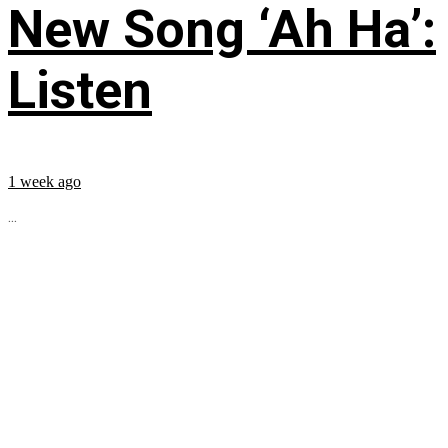
New Song ‘Ah Ha’:
Listen
1 week ago
...