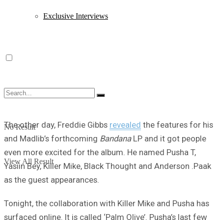
Exclusive Interviews
The other day, Freddie Gibbs
revealed
the features for his
No Result
and Madlib’s forthcoming
Bandana
LP and it got people
even more excited for the album. He named Pusha T,
View All Result
Yasiin Bey, Killer Mike, Black Thought and Anderson .Paak
as the guest appearances.
Tonight, the collaboration with Killer Mike and Pusha has
surfaced online. It is called ‘Palm Olive’. Pusha’s last few