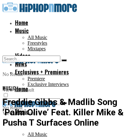
Home
Music
All Music
Freestyles
Mixtapes
Videos
News
Exclusives + Premieres
No Result
Premiere
Exclusive Interviews
MUSIC
Home
View All Result
Freddie Gibbs & Madlib Song
No Result
‘Palm Olive’ Feat. Killer Mike &
Music
View All Result
Pusha T Surfaces Online
All Music