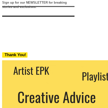
Sign up for our NEWSLETTER for breaking
stories and exclusives.
Thank You!
We never share your email with any 3rd
party. You can unsubscribe at any time.