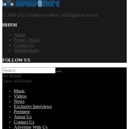
© 2008-2023 HipHop-N-More. All Rights Reserved.
HHNM
About
Privacy Policy
Contact Us
Submit Music
FOLLOW US
No Result
View All Result
Music
Videos
News
Exclusive Interviews
Premiere
About Us
Contact Us
Advertise With Us