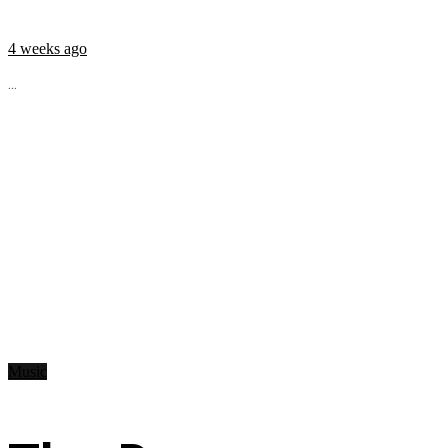
4 weeks ago
...
Music