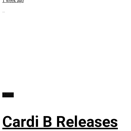
1 week ago
...
Music
Cardi B Releases