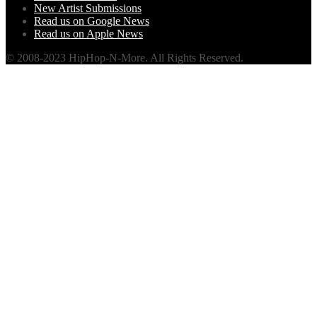
New Artist Submissions
Read us on Google News
Read us on Apple News
© 2008-2023 HipHop-N-More. All Rights Reserved.