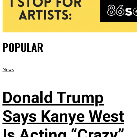
POPULAR
News
Donald Trump
Says Kanye West
Is Acting “Crazy”