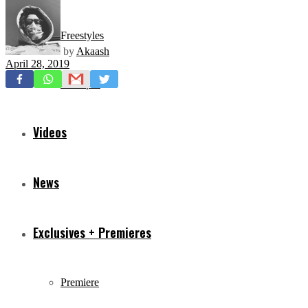
Freestyles
by
Akaash
April 28, 2019
Mixtapes
Videos
News
Exclusives + Premieres
Premiere