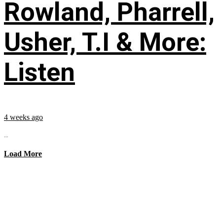
Rowland, Pharrell,
Usher, T.I & More:
Listen
4 weeks ago
...
Load More