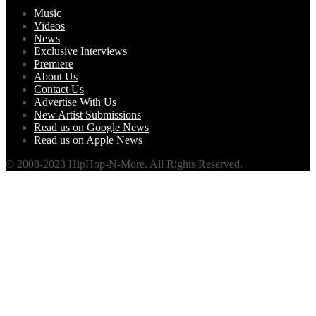
Music
Videos
News
Exclusive Interviews
Premiere
About Us
Contact Us
Advertise With Us
New Artist Submissions
Read us on Google News
Read us on Apple News
© 2008-2023 HipHop-N-More. All Rights Reserved.