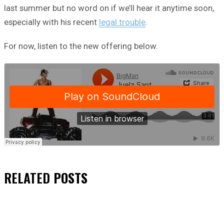
last summer but no word on if we’ll hear it anytime soon,
especially with his recent
legal trouble
.
For now, listen to the new offering below.
RELATED
POSTS