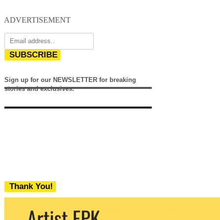
ADVERTISEMENT
SUBSCRIBE
Sign up for our NEWSLETTER for breaking
stories and exclusives.
Thank You!
We never share your email with any 3rd