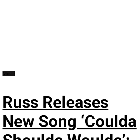
Music
Russ Releases
New Song ‘Coulda