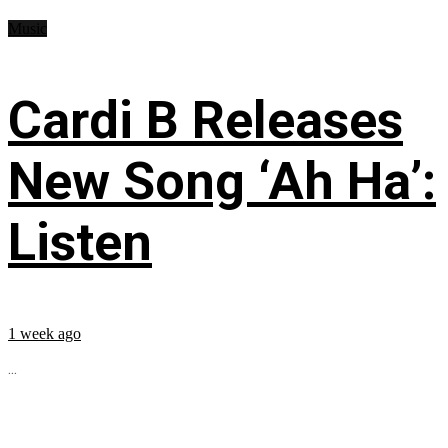
Music
Cardi B Releases
New Song ‘Ah Ha’:
Listen
1 week ago
...