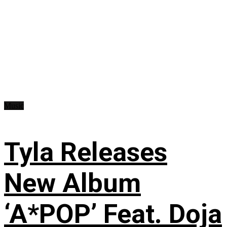
Music
Tyla Releases
New Album
‘A*POP’ Feat. Doja