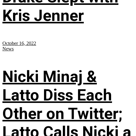
Kris Jenner
October 16, 2022
News
Nicki Minaj &
Latto Diss Each
Other on Twitter;
Latto Calls Nicki a