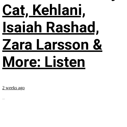
Cat, Kehlani,
Isaiah Rashad,
Zara Larsson &
More: Listen
2 weeks ago
...