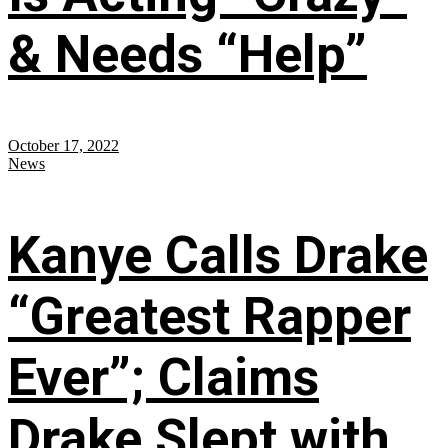
& Needs “Help”
October 17, 2022
News
Kanye Calls Drake
“Greatest Rapper
Ever”; Claims
Drake Slept with