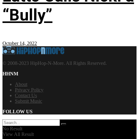
“Bully”
October 14, 2022
© 2008-2023 HipHop-N-More. All Rights Reserved.
HHNM
About
Privacy Policy
Contact Us
Submit Music
FOLLOW US
No Result
View All Result