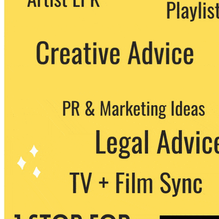
party. You can unsubscribe at any time.