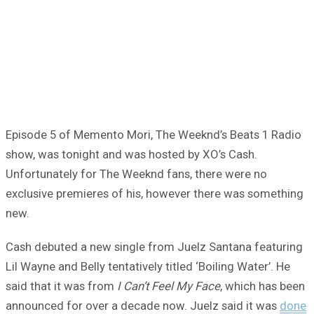
Episode 5 of Memento Mori, The Weeknd’s Beats 1 Radio
show, was tonight and was hosted by XO’s Cash.
Unfortunately for The Weeknd fans, there were no
exclusive premieres of his, however there was something
new.
Cash debuted a new single from Juelz Santana featuring
Lil Wayne and Belly tentatively titled ‘Boiling Water’. He
said that it was from
I Can’t Feel My Face
, which has been
announced for over a decade now. Juelz said it was
done