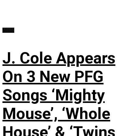
Music
J. Cole Appears
On 3 New PFG
Songs ‘Mighty
Mouse’, ‘Whole
House’ & ‘Twins