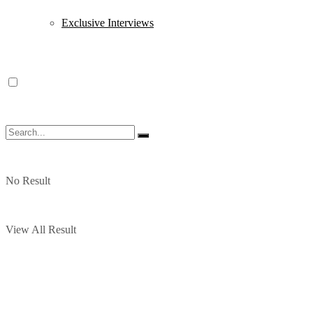
Exclusive Interviews
No Result
View All Result