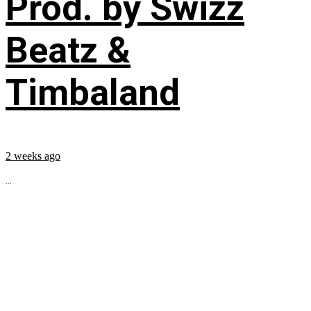
Prod. by Swizz
Beatz &
Timbaland
2 weeks ago
...