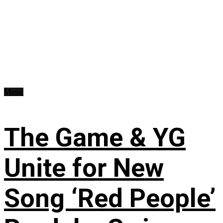
Music
The Game & YG
Unite for New
Song ‘Red People’