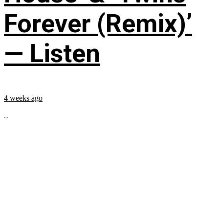
Forever (Remix)’
— Listen
4 weeks ago
...