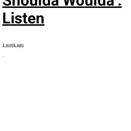
Shoulda Woulda’:
Listen
1 week ago
...