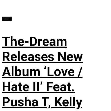
Music
The-Dream
Releases New
Album ‘Love /
Hate II’ Feat.
Pusha T, Kelly