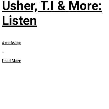
Usher, T.I & More:
Listen
4 weeks ago
...
Load More