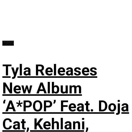
Music
Tyla Releases
New Album
‘A*POP’ Feat. Doja
Cat, Kehlani,