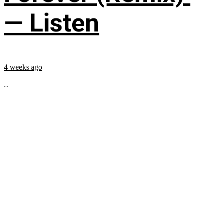
— Listen
4 weeks ago
...