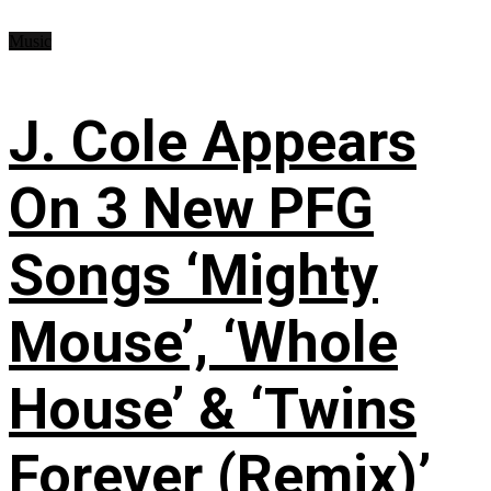
Music
J. Cole Appears
On 3 New PFG
Songs ‘Mighty
Mouse’, ‘Whole
House’ & ‘Twins
Forever (Remix)’