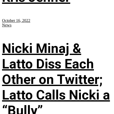
October 16, 2022
News
Nicki Minaj &
Latto Diss Each
Other on Twitter;
Latto Calls Nicki a
“Bully”