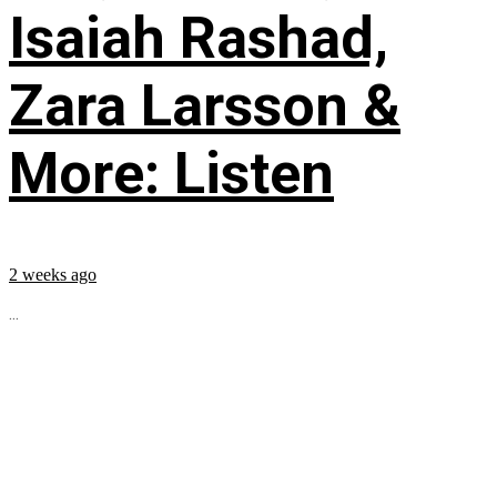
Isaiah Rashad,
Zara Larsson &
More: Listen
2 weeks ago
...