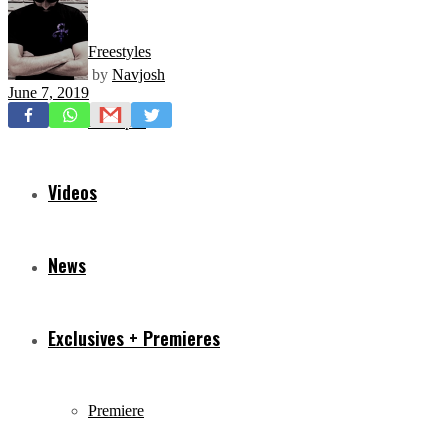
Freestyles
by
Navjosh
June 7, 2019
Mixtapes
Videos
News
Exclusives + Premieres
Premiere