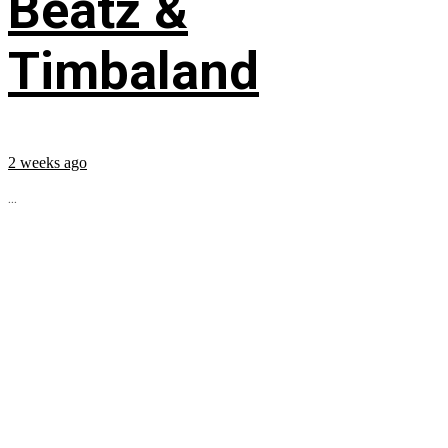
Beatz &
Timbaland
2 weeks ago
...