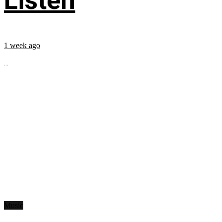
Listen
1 week ago
...
Music