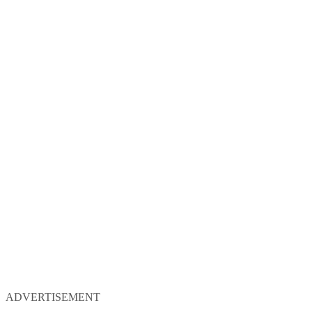
ADVERTISEMENT