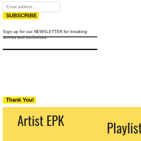
SUBSCRIBE
Sign up for our NEWSLETTER for breaking
stories and exclusives.
Thank You!
We never share your email with any 3rd
party. You can unsubscribe at any time.