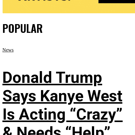
POPULAR
News
Donald Trump
Says Kanye West
Is Acting “Crazy”
& Needs “Help”