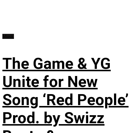
Music
The Game & YG
Unite for New
Song ‘Red People’
Prod. by Swizz