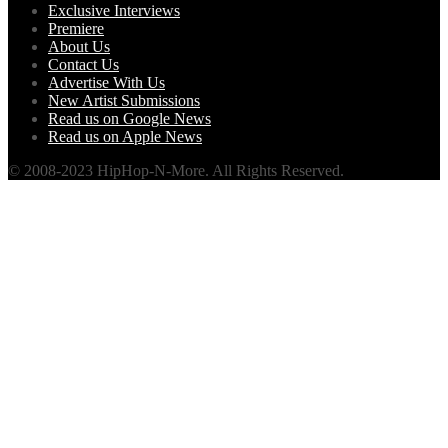
Exclusive Interviews
Premiere
About Us
Contact Us
Advertise With Us
New Artist Submissions
Read us on Google News
Read us on Apple News
© 2008-2023 HipHop-N-More. All Rights Reserved.