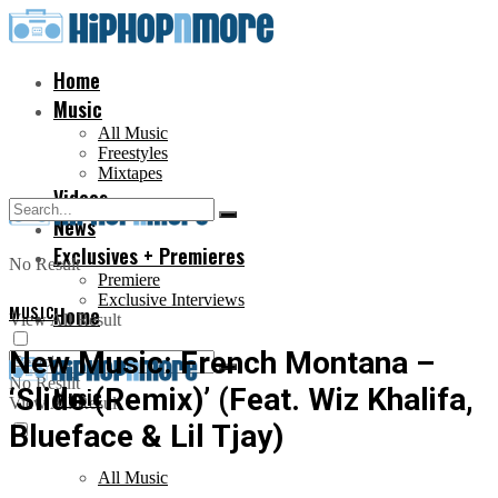
Home
Music
All Music
Freestyles
Mixtapes
Videos
News
Exclusives + Premieres
No Result
Premiere
Exclusive Interviews
MUSIC
Home
View All Result
New Music: French Montana –
No Result
‘Slide (Remix)’ (Feat. Wiz Khalifa,
Music
View All Result
Blueface & Lil Tjay)
All Music