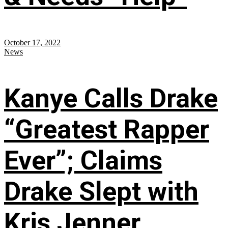
October 17, 2022
News
Kanye Calls Drake
“Greatest Rapper
Ever”; Claims
Drake Slept with
Kris Jenner