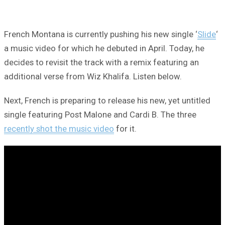
French Montana is currently pushing his new single ‘
Slide
‘
a music video for which he debuted in April. Today, he
decides to revisit the track with a remix featuring an
additional verse from Wiz Khalifa. Listen below.
Next, French is preparing to release his new, yet untitled
single featuring Post Malone and Cardi B. The three
recently shot the music video
for it.