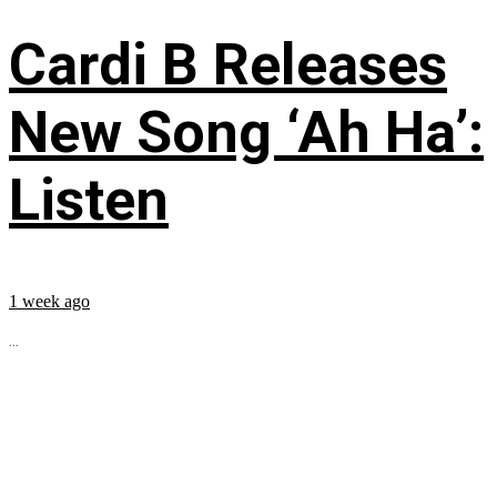
Cardi B Releases
New Song ‘Ah Ha’:
Listen
1 week ago
...