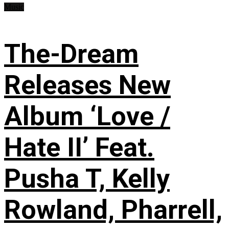
Music
The-Dream
Releases New
Album ‘Love /
Hate II’ Feat.
Pusha T, Kelly
Rowland, Pharrell,