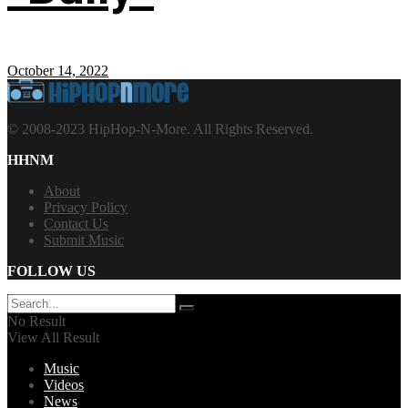
October 14, 2022
© 2008-2023 HipHop-N-More. All Rights Reserved.
HHNM
About
Privacy Policy
Contact Us
Submit Music
FOLLOW US
No Result
View All Result
Music
Videos
News