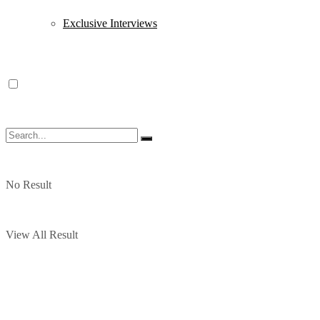
Exclusive Interviews
No Result
View All Result