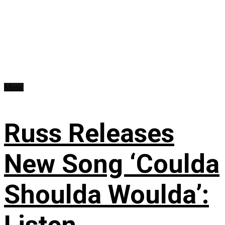
Music
Russ Releases
New Song ‘Coulda
Shoulda Woulda’: