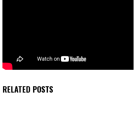
RELATED
POSTS