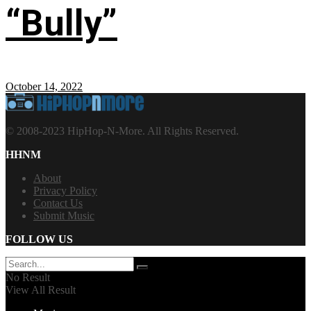
“Bully”
October 14, 2022
© 2008-2023 HipHop-N-More. All Rights Reserved.
HHNM
About
Privacy Policy
Contact Us
Submit Music
FOLLOW US
No Result
View All Result