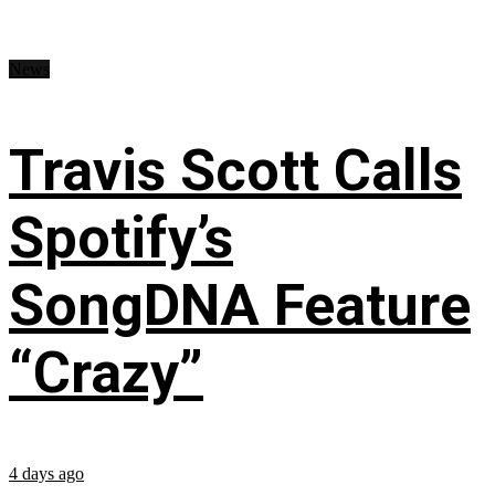
News
Travis Scott Calls
Spotify’s
SongDNA Feature
“Crazy”
4 days ago