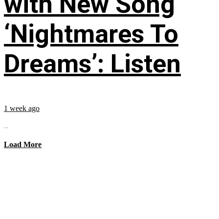
with New Song
‘Nightmares To
Dreams’: Listen
1 week ago
...
Load More