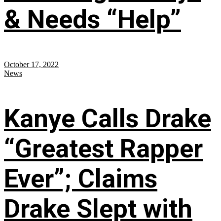
& Needs “Help”
October 17, 2022
News
Kanye Calls Drake
“Greatest Rapper
Ever”; Claims
Drake Slept with