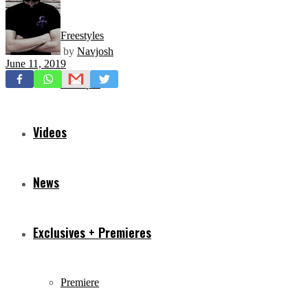
Freestyles
by
Navjosh
June 11, 2019
Mixtapes
Videos
News
Exclusives + Premieres
Premiere