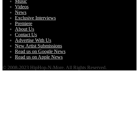
Music
Videos
News
Exclusive Interviews
Premiere
About Us
Contact Us
Advertise With Us
New Artist Submissions
Read us on Google News
Read us on Apple News
© 2008-2023 HipHop-N-More. All Rights Reserved.