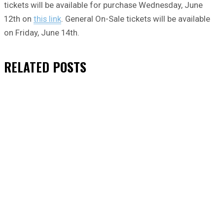
tickets will be available for purchase Wednesday, June
12th on
this link
. General On-Sale tickets will be available
on Friday, June 14th.
RELATED
POSTS