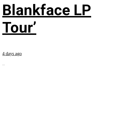
Blankface LP
Tour’
4 days ago
...