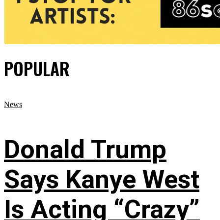
POPULAR
News
Donald Trump
Says Kanye West
Is Acting “Crazy”