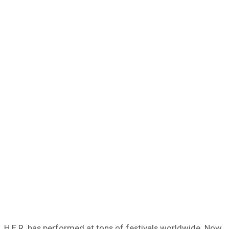
H.E.R. has performed at tons of festivals worldwide. Now