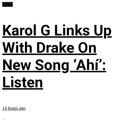
News
Karol G Links Up
With Drake On
New Song ‘Ahí’:
Listen
14 hours ago
...