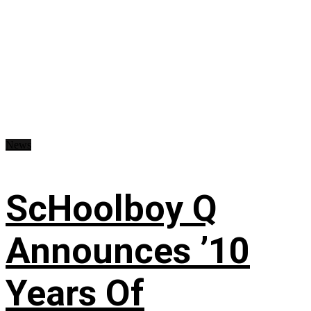
News
ScHoolboy Q
Announces ’10
Years Of