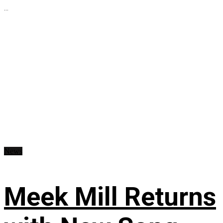
...
News
Meek Mill Returns