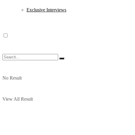
Exclusive Interviews
No Result
View All Result