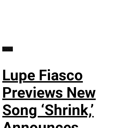
News
Lupe Fiasco
Previews New
Song ‘Shrink,’
Announces