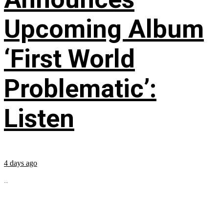
Upcoming Album
‘First World
Problematic’:
Listen
4 days ago
...