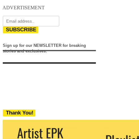
ADVERTISEMENT
SUBSCRIBE
Sign up for our NEWSLETTER for breaking
stories and exclusives.
Thank You!
We never share your email with any 3rd
party. You can unsubscribe at any time.