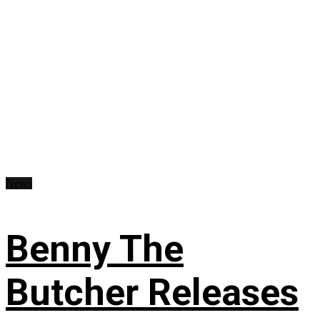
News
Benny The
Butcher Releases