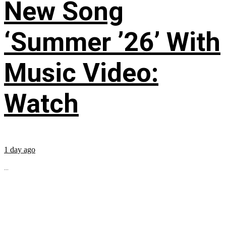
New Song
‘Summer ’26’ With
Music Video:
Watch
1 day ago
...