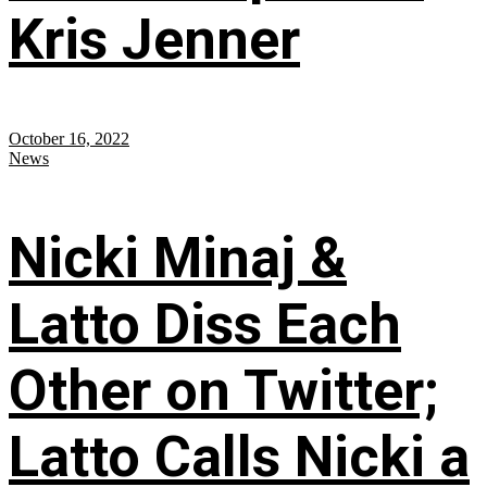
Kris Jenner
October 16, 2022
News
Nicki Minaj &
Latto Diss Each
Other on Twitter;
Latto Calls Nicki a