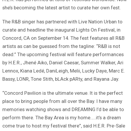
she’s becoming the latest artist to curate her own fest.
The R&B singer has partnered with Live Nation Urban to
curate and headline the inaugural Lights On Festival, in
Concord, CA on September 14. The fest features all R&B
artists as can be guessed from the tagline: “R&B is not
dead.” The upcoming festival will feature performances
by H.E.R., Jhené Aiko, Daniel Caesar, Summer Walker, Ari
Lennox, Kiana Ledé, DaniLeigh, Melii, Lucky Daye, Marc E.
Bassy, LONR, Tone Stith, bLAck pARty, and Rayana Jay.
“Concord Pavilion is the ultimate venue. It is the perfect
place to bring people from all over the Bay. I have many
memories watching shows and DREAMING I’d be able to
perform there. The Bay Area is my home…..it’s a dream
come true to host my festival there”, said H.E.R. Pre-Sale