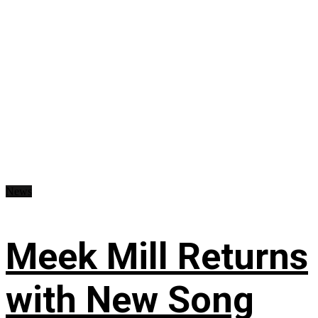
News
Meek Mill Returns
with New Song