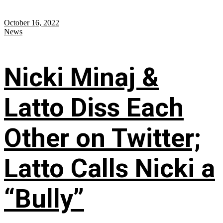
October 16, 2022
News
Nicki Minaj &
Latto Diss Each
Other on Twitter;
Latto Calls Nicki a
“Bully”