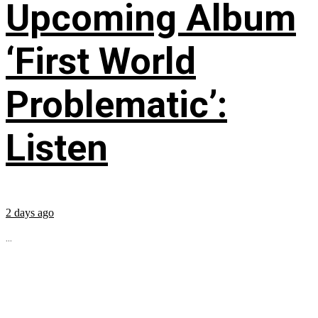
Upcoming Album
‘First World
Problematic’:
Listen
2 days ago
...