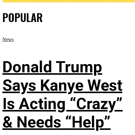
POPULAR
News
Donald Trump
Says Kanye West
Is Acting “Crazy”
& Needs “Help”