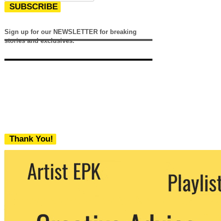
SUBSCRIBE
Sign up for our NEWSLETTER for breaking
stories and exclusives.
Thank You!
We never share your email with any 3rd
party. You can unsubscribe at any time.