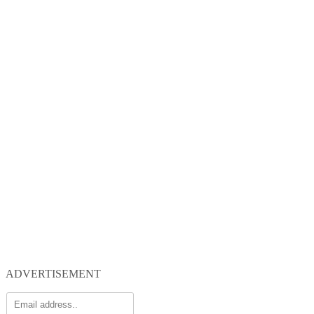
ADVERTISEMENT