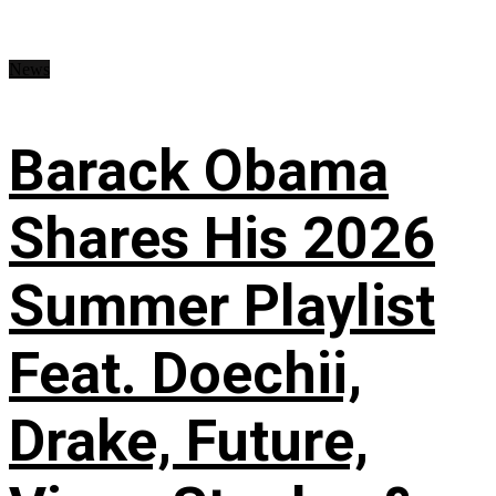
News
Barack Obama
Shares His 2026
Summer Playlist
Feat. Doechii,
Drake, Future,