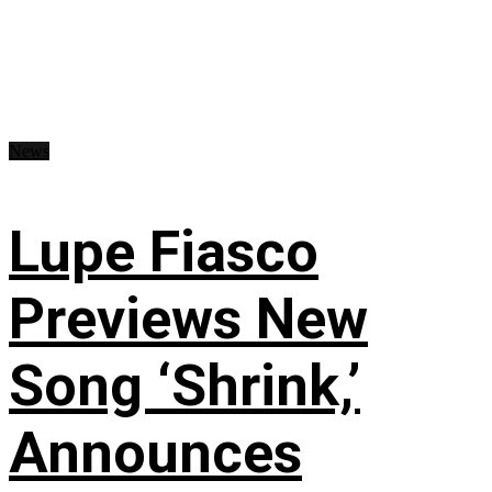
News
Lupe Fiasco
Previews New
Song ‘Shrink,’
Announces