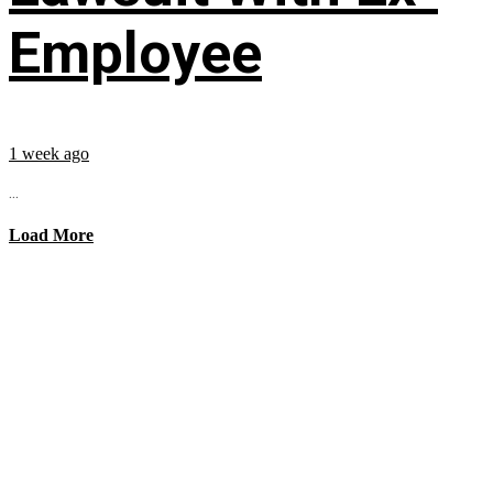
Employee
1 week ago
...
Load More