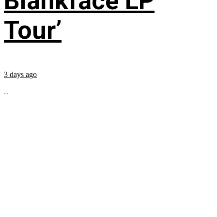
Blankface LP
Tour’
3 days ago
...