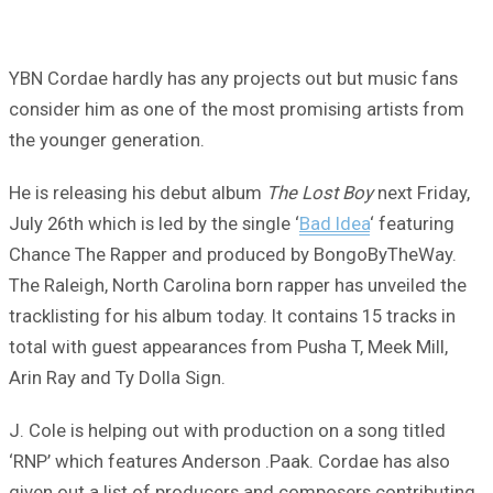
YBN Cordae hardly has any projects out but music fans
consider him as one of the most promising artists from
the younger generation.
He is releasing his debut album
The Lost Boy
next Friday,
July 26th which is led by the single ‘
Bad Idea
‘ featuring
Chance The Rapper and produced by BongoByTheWay.
The Raleigh, North Carolina born rapper has unveiled the
tracklisting for his album today. It contains 15 tracks in
total with guest appearances from Pusha T, Meek Mill,
Arin Ray and Ty Dolla Sign.
J. Cole is helping out with production on a song titled
‘RNP’ which features Anderson .Paak. Cordae has also
given out a list of producers and composers contributing