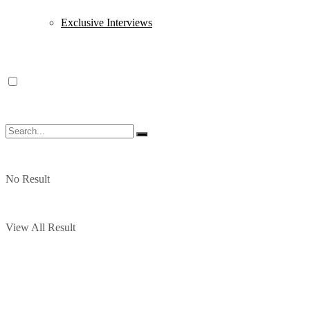
Exclusive Interviews
No Result
View All Result