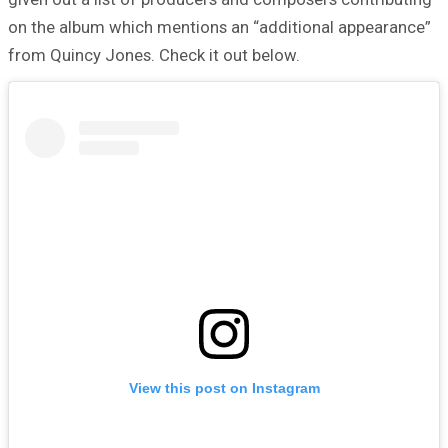
on the album which mentions an “additional appearance”
from Quincy Jones. Check it out below.
View this post on Instagram