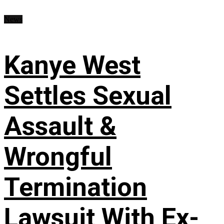
News
Kanye West
Settles Sexual
Assault &
Wrongful
Termination
Lawsuit With Ex-