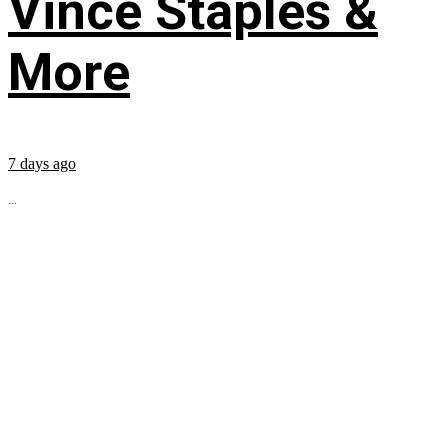
Vince Staples &
More
7 days ago
...