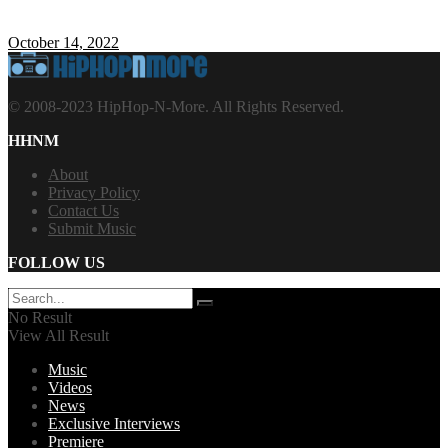
October 14, 2022
© 2008-2023 HipHop-N-More. All Rights Reserved.
HHNM
About
Privacy Policy
Contact Us
Submit Music
FOLLOW US
No Result
View All Result
Music
Videos
News
Exclusive Interviews
Premiere