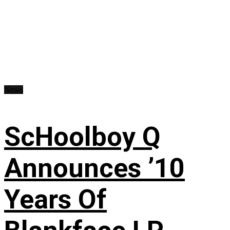
News
ScHoolboy Q
Announces ’10
Years Of