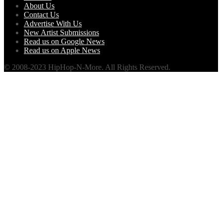
About Us
Contact Us
Advertise With Us
New Artist Submissions
Read us on Google News
Read us on Apple News
© 2008-2023 HipHop-N-More. All Rights Reserved.