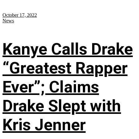
October 17, 2022
News
Kanye Calls Drake
“Greatest Rapper
Ever”; Claims
Drake Slept with
Kris Jenner