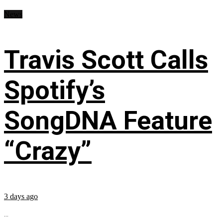
News
Travis Scott Calls
Spotify’s
SongDNA Feature
“Crazy”
3 days ago
...