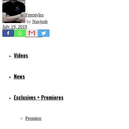
Freestyles
by
Navjosh
July 19, 2019
Mixtapes
Videos
News
Exclusives + Premieres
Premiere