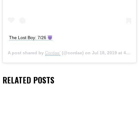
The Lost Boy: 7/26
A post shared by
Cordae'
(@cordae) on
Jul 18, 2019 at 4:43pm PDT
RELATED
POSTS