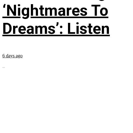
‘Nightmares To
Dreams’: Listen
6 days ago
...