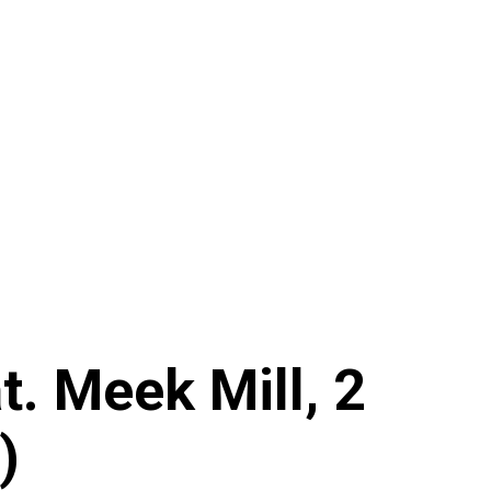
. Meek Mill, 2
)