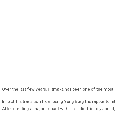
Over the last few years, Hitmaka has been one of the most 
In fact, his transition from being Yung Berg the rapper to 
After creating a major impact with his radio friendly sound