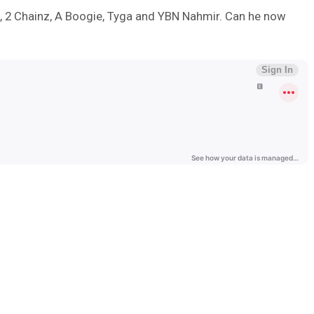
ll, 2 Chainz, A Boogie, Tyga and YBN Nahmir. Can he now