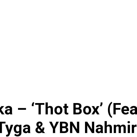
 – ‘Thot Box’ (Feat
 Tyga & YBN Nahmir