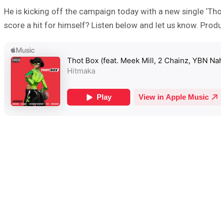
He is kicking off the campaign today with a new single ‘Tho
score a hit for himself? Listen below and let us know. Pr