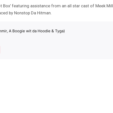
t Box’ featuring assistance from an all star cast of Meek Mi
oduced by Nonstop Da Hitman.