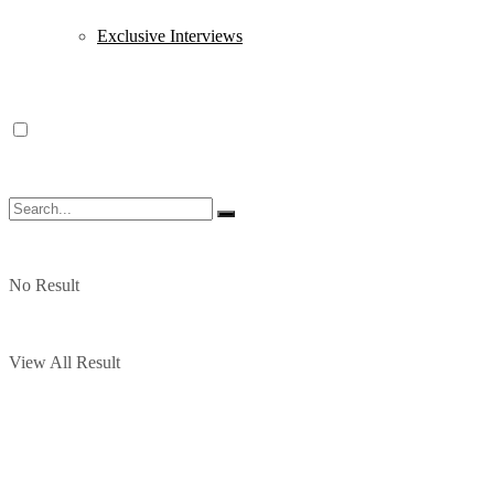
Exclusive Interviews
No Result
View All Result