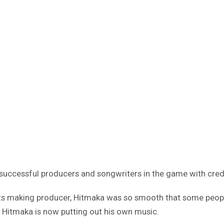
successful producers and songwriters in the game with credi
hits making producer, Hitmaka was so smooth that some people
, Hitmaka is now putting out his own music.