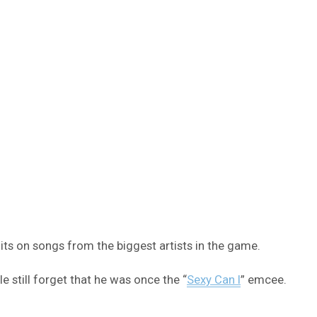
ts on songs from the biggest artists in the game.
 still forget that he was once the “
Sexy Can I
” emcee.