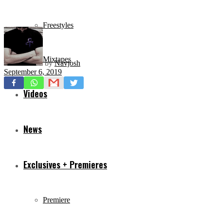
Freestyles
Mixtapes
by
Navjosh
September 6, 2019
Videos
News
Exclusives + Premieres
Premiere