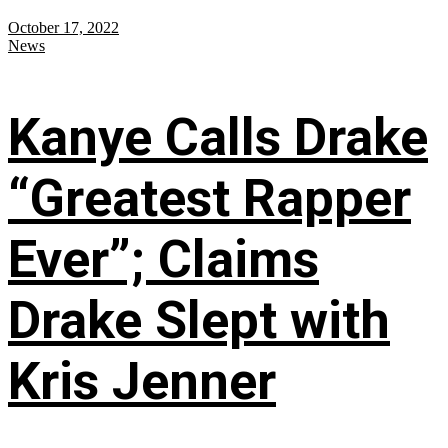
October 17, 2022
News
Kanye Calls Drake
“Greatest Rapper
Ever”; Claims
Drake Slept with
Kris Jenner