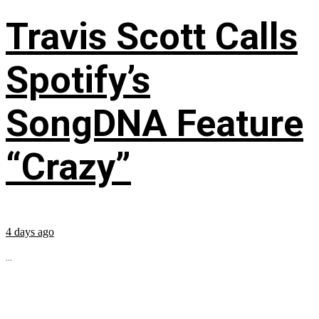
Travis Scott Calls
Spotify’s
SongDNA Feature
“Crazy”
4 days ago
...