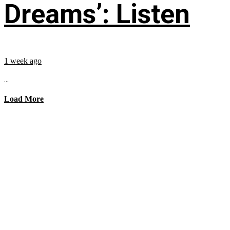
Dreams’: Listen
1 week ago
...
Load More