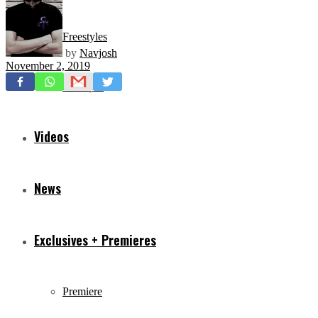
Freestyles
by
Navjosh
November 2, 2019
Mixtapes
Videos
News
Exclusives + Premieres
Premiere