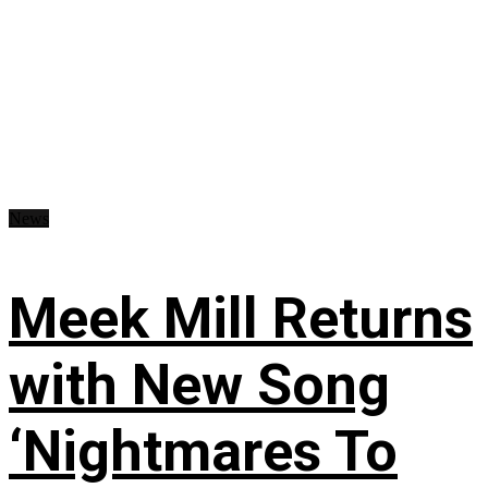
News
Meek Mill Returns
with New Song
‘Nightmares To