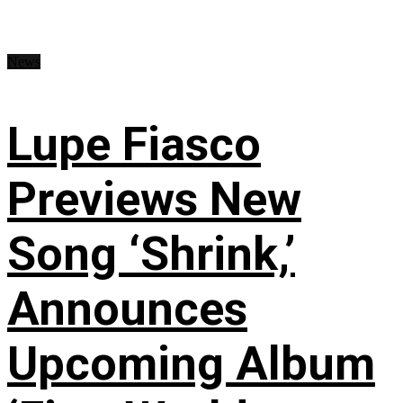
News
Lupe Fiasco
Previews New
Song ‘Shrink,’
Announces
Upcoming Album