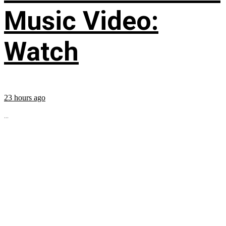
Music Video:
Watch
23 hours ago
...