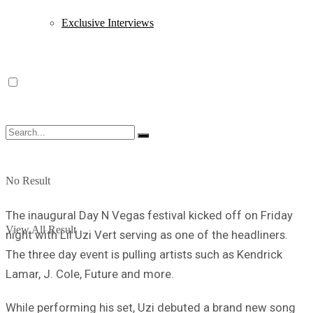
Exclusive Interviews
No Result
The inaugural Day N Vegas festival kicked off on Friday
View All Result
night with Lil Uzi Vert serving as one of the headliners.
The three day event is pulling artists such as Kendrick
Lamar, J. Cole, Future and more.
While performing his set, Uzi debuted a brand new song