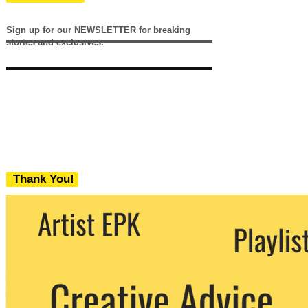
Sign up for our NEWSLETTER for breaking
stories and exclusives.
Thank You!
We never share your email with any 3rd
party. You can unsubscribe at any time.