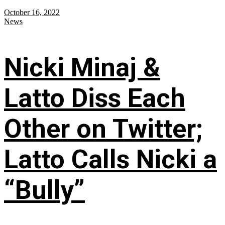
October 16, 2022
News
Nicki Minaj &
Latto Diss Each
Other on Twitter;
Latto Calls Nicki a
“Bully”