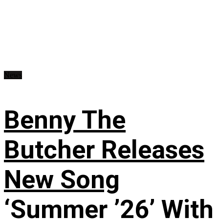
News
Benny The
Butcher Releases
New Song
‘Summer ’26’ With