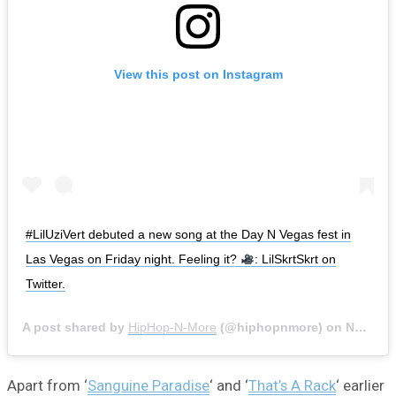
View this post on Instagram
#LilUziVert debuted a new song at the Day N Vegas fest in
Las Vegas on Friday night. Feeling it?
: LilSkrtSkrt on
Twitter.
A post shared by
HipHop-N-More
(@hiphopnmore) on
Nov 2, 2019 at 11:02am PDT
Apart from ‘
Sanguine Paradise
‘ and ‘
That’s A Rack
‘ earlier