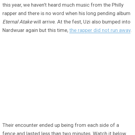
this year, we haven’t heard much music from the Philly
rapper and there is no word when his long pending album
Eternal Atake
will arrive. At the fest, Uzi also bumped into
Nardwuar again but this time,
the rapper did not run away
.
Their encounter ended up being from each side of a
fence and lasted less than two minutes. Watch it below.