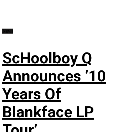
News
ScHoolboy Q
Announces ’10
Years Of
Blankface LP
Tour’