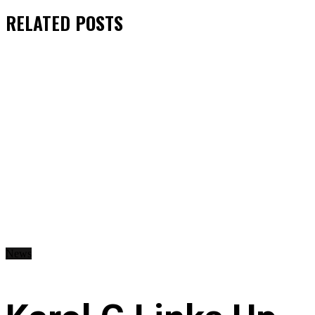
RELATED
POSTS
News