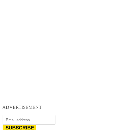
ADVERTISEMENT
SUBSCRIBE