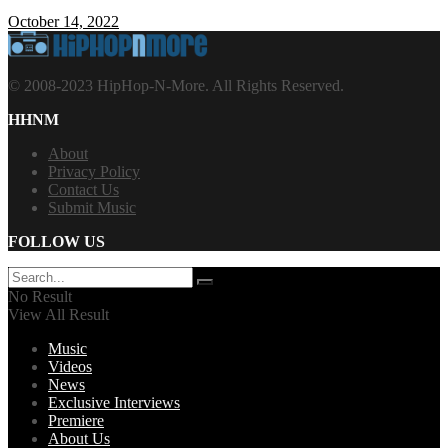
October 14, 2022
© 2008-2023 HipHop-N-More. All Rights Reserved.
HHNM
About
Privacy Policy
Contact Us
Submit Music
FOLLOW US
No Result
View All Result
Music
Videos
News
Exclusive Interviews
Premiere
About Us