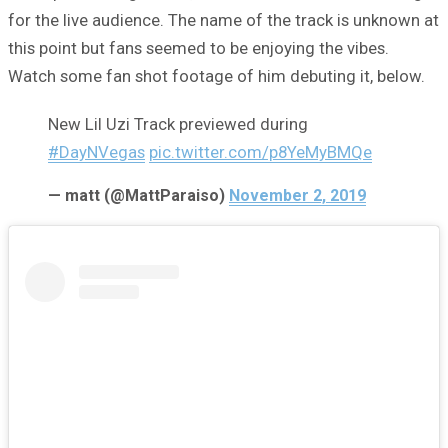
for the live audience. The name of the track is unknown at
this point but fans seemed to be enjoying the vibes.
Watch some fan shot footage of him debuting it, below.
New Lil Uzi Track previewed during
#DayNVegas
pic.twitter.com/p8YeMyBMQe
— matt (@MattParaiso)
November 2, 2019