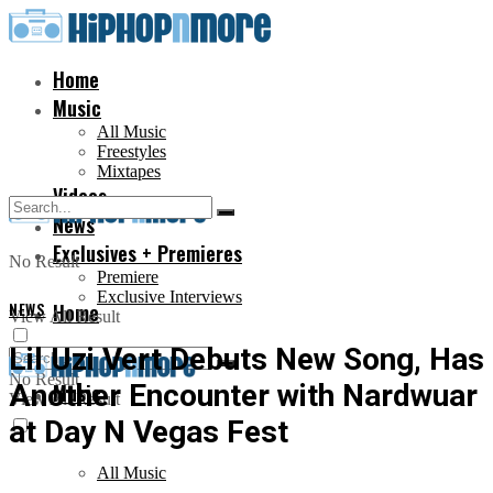
Home
Music
All Music
Freestyles
Mixtapes
Videos
News
Exclusives + Premieres
No Result
Premiere
Exclusive Interviews
NEWS
Home
View All Result
Lil Uzi Vert Debuts New Song, Has
No Result
Another Encounter with Nardwuar
Music
View All Result
at Day N Vegas Fest
All Music