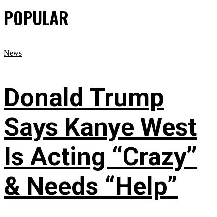
POPULAR
News
Donald Trump
Says Kanye West
Is Acting “Crazy”
& Needs “Help”