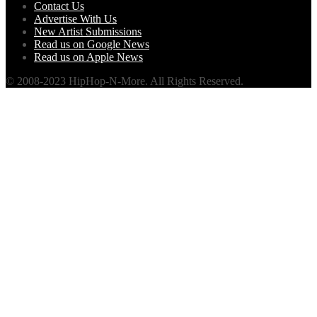
Contact Us
Advertise With Us
New Artist Submissions
Read us on Google News
Read us on Apple News
© 2008-2023 HipHop-N-More. All Rights Reserved.