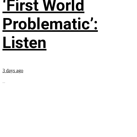
‘First World
Problematic’:
Listen
3 days ago
...