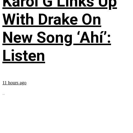
Karol G Links Up
With Drake On
New Song ‘Ahí’:
Listen
11 hours ago
...