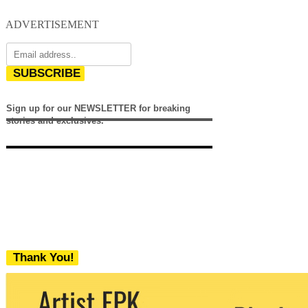
ADVERTISEMENT
SUBSCRIBE
Sign up for our NEWSLETTER for breaking
stories and exclusives.
Thank You!
We never share your email with any 3rd
party. You can unsubscribe at any time.