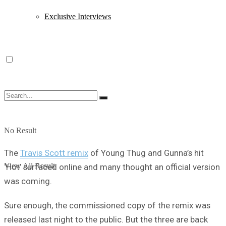
Exclusive Interviews
No Result
The
Travis Scott remix
of Young Thug and Gunna’s hit
View All Result
‘Hot’ surfaced online and many thought an official version
was coming.
Sure enough, the commissioned copy of the remix was
released last night to the public. But the three are back