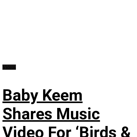
Videos
Baby Keem
Shares Music
Video For ‘Birds &