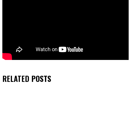
RELATED
POSTS