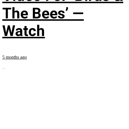
The Bees’ —
Watch
5 months ago
...