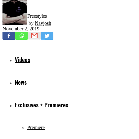
Freestyles
by
Navjosh
November 2, 2019
Mixtapes
Videos
News
Exclusives + Premieres
Premiere