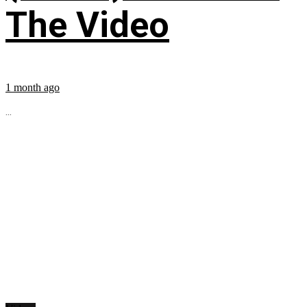
The Video
1 month ago
...