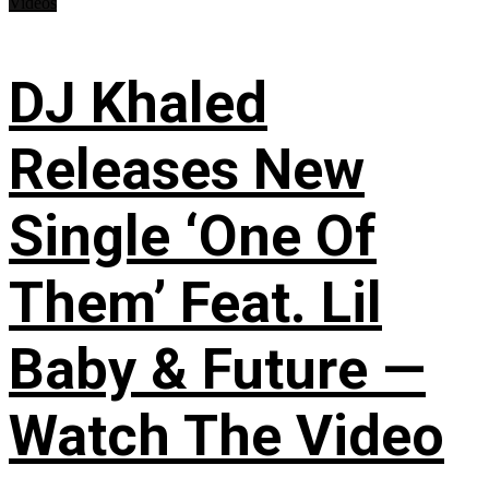
Videos
DJ Khaled
Releases New
Single ‘One Of
Them’ Feat. Lil
Baby & Future —
Watch The Video