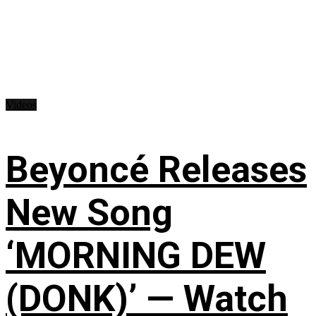
Videos
Beyoncé Releases
New Song
‘MORNING DEW
(DONK)’ — Watch