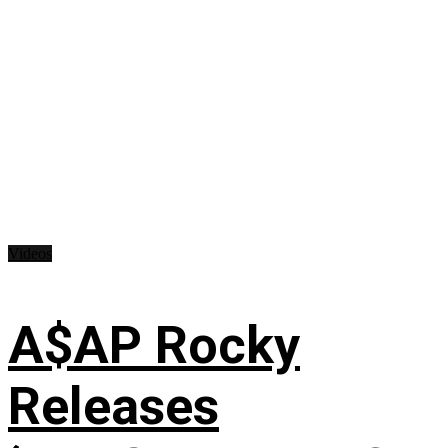
Videos
A$AP Rocky
Releases