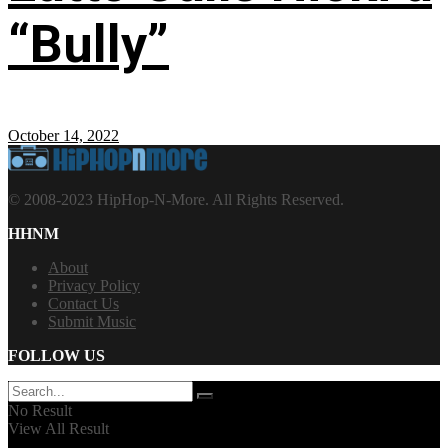
“Bully”
October 14, 2022
© 2008-2023 HipHop-N-More. All Rights Reserved.
HHNM
About
Privacy Policy
Contact Us
Submit Music
FOLLOW US
No Result
View All Result