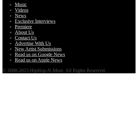
Music
Videos
News
Exclusive Interviews
Premiere
About Us
Contact Us
Advertise With Us
New Artist Submissions
Read us on Google News
Read us on Apple News
© 2008-2023 HipHop-N-More. All Rights Reserved.