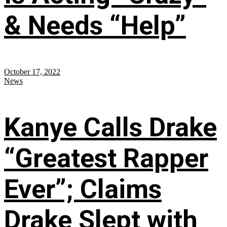
& Needs “Help”
October 17, 2022
News
Kanye Calls Drake
“Greatest Rapper
Ever”; Claims
Drake Slept with