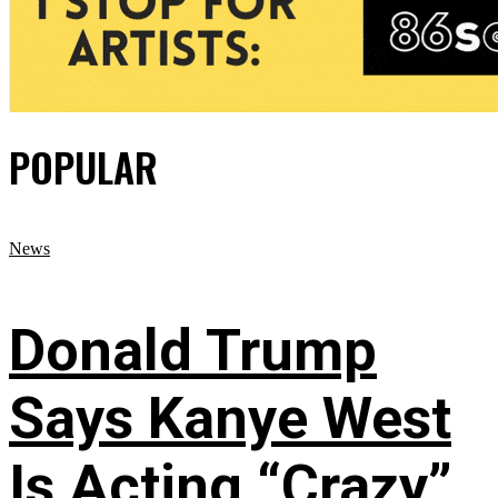
POPULAR
News
Donald Trump
Says Kanye West
Is Acting “Crazy”