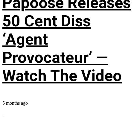
Papoose Releases
50 Cent Diss
‘Agent
Provocateur’ —
Watch The Video
5 months ago
...