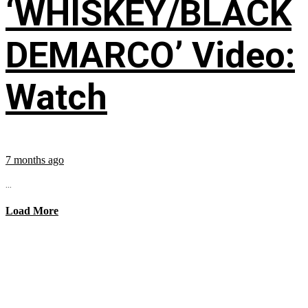
‘WHISKEY/BLACK
DEMARCO’ Video:
Watch
7 months ago
...
Load More