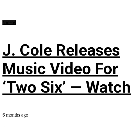
Videos
J. Cole Releases
Music Video For
‘Two Six’ — Watch
6 months ago
...