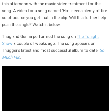
this afternoon with the music video treatment for the
song. A video for a song named ‘Hot’ needs plenty of fire
so of course you get that in the clip. Will this further help
push the single? Watch it below.
Thug and Gunna performed the song on
The Tonight
Show
a couple of weeks ago. The song appears on
Thugger’s latest and most successful album to date,
So
Much Fun
.