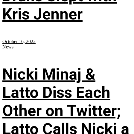
Kris Jenner
October 16, 2022
News
Nicki Minaj &
Latto Diss Each
Other on Twitter;
Latto Calls Nicki a