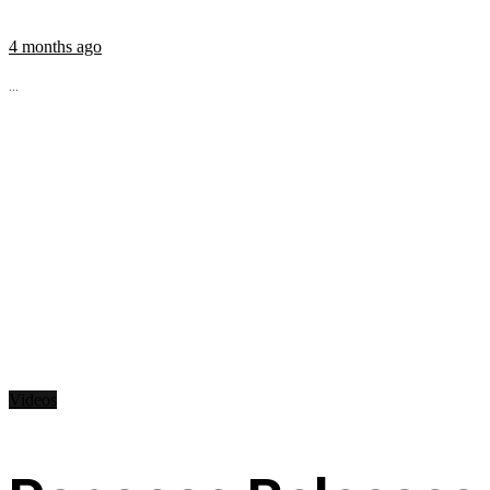
4 months ago
...
Videos