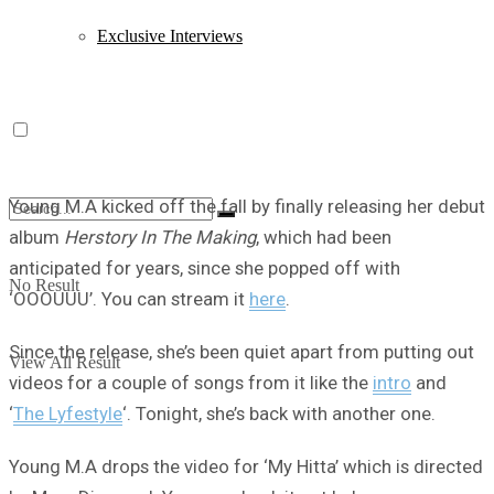
Exclusive Interviews
Young M.A kicked off the fall by finally releasing her debut
album
Herstory In The Making
, which had been
anticipated for years, since she popped off with
No Result
‘OOOUUU’. You can stream it
here
.
Since the release, she’s been quiet apart from putting out
View All Result
videos for a couple of songs from it like the
intro
and
‘
The Lyfestyle
‘. Tonight, she’s back with another one.
Young M.A drops the video for ‘My Hitta’ which is directed