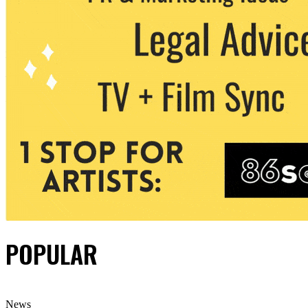
POPULAR
News