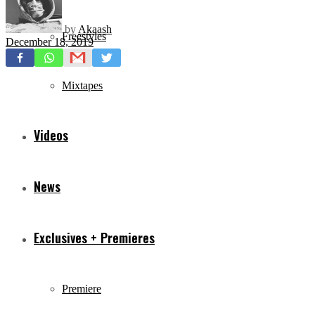
by
Akaash
Freestyles
December 18, 2019
Mixtapes
Videos
News
Exclusives + Premieres
Premiere