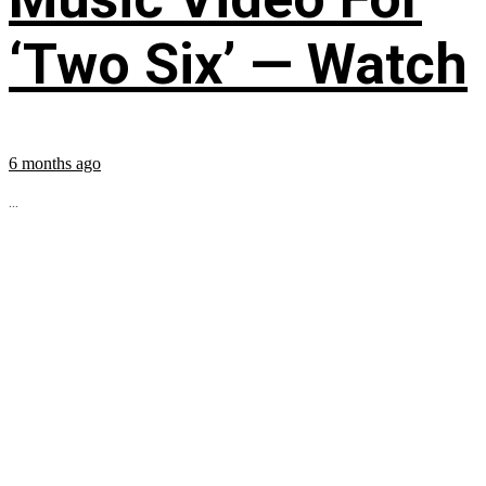
‘Two Six’ — Watch
6 months ago
...