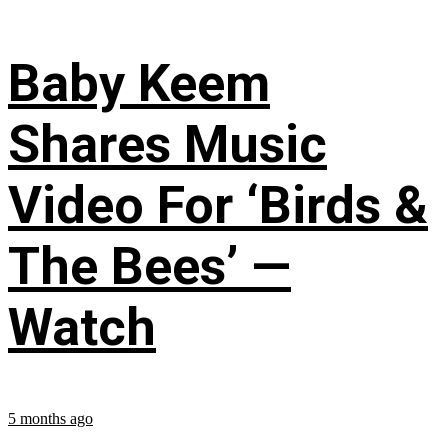
Baby Keem
Shares Music
Video For ‘Birds &
The Bees’ —
Watch
5 months ago