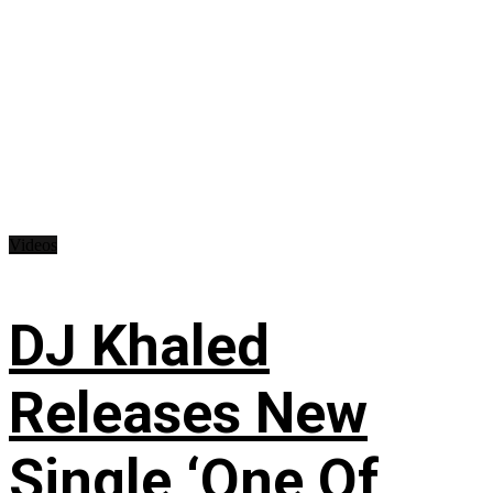
Videos
DJ Khaled
Releases New
Single ‘One Of