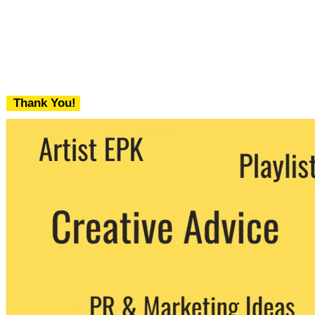
Thank You!
We never share your email with any 3rd
party. You can unsubscribe at any time.