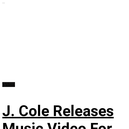
...
Videos
J. Cole Releases
Music Video For