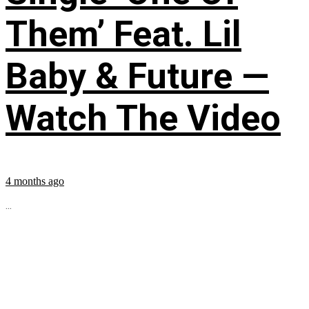
Them’ Feat. Lil
Baby & Future —
Watch The Video
4 months ago
...