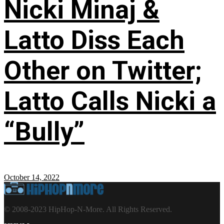
Nicki Minaj &
Latto Diss Each
Other on Twitter;
Latto Calls Nicki a
“Bully”
October 14, 2022
© 2008-2023 HipHop-N-More. All Rights Reserved.