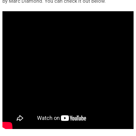
by Marc Diamond. You can check it out below.