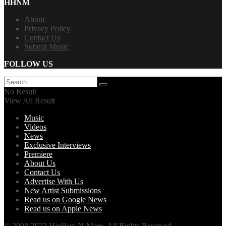
HHNM
About
Privacy Policy
Contact Us
Submit Music
FOLLOW US
No Result
View All Result
Music
Videos
News
Exclusive Interviews
Premiere
About Us
Contact Us
Advertise With Us
New Artist Submissions
Read us on Google News
Read us on Apple News
© 2008-2023 HipHop-N-More. All Rights Reserved.