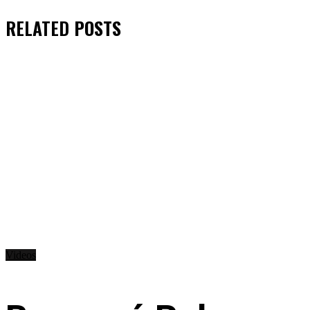
RELATED
POSTS
Videos