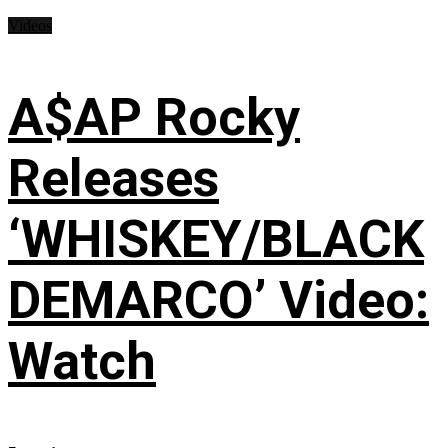
Videos
A$AP Rocky
Releases
‘WHISKEY/BLACK
DEMARCO’ Video:
Watch