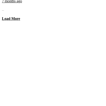
7 months ago
...
Load More