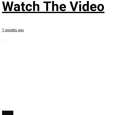
Watch The Video
5 months ago
...
Videos