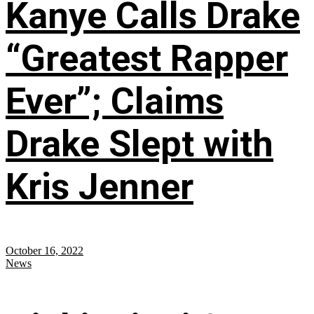
Kanye Calls Drake
“Greatest Rapper
Ever”; Claims
Drake Slept with
Kris Jenner
October 16, 2022
News