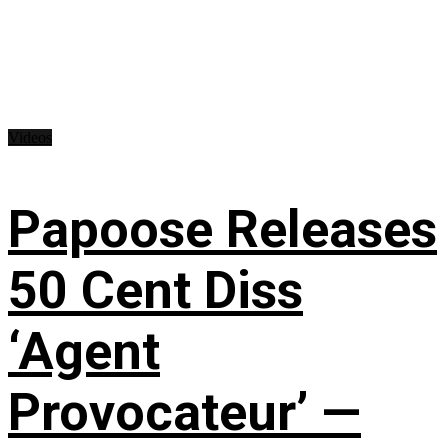
Videos
Papoose Releases
50 Cent Diss
‘Agent
Provocateur’ —