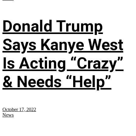
Donald Trump
Says Kanye West
Is Acting “Crazy”
& Needs “Help”
October 17, 2022
News