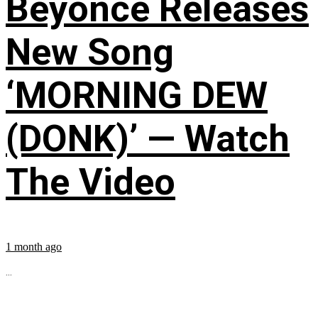
Beyoncé Releases
New Song
‘MORNING DEW
(DONK)’ — Watch
The Video
1 month ago
...