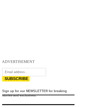
ADVERTISEMENT
SUBSCRIBE
Sign up for our NEWSLETTER for breaking
stories and exclusives.