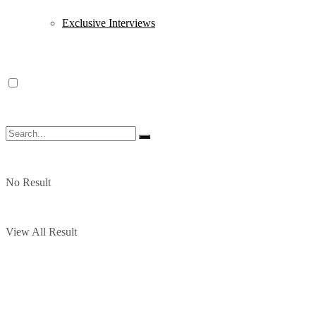
Exclusive Interviews
No Result
View All Result