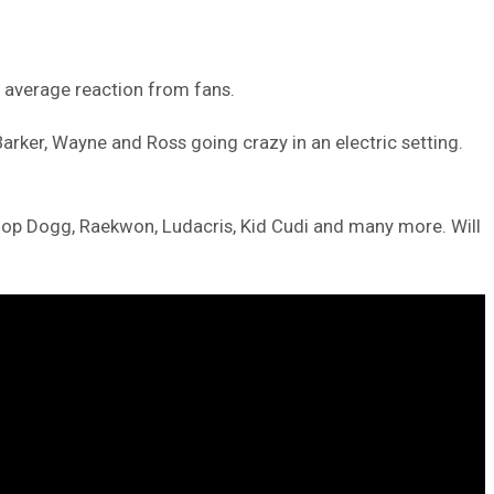
n average reaction from fans.
rker, Wayne and Ross going crazy in an electric setting.
oop Dogg, Raekwon, Ludacris, Kid Cudi and many more. Will