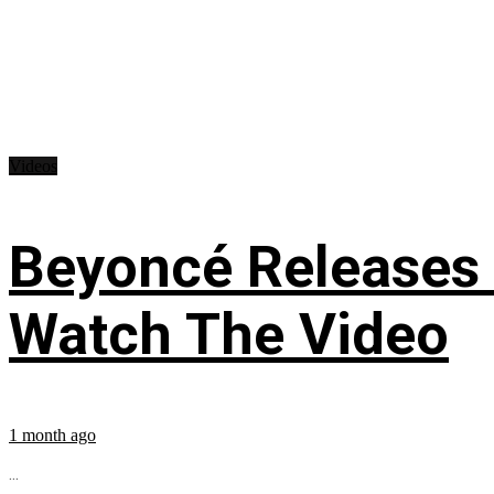
Videos
Beyoncé Releases
Watch The Video
1 month ago
...