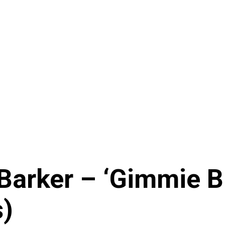
arker – ‘Gimmie Bra
s)