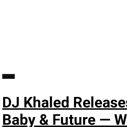
Videos
DJ Khaled Releases
Baby & Future — W