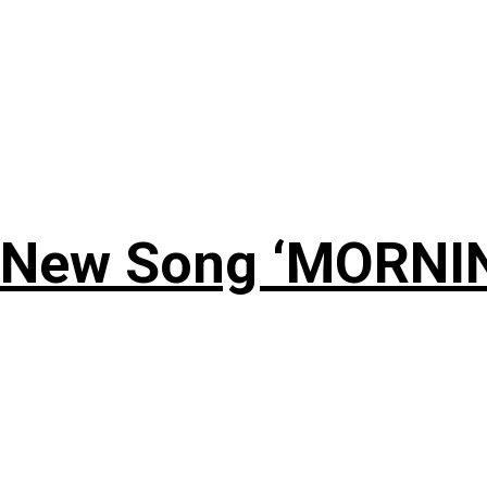
 New Song ‘MORNI