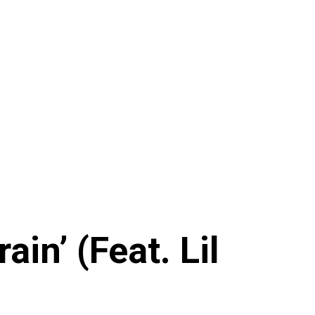
in’ (Feat. Lil