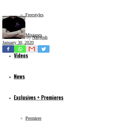
Freestyles
Mixtapes
by
Navjosh
January 30, 2020
Videos
News
Exclusives + Premieres
Premiere