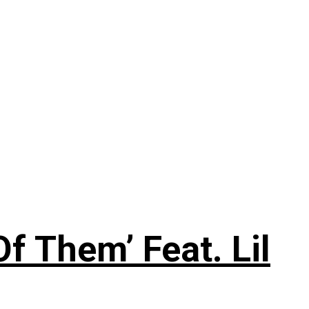
f Them’ Feat. Lil