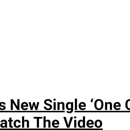
 New Single ‘One O
atch The Video