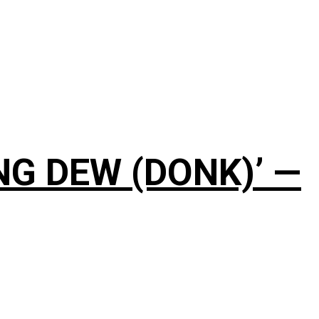
NG DEW (DONK)’ —