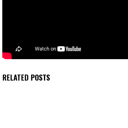
RELATED
POSTS