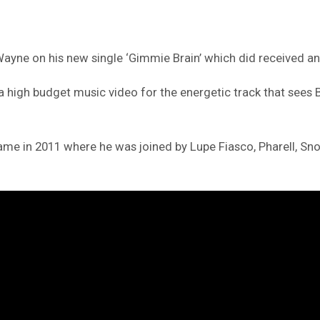
 Wayne on his new single ‘Gimmie Brain’ which did received a
igh budget music video for the energetic track that sees Ba
me in 2011 where he was joined by Lupe Fiasco, Pharell, Sn