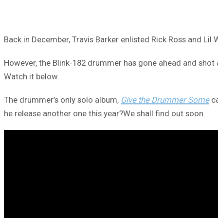
Back in December, Travis Barker enlisted Rick Ross and Lil
However, the Blink-182 drummer has gone ahead and shot a h
Watch it below.
The drummer’s only solo album,
Give the Drummer Some
ca
he release another one this year?We shall find out soon.