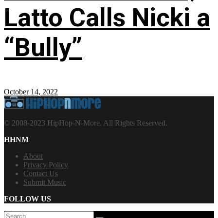
Latto Calls Nicki a
“Bully”
October 14, 2022
© 2008-2023 HipHop-N-More. All Rights Reserved.
HHNM
About
Privacy Policy
Contact Us
Submit Music
FOLLOW US