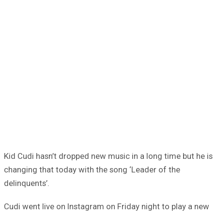
Kid Cudi hasn’t dropped new music in a long time but he is
changing that today with the song ‘Leader of the
delinquents’.
Cudi went live on Instagram on Friday night to play a new