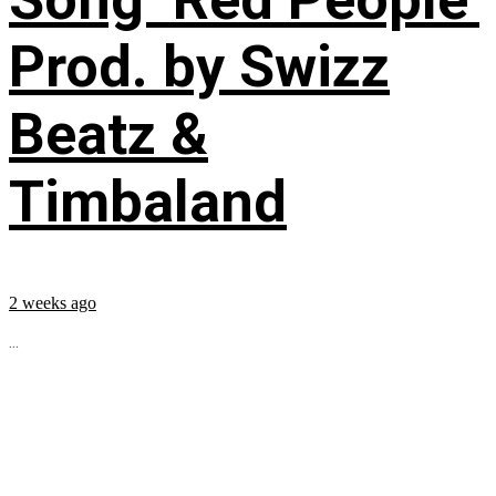
Prod. by Swizz
Beatz &
Timbaland
2 weeks ago
...