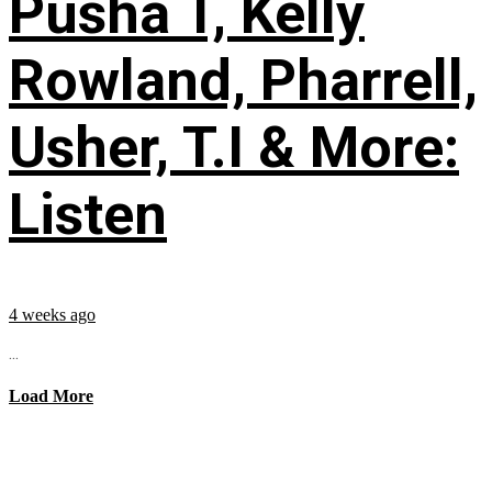
Pusha T, Kelly
Rowland, Pharrell,
Usher, T.I & More:
Listen
4 weeks ago
...
Load More