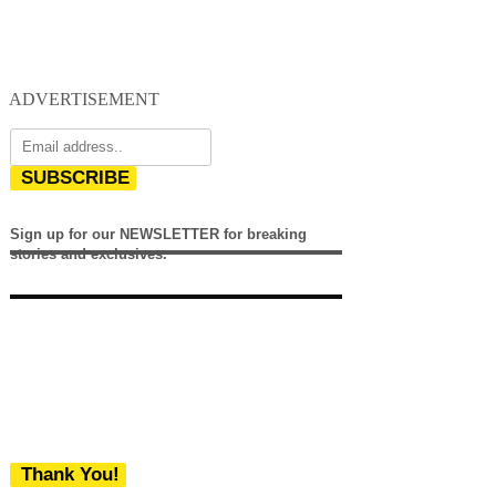
ADVERTISEMENT
SUBSCRIBE
Sign up for our NEWSLETTER for breaking
stories and exclusives.
Thank You!