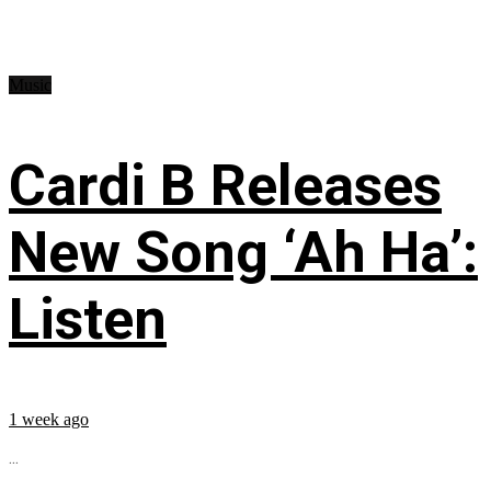
Music
Cardi B Releases
New Song ‘Ah Ha’:
Listen
1 week ago
...