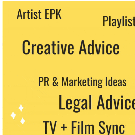
We never share your email with any 3rd
party. You can unsubscribe at any time.