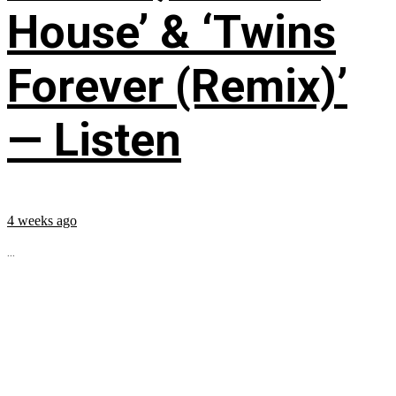
House’ & ‘Twins
Forever (Remix)’
— Listen
4 weeks ago
...