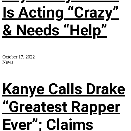
Is Acting “Crazy”
& Needs “Help”
October 17, 2022
News
Kanye Calls Drake
“Greatest Rapper
Ever”; Claims