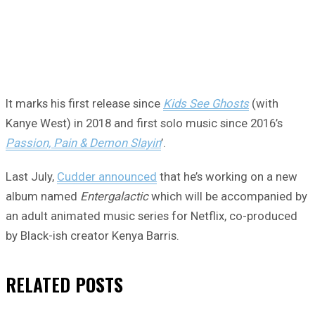
It marks his first release since
Kids See Ghosts
(with
Kanye West) in 2018 and first solo music since 2016’s
Passion, Pain & Demon Slayin
’.
Last July,
Cudder announced
that he’s working on a new
album named
Entergalactic
which will be accompanied by
an adult animated music series for Netflix, co-produced
by Black-ish creator Kenya Barris.
RELATED
POSTS