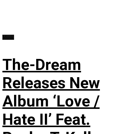
Music
The-Dream
Releases New
Album ‘Love /
Hate II’ Feat.