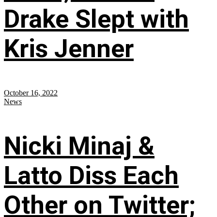
Drake Slept with
Kris Jenner
October 16, 2022
News
Nicki Minaj &
Latto Diss Each
Other on Twitter;