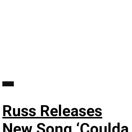
Music
Russ Releases
New Song ‘Coulda