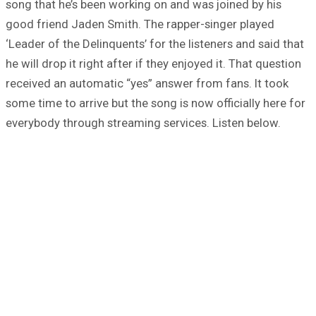
song that he’s been working on and was joined by his
good friend Jaden Smith. The rapper-singer played
‘Leader of the Delinquents’ for the listeners and said that
he will drop it right after if they enjoyed it. That question
received an automatic “yes” answer from fans. It took
some time to arrive but the song is now officially here for
everybody through streaming services. Listen below.