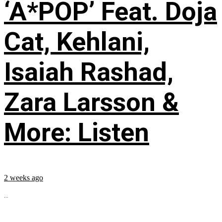
‘A*POP’ Feat. Doja
Cat, Kehlani,
Isaiah Rashad,
Zara Larsson &
More: Listen
2 weeks ago
...