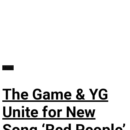
Music
The Game & YG
Unite for New
Song ‘Red People’