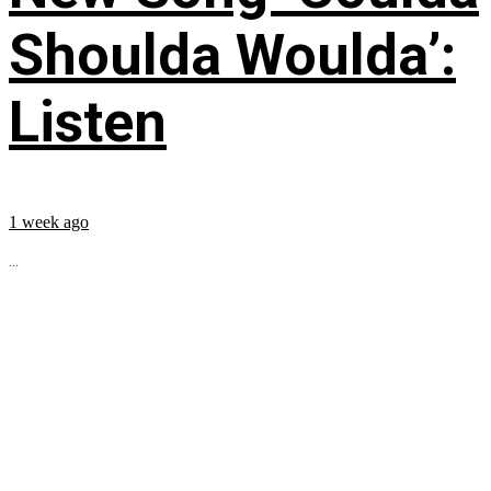
Shoulda Woulda’:
Listen
1 week ago
...