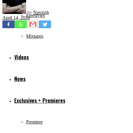
by
Navjosh
Freestyles
April 14, 2020
Mixtapes
Videos
News
Exclusives + Premieres
Premiere