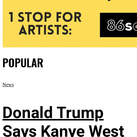
POPULAR
News
Donald Trump
Says Kanye West