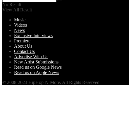
No Result
View All Result
Music
Videos
News
Exclusive Interviews
Premiere
About Us
Contact Us
Advertise With Us
New Artist Submissions
Read us on Google News
Read us on Apple News
© 2008-2023 HipHop-N-More. All Rights Reserved.