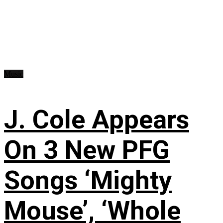
Music
J. Cole Appears
On 3 New PFG
Songs ‘Mighty
Mouse’, ‘Whole