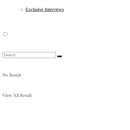
Exclusive Interviews
No Result
View All Result