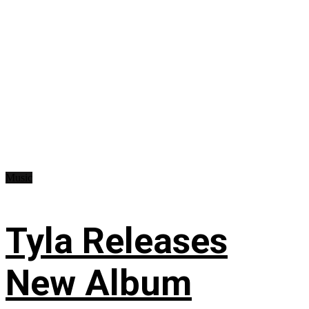
Music
Tyla Releases
New Album