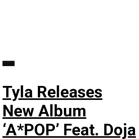
Music
Tyla Releases
New Album
‘A*POP’ Feat. Doja