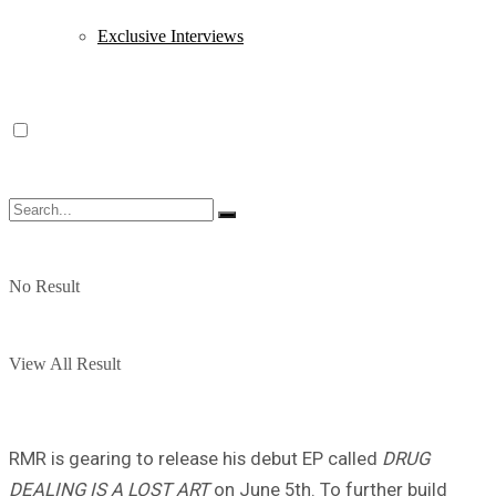
Exclusive Interviews
No Result
View All Result
RMR is gearing to release his debut EP called
DRUG
DEALING IS A LOST ART
on June 5th. To further build