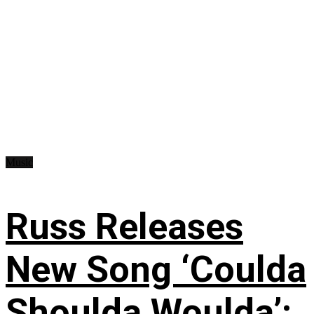
Music
Russ Releases
New Song ‘Coulda
Shoulda Woulda’: