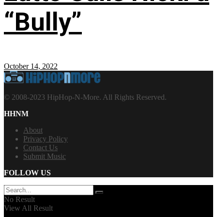
“Bully”
October 14, 2022
© 2008-2023 HipHop-N-More. All Rights Reserved.
HHNM
About
Privacy Policy
Contact Us
Submit Music
FOLLOW US
No Result
View All Result