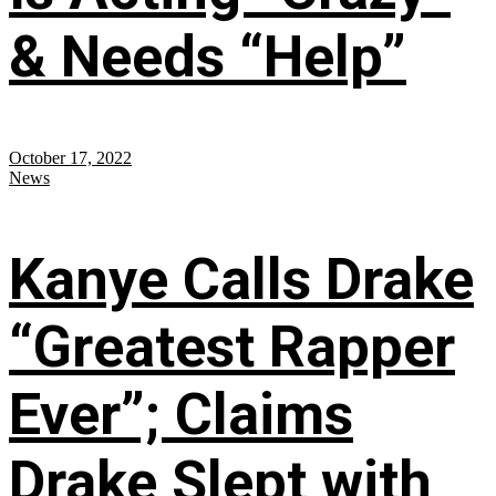
& Needs “Help”
October 17, 2022
News
Kanye Calls Drake
“Greatest Rapper
Ever”; Claims
Drake Slept with