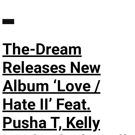
Music
The-Dream
Releases New
Album ‘Love /
Hate II’ Feat.
Pusha T, Kelly