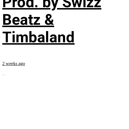
Prod. by Swizz
Beatz &
Timbaland
2 weeks ago
...