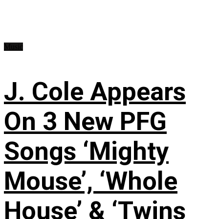
Music
J. Cole Appears
On 3 New PFG
Songs ‘Mighty
Mouse’, ‘Whole
House’ & ‘Twins