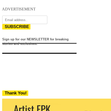
ADVERTISEMENT
SUBSCRIBE
Sign up for our NEWSLETTER for breaking
stories and exclusives.
Thank You!
We never share your email with any 3rd
party. You can unsubscribe at any time.