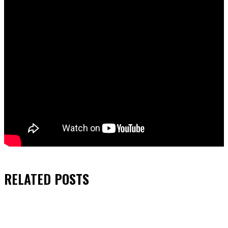
RELATED
POSTS