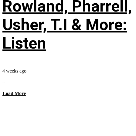
Rowland, Pharrell,
Usher, T.I & More:
Listen
4 weeks ago
...
Load More