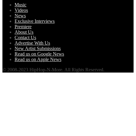
Music
Videos
News
Exclusive Interviews
Premiere
About Us
Contact Us
Advertise With Us
New Artist Submissions
Read us on Google News
Read us on Apple News
© 2008-2023 HipHop-N-More. All Rights Reserved.