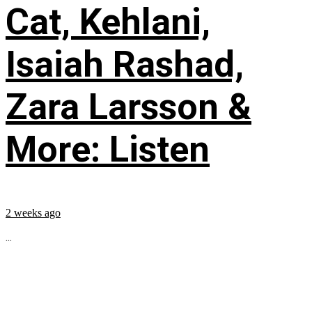
Cat, Kehlani,
Isaiah Rashad,
Zara Larsson &
More: Listen
2 weeks ago
...