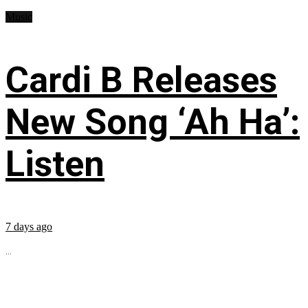
Music
Cardi B Releases
New Song ‘Ah Ha’:
Listen
7 days ago
...