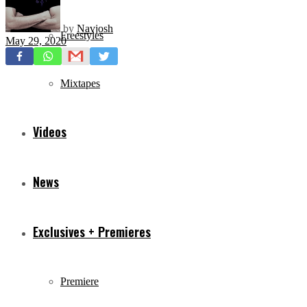
by
Navjosh
Freestyles
May 29, 2020
Mixtapes
Videos
News
Exclusives + Premieres
Premiere