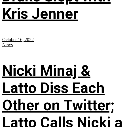
Kris Jenner
October 16, 2022
News
Nicki Minaj &
Latto Diss Each
Other on Twitter;
Latto Calls Nicki a