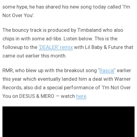
some hype, he has shared his new song today called ‘I’m
Not Over You’.
The bouncy track is produced by Timbaland who also
chips in with some ad-libs. Listen below. This is the
followup to the
‘DEALER’ remix
with Lil Baby & Future that
came out earlier this month.
RMR, who blew up with the breakout song ‘
Rascal
‘ earlier
this year which eventually landed him a deal with Warner
Records, also did a special performance of ‘I’m Not Over
You on DESUS & MERO — watch
here
.