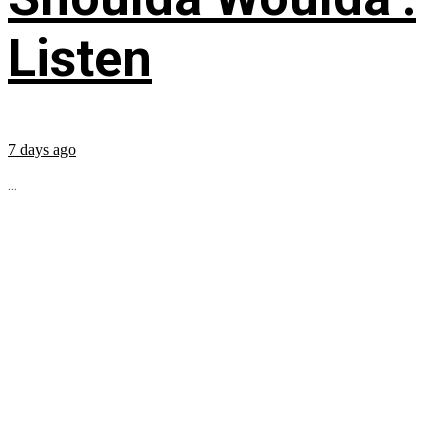
Listen
7 days ago
...