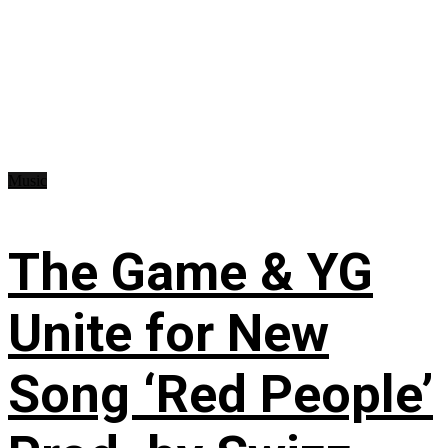
Music
The Game & YG
Unite for New
Song ‘Red People’