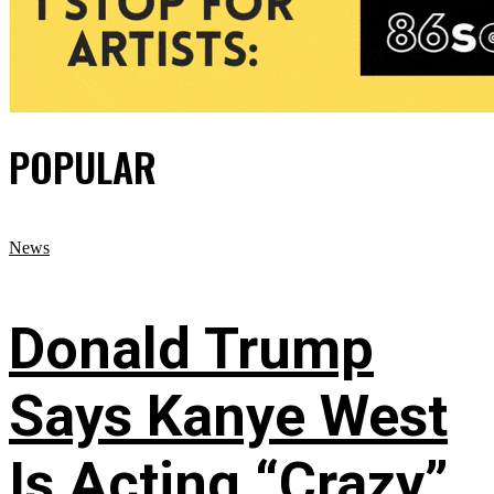
POPULAR
News
Donald Trump
Says Kanye West
Is Acting “Crazy”