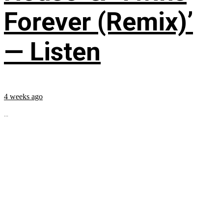
Forever (Remix)’
— Listen
4 weeks ago
...