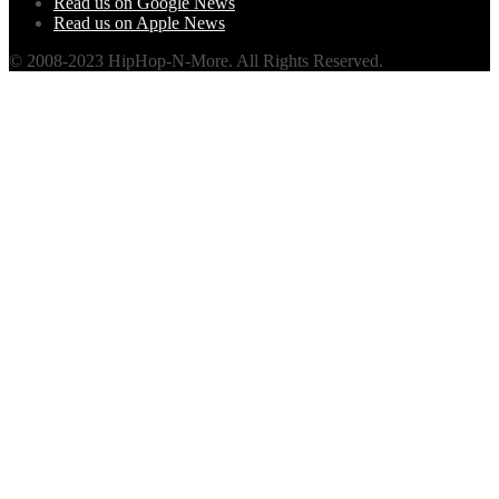
Read us on Google News
Read us on Apple News
© 2008-2023 HipHop-N-More. All Rights Reserved.