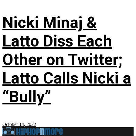
Nicki Minaj &
Latto Diss Each
Other on Twitter;
Latto Calls Nicki a
“Bully”
October 14, 2022