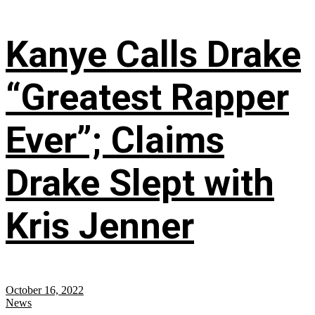
Kanye Calls Drake
“Greatest Rapper
Ever”; Claims
Drake Slept with
Kris Jenner
October 16, 2022
News