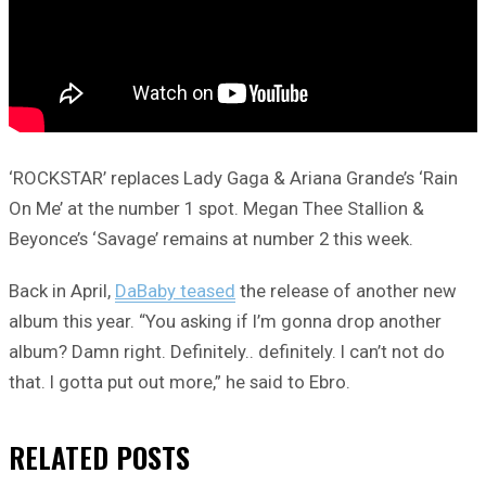
‘ROCKSTAR’ replaces Lady Gaga & Ariana Grande’s ‘Rain
On Me’ at the number 1 spot. Megan Thee Stallion &
Beyonce’s ‘Savage’ remains at number 2 this week.
Back in April,
DaBaby teased
the release of another new
album this year. “You asking if I’m gonna drop another
album? Damn right. Definitely.. definitely. I can’t not do
that. I gotta put out more,” he said to Ebro.
RELATED
POSTS