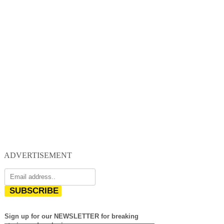
ADVERTISEMENT
SUBSCRIBE
Sign up for our NEWSLETTER for breaking