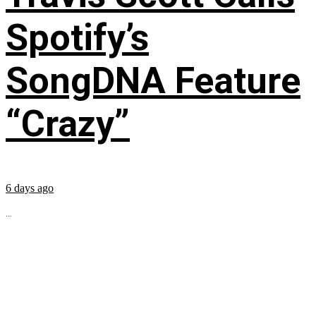
Spotify’s
SongDNA Feature
“Crazy”
6 days ago
...