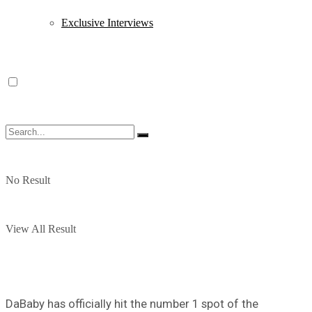
Exclusive Interviews
No Result
View All Result
DaBaby has officially hit the number 1 spot of the