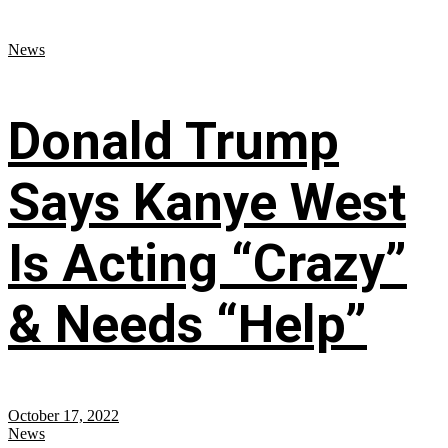
News
Donald Trump
Says Kanye West
Is Acting “Crazy”
& Needs “Help”
October 17, 2022
News