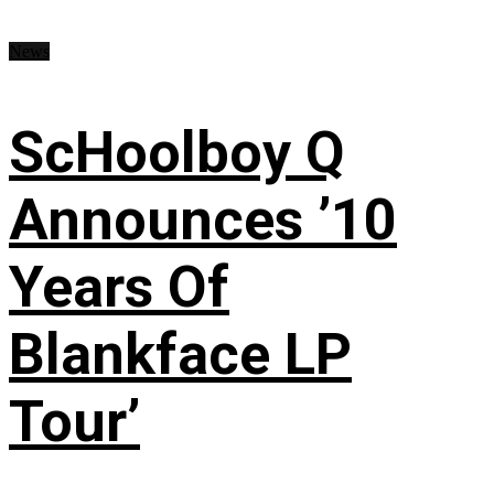
News
ScHoolboy Q
Announces ’10
Years Of
Blankface LP
Tour’