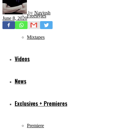
by
Navjosh
Freestyles
June 8, 2020
Mixtapes
Videos
News
Exclusives + Premieres
Premiere