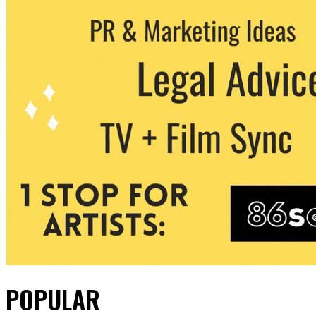
POPULAR