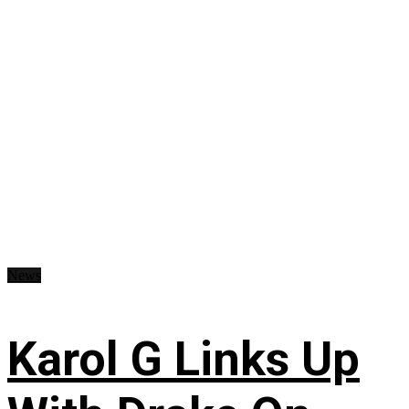
News
Karol G Links Up