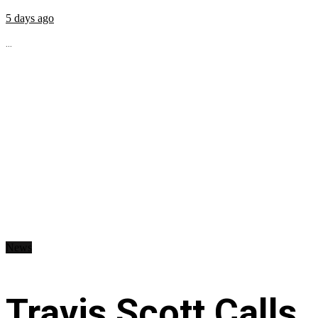
5 days ago
...
News
Travis Scott Calls