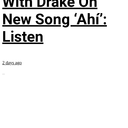
With Drake On
New Song ‘Ahí’:
Listen
2 days ago
...