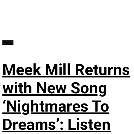
News
Meek Mill Returns
with New Song
‘Nightmares To
Dreams’: Listen