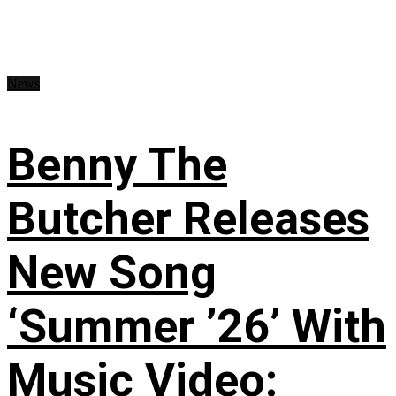
News
Benny The
Butcher Releases
New Song
‘Summer ’26’ With
Music Video: