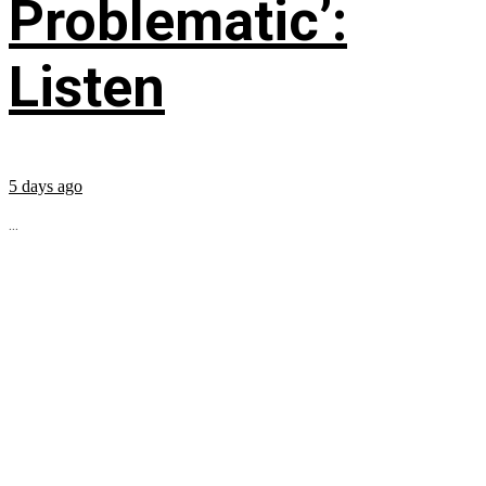
Problematic’:
Listen
5 days ago
...