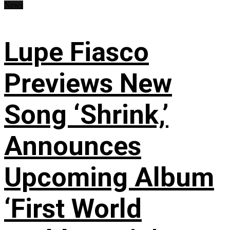
News
Lupe Fiasco
Previews New
Song ‘Shrink,’
Announces
Upcoming Album
‘First World