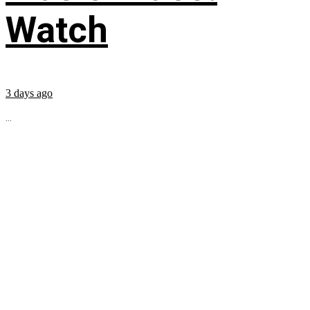
Watch
3 days ago
...