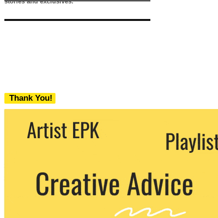
stories and exclusives.
Thank You!
We never share your email with any 3rd
party. You can unsubscribe at any time.