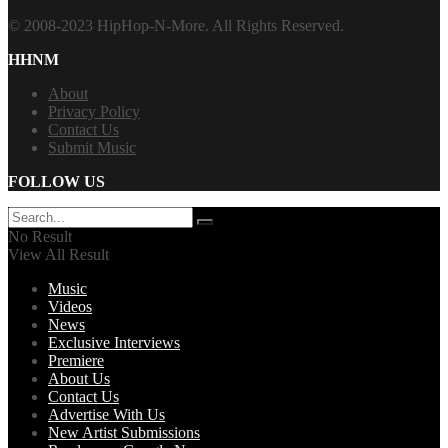
© 2008-2023 HipHop-N-More. All Rights Reserved.
HHNM
About
Privacy Policy
Contact Us
Submit Music
FOLLOW US
No Result
View All Result
Music
Videos
News
Exclusive Interviews
Premiere
About Us
Contact Us
Advertise With Us
New Artist Submissions