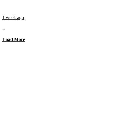
1 week ago
...
Load More