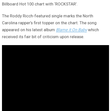
Billboard Hot 100 chart with ‘ROCKSTAR’.
The Roddy Ricch-featured single marks the North
Carolina rapper’s first topper on the chart. The song
appeared on his latest album
Blame it On Baby
which
received its fair bit of criticism upon release.