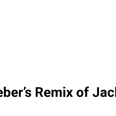
eber’s Remix of Jac