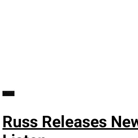
Music
Russ Releases New