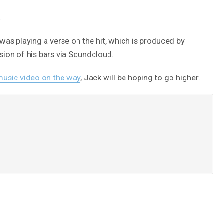
.
was playing a verse on the hit, which is produced by
ion of his bars via Soundcloud.
usic video on the way
, Jack will be hoping to go higher.