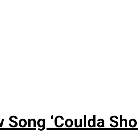
 Song ‘Coulda Sho