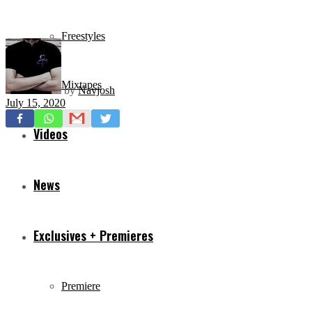
Freestyles
Mixtapes
by
Navjosh
July 15, 2020
Videos
News
Exclusives + Premieres
Premiere