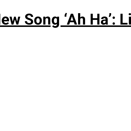
ew Song ‘Ah Ha’: L