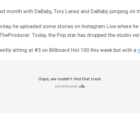
ast month with DaBaby, Tory Lanez and DaBaby jumping on it
sterday, he uploaded some stories on Instagram Live where he 
Producer. Today, the Pop star has dropped the studio vers
ently sitting at #3 on Billboard Hot 100 this week but with a
m