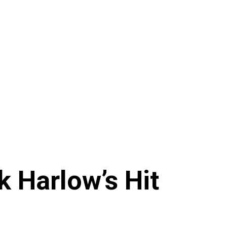
k Harlow’s Hit