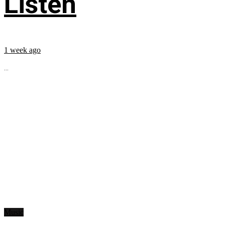
Listen
1 week ago
...
Music