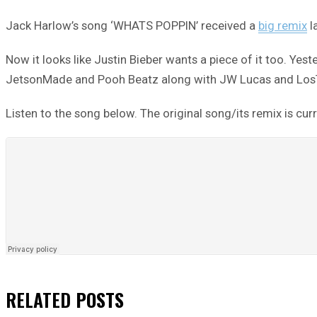
Jack Harlow’s song ‘WHATS POPPIN’ received a
big remix
l
Now it looks like Justin Bieber wants a piece of it too. Ye
JetsonMade and Pooh Beatz along with JW Lucas and LosThe
Listen to the song below. The original song/its remix is curr
RELATED
POSTS