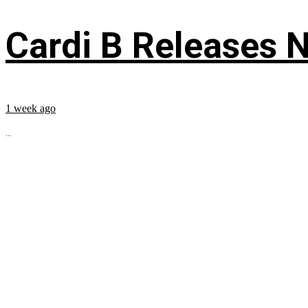
Cardi B Releases N
1 week ago
...