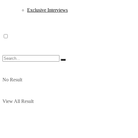
Exclusive Interviews
No Result
View All Result