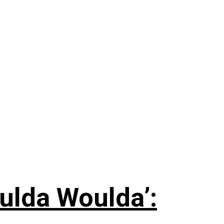
ulda Woulda’: