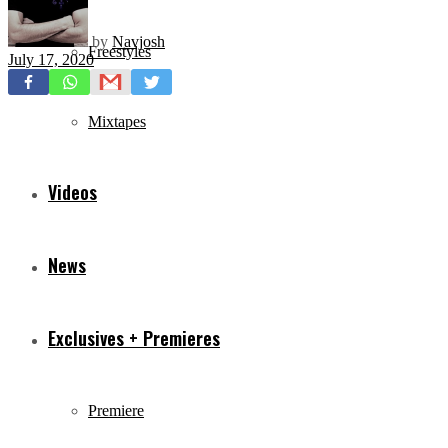
by
Navjosh
Freestyles
July 17, 2020
Mixtapes
Videos
News
Exclusives + Premieres
Premiere