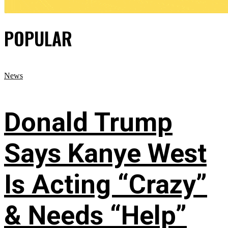
POPULAR
News
Donald Trump
Says Kanye West
Is Acting “Crazy”
& Needs “Help”