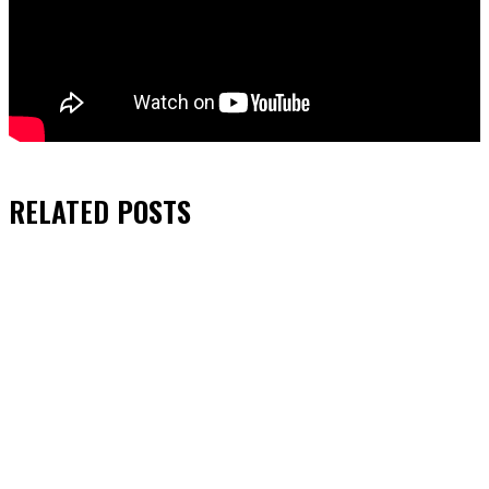
RELATED
POSTS