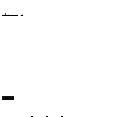
1 month ago
...
Videos