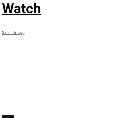
Watch
5 months ago
...
Videos