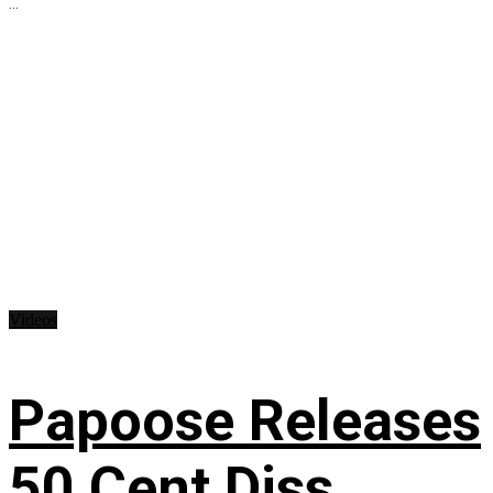
...
Videos
Papoose Releases
50 Cent Diss