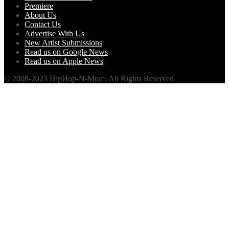
Premiere
About Us
Contact Us
Advertise With Us
New Artist Submissions
Read us on Google News
Read us on Apple News
© 2008-2023 HipHop-N-More. All Rights Reserved.