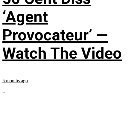
‘Agent
Provocateur’ —
Watch The Video
5 months ago
...