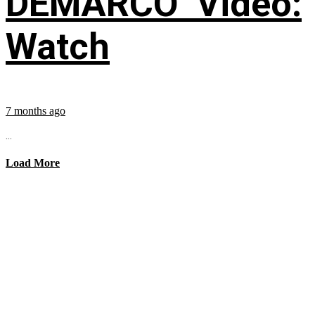
DEMARCO’ Video:
Watch
7 months ago
...
Load More