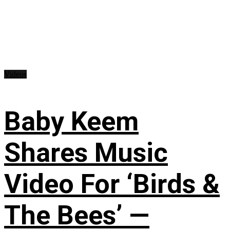
Videos
Baby Keem
Shares Music
Video For ‘Birds &
The Bees’ —