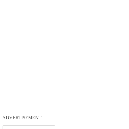
ADVERTISEMENT