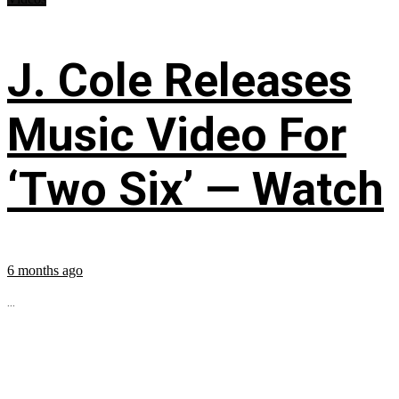
J. Cole Releases
Music Video For
‘Two Six’ — Watch
6 months ago
...