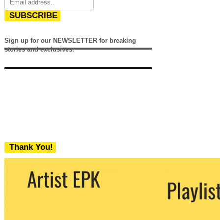
SUBSCRIBE
Sign up for our NEWSLETTER for breaking
stories and exclusives.
Thank You!
We never share your email with any 3rd
party. You can unsubscribe at any time.