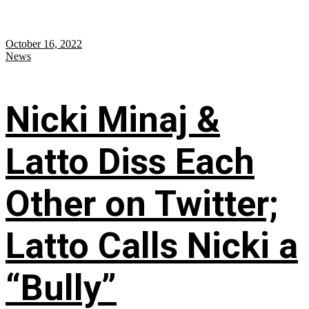
October 16, 2022
News
Nicki Minaj &
Latto Diss Each
Other on Twitter;
Latto Calls Nicki a
“Bully”