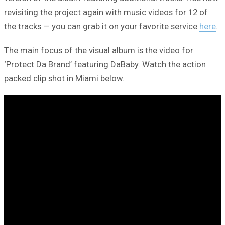
revisiting the project again with music videos for 12 of
the tracks — you can grab it on your favorite service
here
.
The main focus of the visual album is the video for
‘Protect Da Brand’ featuring DaBaby. Watch the action
packed clip shot in Miami below.