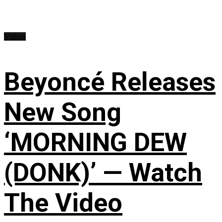
Videos
Beyoncé Releases
New Song
‘MORNING DEW
(DONK)’ — Watch
The Video