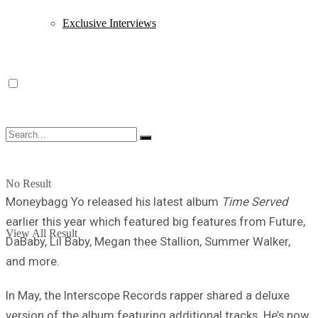
Exclusive Interviews
No Result
Moneybagg Yo released his latest album
Time Served
earlier this year which featured big features from Future,
View All Result
DaBaby, Lil Baby, Megan thee Stallion, Summer Walker,
and more.
In May, the Interscope Records rapper shared a deluxe
version of the album featuring additional tracks. He’s now