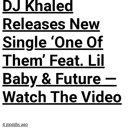
DJ Khaled
Releases New
Single ‘One Of
Them’ Feat. Lil
Baby & Future —
Watch The Video
4 months ago