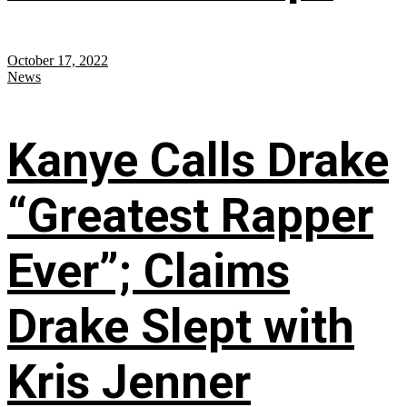
October 17, 2022
News
Kanye Calls Drake
“Greatest Rapper
Ever”; Claims
Drake Slept with
Kris Jenner