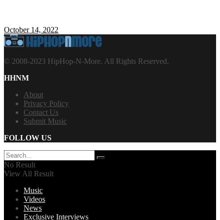
October 14, 2022
© 2008-2023 HipHop-N-More. All Rights Reserved.
HHNM
About
Privacy Policy
Contact Us
Submit Music
FOLLOW US
No Result
View All Result
Music
Videos
News
Exclusive Interviews