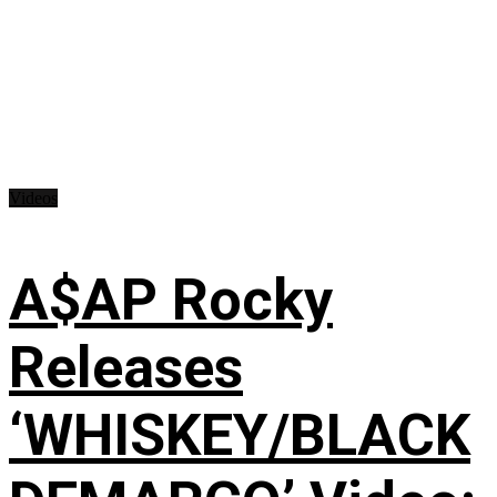
Videos
A$AP Rocky
Releases
‘WHISKEY/BLACK