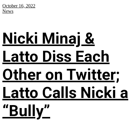
October 16, 2022
News
Nicki Minaj &
Latto Diss Each
Other on Twitter;
Latto Calls Nicki a
“Bully”