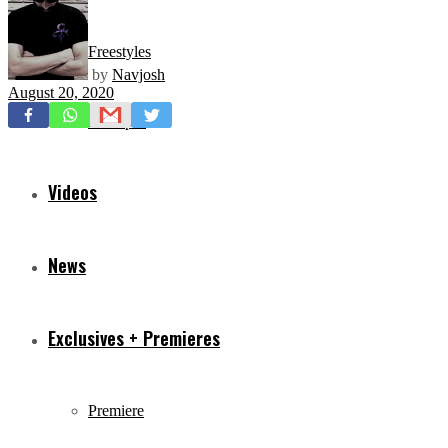
Freestyles
by
Navjosh
August 20, 2020
Mixtapes
Videos
News
Exclusives + Premieres
Premiere