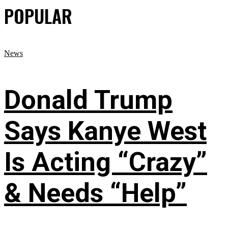
POPULAR
News
Donald Trump
Says Kanye West
Is Acting “Crazy”
& Needs “Help”