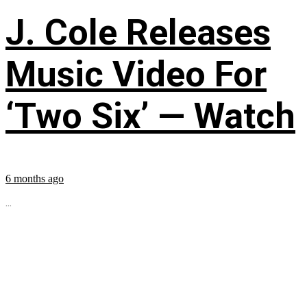
J. Cole Releases
Music Video For
‘Two Six’ — Watch
6 months ago
...