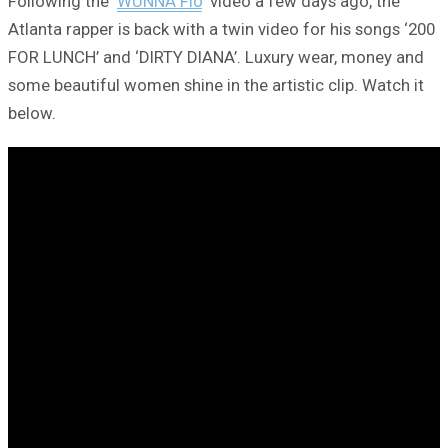
Following the ‘
WUNNA Flo
‘ video a few days ago, the
Atlanta rapper is back with a twin video for his songs ‘200
FOR LUNCH’ and ‘DIRTY DIANA’. Luxury wear, money and
some beautiful women shine in the artistic clip. Watch it
below.