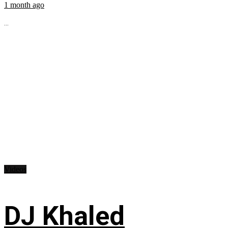
1 month ago
...
Videos
DJ Khaled