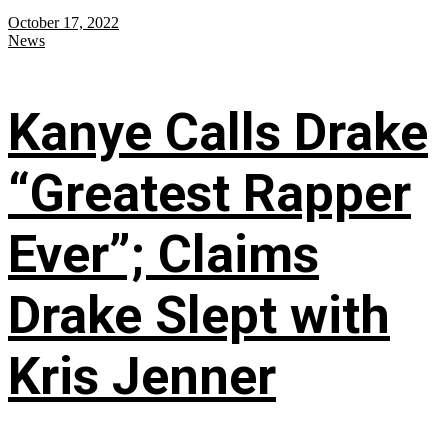
October 17, 2022
News
Kanye Calls Drake
“Greatest Rapper
Ever”; Claims
Drake Slept with
Kris Jenner