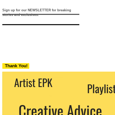
Sign up for our NEWSLETTER for breaking
stories and exclusives.
Thank You!
We never share your email with any 3rd
party. You can unsubscribe at any time.