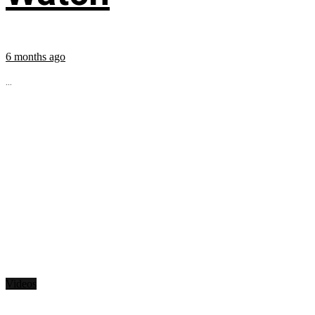
6 months ago
...
Videos