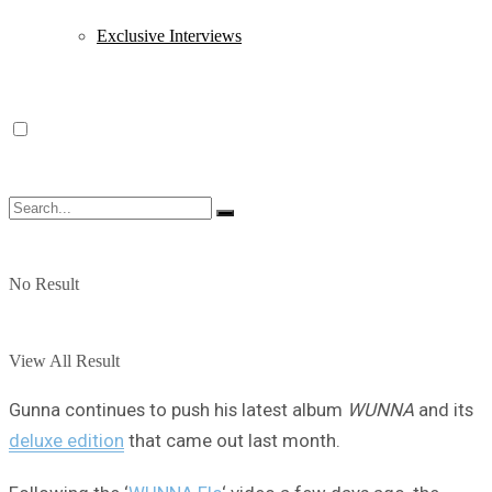
Exclusive Interviews
No Result
View All Result
Gunna continues to push his latest album
WUNNA
and its
deluxe edition
that came out last month.