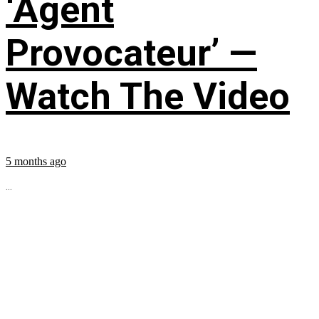
‘Agent
Provocateur’ —
Watch The Video
5 months ago
...