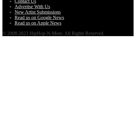
Contact Us
Advertise With Us
New Artist Submissions
Read us on Google News
Read us on Apple News
© 2008-2023 HipHop-N-More. All Rights Reserved.