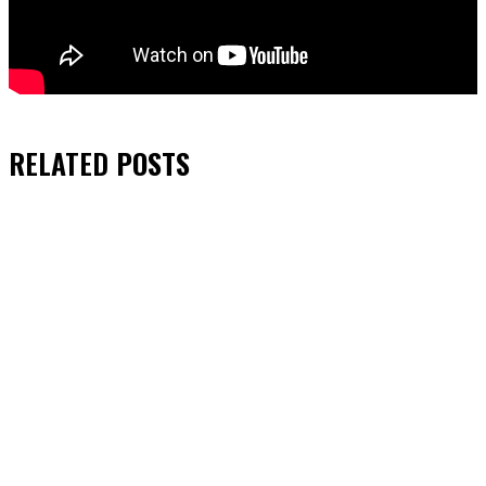
RELATED
POSTS