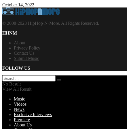
October 14, 2022
© 2008-2023 HipHop-N-More. All Rights Reserved.
HHNM
About
Privacy Policy
Contact Us
Submit Music
FOLLOW US
No Result
View All Result
Music
Videos
News
Exclusive Interviews
Premiere
About Us