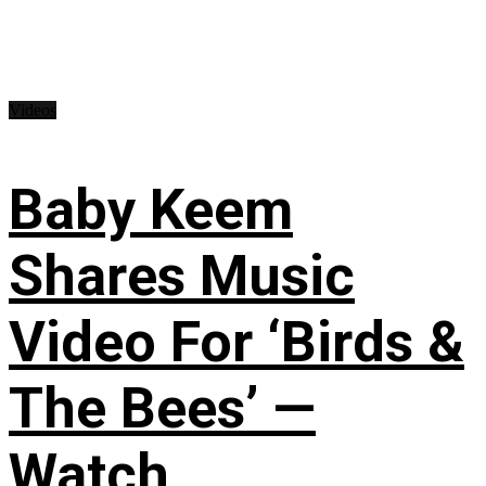
Videos
Baby Keem
Shares Music
Video For ‘Birds &
The Bees’ —
Watch