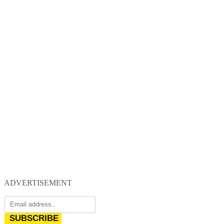
ADVERTISEMENT
SUBSCRIBE