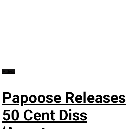
Videos
Papoose Releases
50 Cent Diss