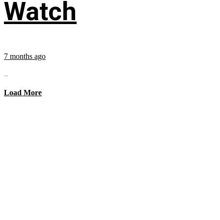
Watch
7 months ago
...
Load More