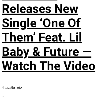
Releases New
Single ‘One Of
Them’ Feat. Lil
Baby & Future —
Watch The Video
4 months ago
...