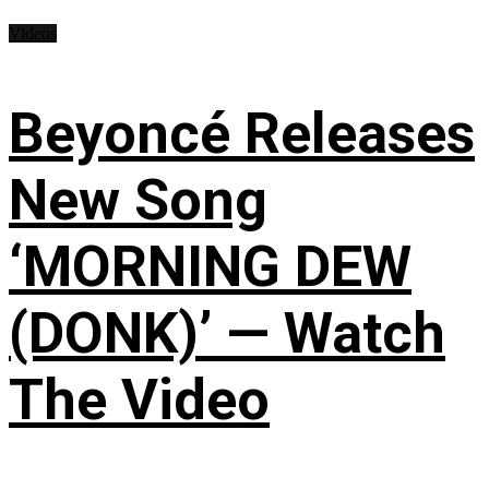
Videos
Beyoncé Releases
New Song
‘MORNING DEW
(DONK)’ — Watch
The Video