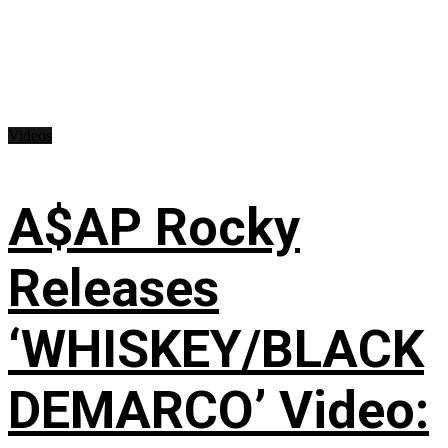
Videos
A$AP Rocky
Releases
‘WHISKEY/BLACK
DEMARCO’ Video: