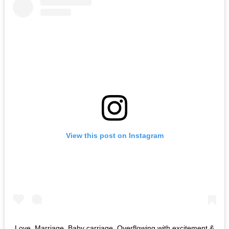
View this post on Instagram
Love. Marriage. Baby carriage. Overflowing with excitement &