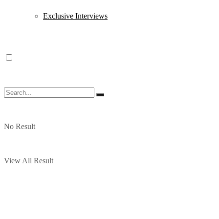
Exclusive Interviews
No Result
View All Result