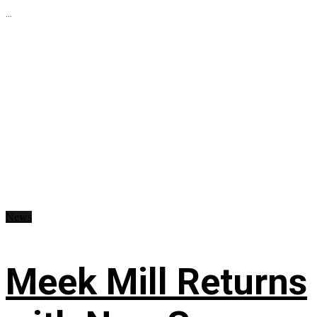
...
News
Meek Mill Returns