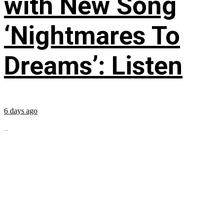
with New Song
‘Nightmares To
Dreams’: Listen
6 days ago
...