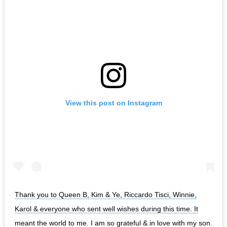
View this post on Instagram
Thank you to Queen B, Kim & Ye, Riccardo Tisci, Winnie,
Karol & everyone who sent well wishes during this time. It
meant the world to me. I am so grateful & in love with my son.