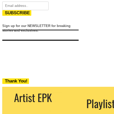
SUBSCRIBE
Sign up for our NEWSLETTER for breaking
stories and exclusives.
Thank You!
We never share your email with any 3rd
party. You can unsubscribe at any time.