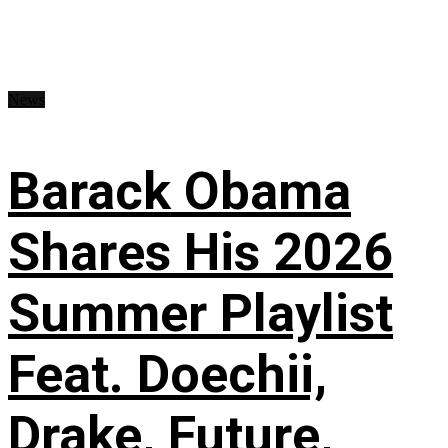
News
Barack Obama
Shares His 2026
Summer Playlist
Feat. Doechii,
Drake, Future,