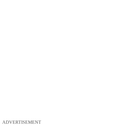
ADVERTISEMENT