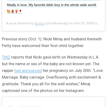
Madly in love. My favorite liddo boy in the whole wide world.
A post shared by
Barbie
(@nickiminaj) on
Oct 15, 2020 at 9:41am PDT
Previous story (Oct. 1): Nicki Minaj and husband Kenneth
Petty have welcomed their first child together.
TMZ
reports that Nicki gave birth on Wednesday in L.A.
but the name or sex of the baby are not known yet. The
rapper
had announced
her pregnancy on July 20th. “Love.
Marriage. Baby carriage. Overflowing with excitement &
gratitude. Thank you all for the well wishes,” Minaj
captioned one of the photos on her Instagram.