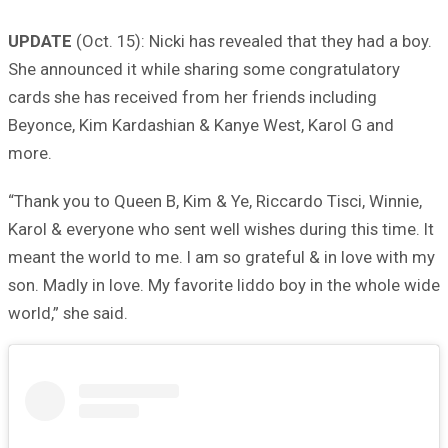
UPDATE
(Oct. 15): Nicki has revealed that they had a boy.
She announced it while sharing some congratulatory
cards she has received from her friends including
Beyonce, Kim Kardashian & Kanye West, Karol G and
more.
“Thank you to Queen B, Kim & Ye, Riccardo Tisci, Winnie,
Karol & everyone who sent well wishes during this time. It
meant the world to me. I am so grateful & in love with my
son. Madly in love. My favorite liddo boy in the whole wide
world,” she said.