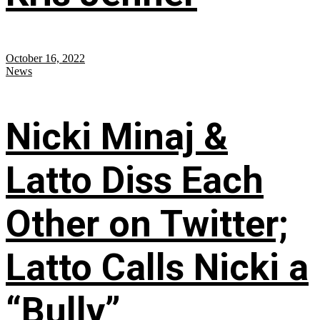
October 16, 2022
News
Nicki Minaj &
Latto Diss Each
Other on Twitter;
Latto Calls Nicki a
“Bully”