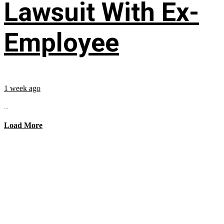
Lawsuit With Ex-
Employee
1 week ago
...
Load More