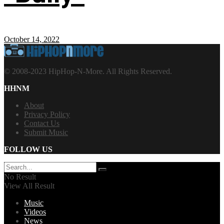
October 14, 2022
© 2008-2023 HipHop-N-More. All Rights Reserved.
HHNM
About
Privacy Policy
Contact Us
Submit Music
FOLLOW US
No Result
View All Result
Music
Videos
News