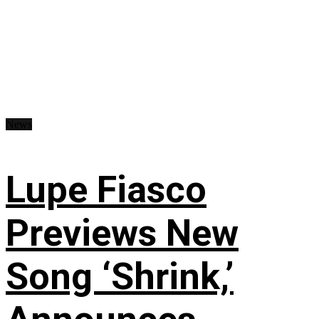
News
Lupe Fiasco
Previews New
Song ‘Shrink,’