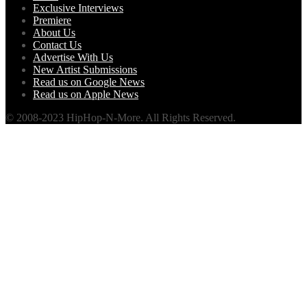
Exclusive Interviews
Premiere
About Us
Contact Us
Advertise With Us
New Artist Submissions
Read us on Google News
Read us on Apple News
© 2008-2023 HipHop-N-More. All Rights Reserved.