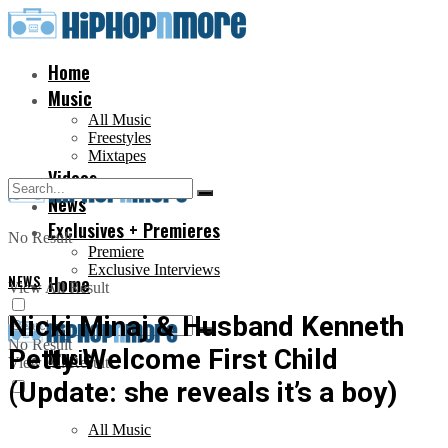
Home
Music
All Music
Freestyles
Mixtapes
Videos
News
Exclusives + Premieres
No Result
Premiere
Exclusive Interviews
NEWS
Home
View All Result
Nicki Minaj & Husband Kenneth
No Result
Petty Welcome First Child
Music
View All Result
(Update: she reveals it’s a boy)
All Music