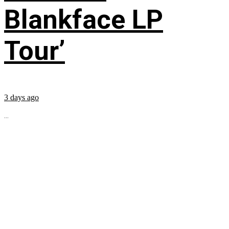
Blankface LP
Tour’
3 days ago
...