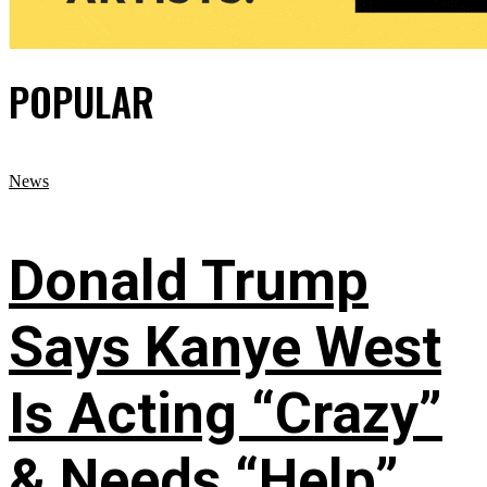
POPULAR
News
Donald Trump
Says Kanye West
Is Acting “Crazy”
& Needs “Help”