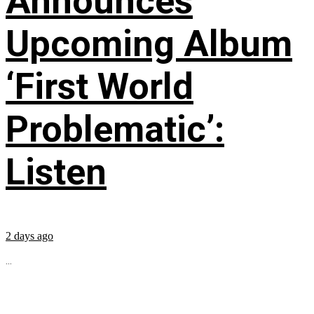
Announces
Upcoming Album
‘First World
Problematic’:
Listen
2 days ago
...