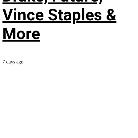
Vince Staples &
More
7 days ago
...