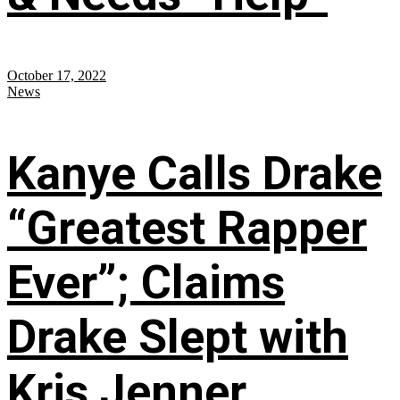
October 17, 2022
News
Kanye Calls Drake
“Greatest Rapper
Ever”; Claims
Drake Slept with
Kris Jenner