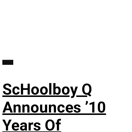
News
ScHoolboy Q
Announces ’10
Years Of