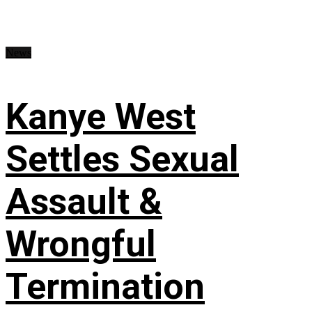
News
Kanye West
Settles Sexual
Assault &
Wrongful
Termination