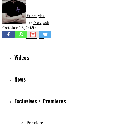
Freestyles
by
Navjosh
October 15, 2020
Mixtapes
Videos
News
Exclusives + Premieres
Premiere