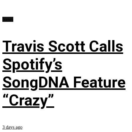
News
Travis Scott Calls
Spotify’s
SongDNA Feature
“Crazy”
3 days ago