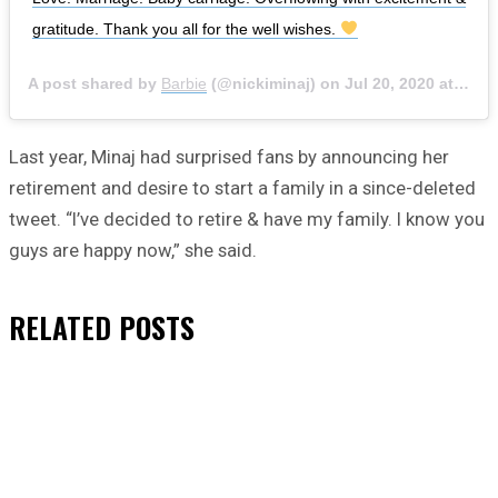
gratitude. Thank you all for the well wishes.
A post shared by
Barbie
(@nickiminaj) on
Jul 20, 2020 at 8:08am PDT
Last year, Minaj had surprised fans by announcing her
retirement and desire to start a family in a since-deleted
tweet. “I’ve decided to retire & have my family. I know you
guys are happy now,” she said.
RELATED
POSTS