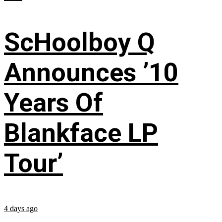
ScHoolboy Q
Announces ’10
Years Of
Blankface LP
Tour’
4 days ago