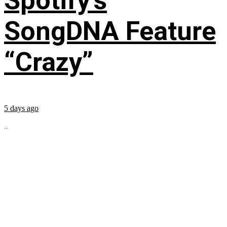
Spotify’s
SongDNA Feature
“Crazy”
5 days ago
...