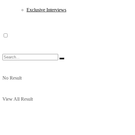
Exclusive Interviews
No Result
View All Result