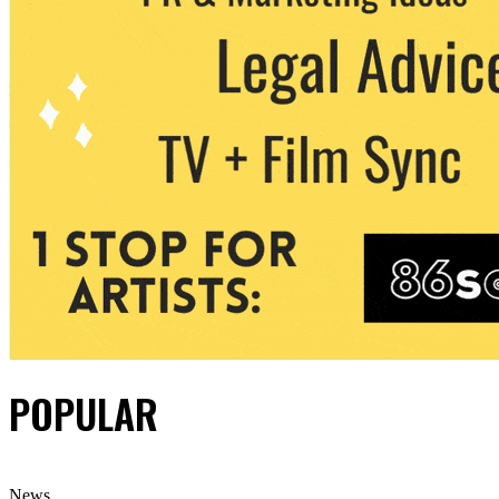
POPULAR
News