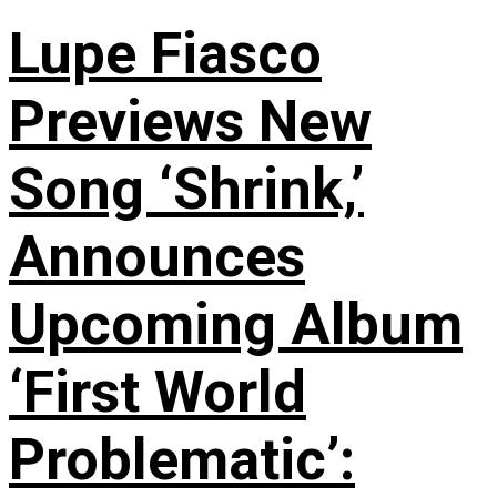
Lupe Fiasco
Previews New
Song ‘Shrink,’
Announces
Upcoming Album
‘First World
Problematic’: