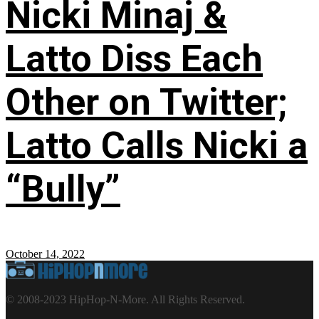
Nicki Minaj &
Latto Diss Each
Other on Twitter;
Latto Calls Nicki a
“Bully”
October 14, 2022
© 2008-2023 HipHop-N-More. All Rights Reserved.