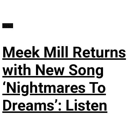
News
Meek Mill Returns
with New Song
‘Nightmares To
Dreams’: Listen