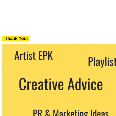
Thank You!
We never share your email with any 3rd
party. You can unsubscribe at any time.