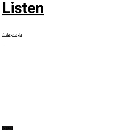
Listen
4 days ago
...
News