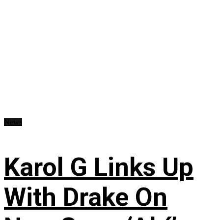
News
Karol G Links Up
With Drake On