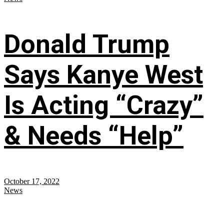
Donald Trump
Says Kanye West
Is Acting “Crazy”
& Needs “Help”
October 17, 2022
News