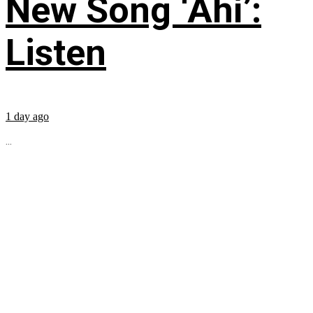
New Song ‘Ahí’:
Listen
1 day ago
...