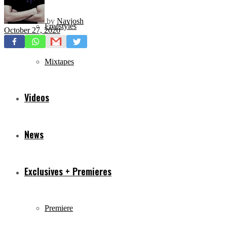
by
Navjosh
Freestyles
October 27, 2020
Mixtapes
Videos
News
Exclusives + Premieres
Premiere