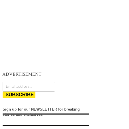
ADVERTISEMENT
SUBSCRIBE
Sign up for our NEWSLETTER for breaking
stories and exclusives.