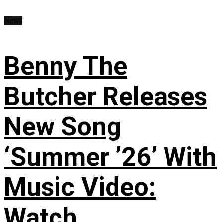
News
Benny The
Butcher Releases
New Song
‘Summer ’26’ With
Music Video:
Watch