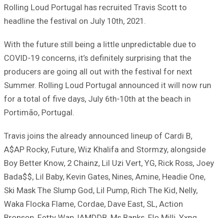
Rolling Loud Portugal has recruited Travis Scott to
headline the festival on July 10th, 2021.
With the future still being a little unpredictable due to
COVID-19 concerns, it’s definitely surprising that the
producers are going all out with the festival for next
Summer. Rolling Loud Portugal announced it will now run
for a total of five days, July 6th-10th at the beach in
Portimão, Portugal.
Travis joins the already announced lineup of Cardi B,
A$AP Rocky, Future, Wiz Khalifa and Stormzy, alongside
Boy Better Know, 2 Chainz, Lil Uzi Vert, YG, Rick Ross, Joey
Bada$$, Lil Baby, Kevin Gates, Nines, Amine, Headie One,
Ski Mask The Slump God, Lil Pump, Rich The Kid, Nelly,
Waka Flocka Flame, Cordae, Dave East, SL, Action
Bronson, Fetty Wap, IAMDDB, Ms Banks, Flo Milli, Yxng