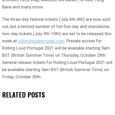
Bane and many more.
The three-day festival tickets (July 6th-8th) are now sold
out, but a limited number of full five-day and standalone
two-day tickets (July 9th-10th) are set to be released this
week at
rollingloudportugal.com
. Presale access for
Rolling Loud Portugal 2021 will be available starting 9am
BST (British Summer Time) on Thursday, October 29th.
General release tickets for Rolling Loud Portugal 2021 will
be available starting 9am BST (British Summer Time) on
Friday, October 30th.
RELATED
POSTS