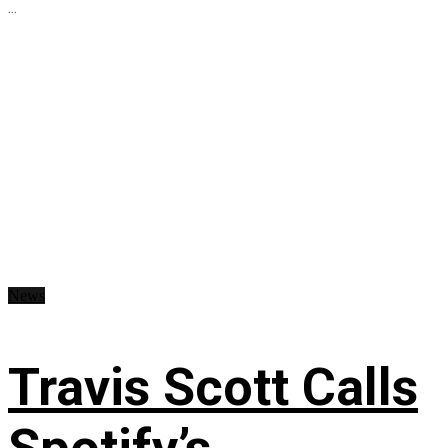
...
News
Travis Scott Calls