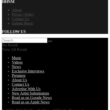
HHNM
About
Privacy Policy
Contact Us
Submit Music
FOLLOW US
No Result
View All Result
Music
Videos
News
Exclusive Interviews
Premiere
About Us
Contact Us
Advertise With Us
New Artist Submissions
Read us on Google News
Read us on Apple News