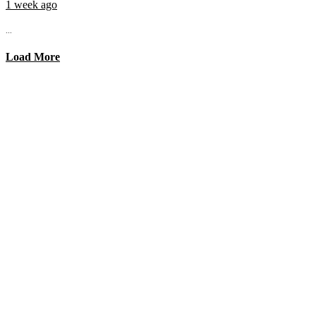
1 week ago
...
Load More