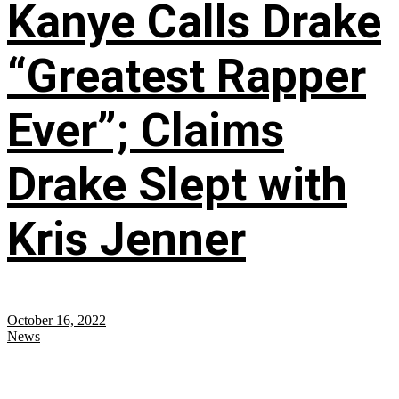
Kanye Calls Drake
“Greatest Rapper
Ever”; Claims
Drake Slept with
Kris Jenner
October 16, 2022
News