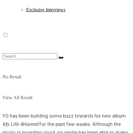
Exclusive Interviews
No Result
View All Result
YG has been building some buzz towards his new album
My Life 4Hunnid
for the past few weeks. Although the
music is sounding good, no single has been able to make