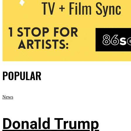
POPULAR
News
Donald Trump