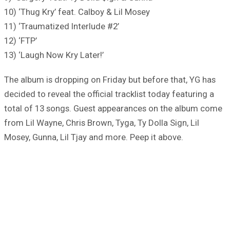
10) ‘Thug Kry’ feat. Calboy & Lil Mosey
11) ‘Traumatized Interlude #2’
12) ‘FTP’
13) ‘Laugh Now Kry Later!’
The album is dropping on Friday but before that, YG has
decided to reveal the official tracklist today featuring a
total of 13 songs. Guest appearances on the album come
from Lil Wayne, Chris Brown, Tyga, Ty Dolla Sign, Lil
Mosey, Gunna, Lil Tjay and more. Peep it above.