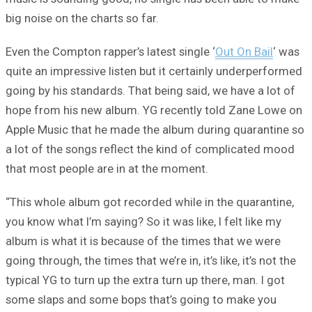
big noise on the charts so far.
Even the Compton rapper’s latest single ‘
Out On Bail
‘ was
quite an impressive listen but it certainly underperformed
going by his standards. That being said, we have a lot of
hope from his new album. YG recently told Zane Lowe on
Apple Music that he made the album during quarantine so
a lot of the songs reflect the kind of complicated mood
that most people are in at the moment.
“This whole album got recorded while in the quarantine,
you know what I’m saying? So it was like, I felt like my
album is what it is because of the times that we were
going through, the times that we’re in, it’s like, it’s not the
typical YG to turn up the extra turn up there, man. I got
some slaps and some bops that’s going to make you