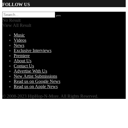
FOLLOW US
No Result
View All Result
Music
Videos
News
Exclusive Interviews
Premiere
About Us
Contact Us
Advertise With Us
New Artist Submissions
Read us on Google News
Read us on Apple News
© 2008-2023 HipHop-N-More. All Rights Reserved.