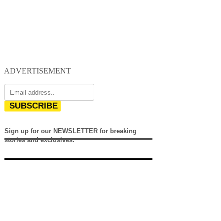
ADVERTISEMENT
SUBSCRIBE
Sign up for our NEWSLETTER for breaking
stories and exclusives.