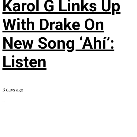
Karol G Links Up
With Drake On
New Song ‘Ahí’:
Listen
3 days ago
...