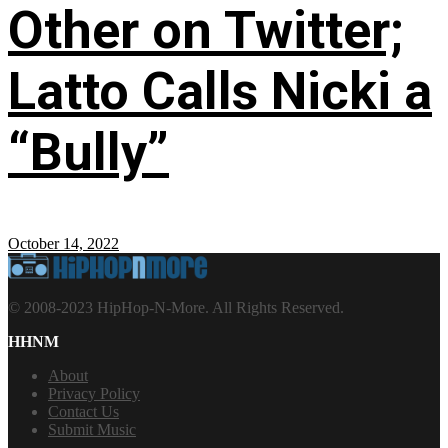
Other on Twitter;
Latto Calls Nicki a
“Bully”
October 14, 2022
© 2008-2023 HipHop-N-More. All Rights Reserved.
HHNM
About
Privacy Policy
Contact Us
Submit Music