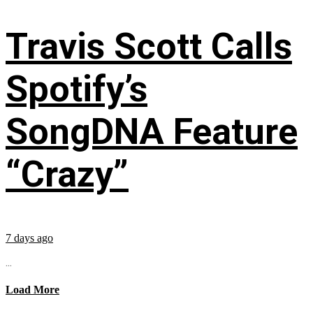
Travis Scott Calls
Spotify’s
SongDNA Feature
“Crazy”
7 days ago
...
Load More