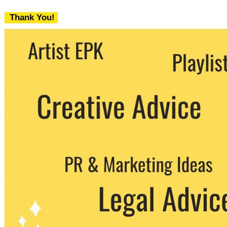
Thank You!
We never share your email with any 3rd
party. You can unsubscribe at any time.