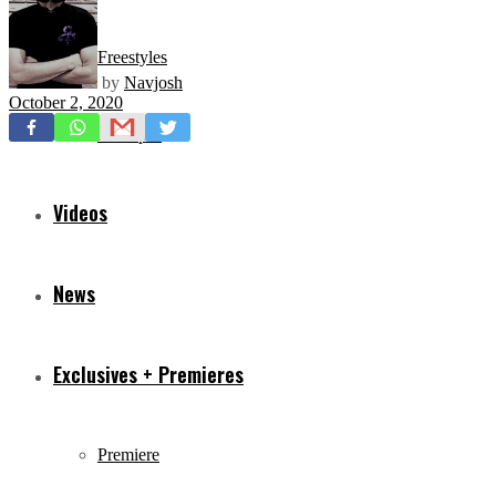
Freestyles
by
Navjosh
October 2, 2020
Mixtapes
Videos
News
Exclusives + Premieres
Premiere