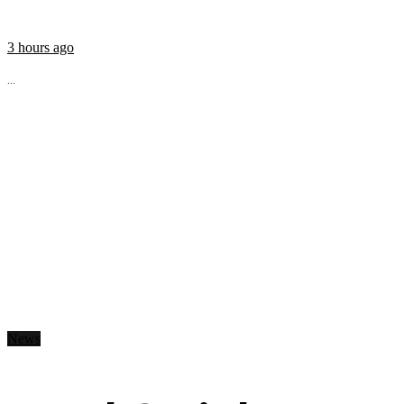
3 hours ago
...
News