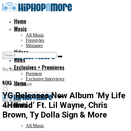
Home
Music
All Music
Freestyles
Mixtapes
Videos
News
Exclusives + Premieres
No Result
Premiere
Exclusive Interviews
NEWS
Home
View All Result
YG Releases New Album ‘My Life
No Result
4Hunnid’ Ft. Lil Wayne, Chris
Music
View All Result
Brown, Ty Dolla Sign & More
All Music