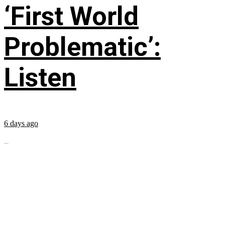
‘First World
Problematic’:
Listen
6 days ago
...