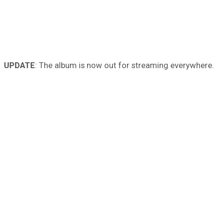
UPDATE
: The album is now out for streaming everywhere.