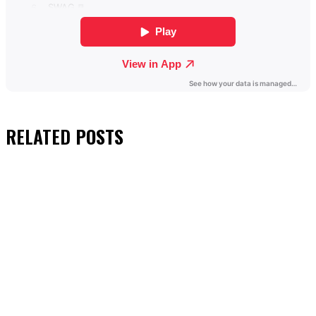
RELATED
POSTS