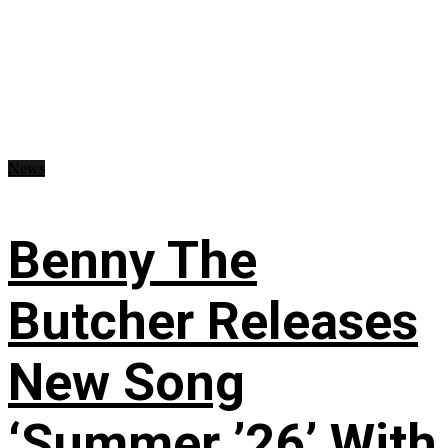
News
Benny The
Butcher Releases
New Song
‘Summer ’26’ With