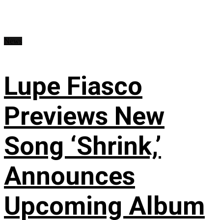
News
Lupe Fiasco
Previews New
Song ‘Shrink,’
Announces
Upcoming Album