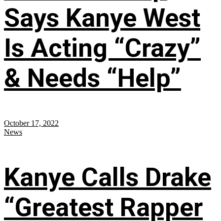
Says Kanye West
Is Acting “Crazy”
& Needs “Help”
October 17, 2022
News
Kanye Calls Drake
“Greatest Rapper