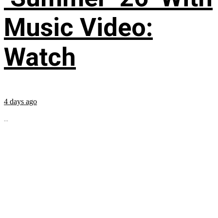
Music Video:
Watch
4 days ago
...