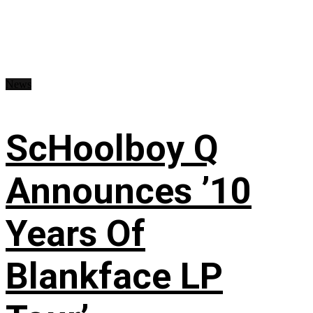
News
ScHoolboy Q
Announces ’10
Years Of
Blankface LP