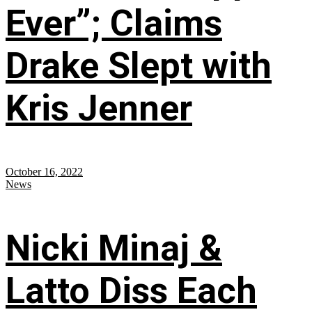
Ever”; Claims
Drake Slept with
Kris Jenner
October 16, 2022
News
Nicki Minaj &
Latto Diss Each