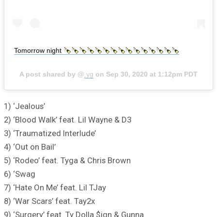
Tomorrow night
A post shared by @
yg
on
Sep 30, 2020 at 1:12pm PDT
1) ‘Jealous’
2) ‘Blood Walk’ feat. Lil Wayne & D3
3) ‘Traumatized Interlude’
4) ‘Out on Bail’
5) ‘Rodeo’ feat. Tyga & Chris Brown
6) ‘Swag
7) ‘Hate On Me’ feat. Lil TJay
8) ‘War Scars’ feat. Tay2x
9) ‘Surgery’ feat. Ty Dolla $ign & Gunna