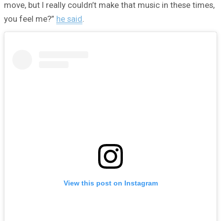
move, but I really couldn’t make that music in these times,
you feel me?”
he said
.
View this post on Instagram