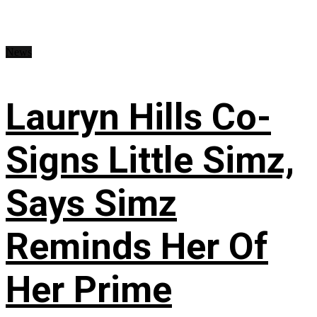
News
Lauryn Hills Co-
Signs Little Simz,
Says Simz
Reminds Her Of
Her Prime