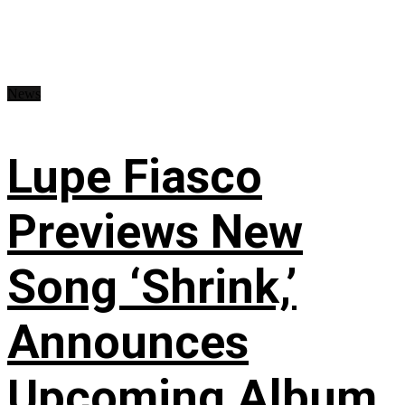
News
Lupe Fiasco
Previews New
Song ‘Shrink,’
Announces
Upcoming Album