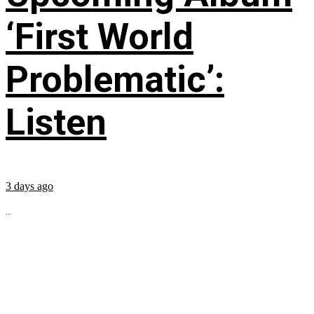
‘First World
Problematic’:
Listen
3 days ago
...