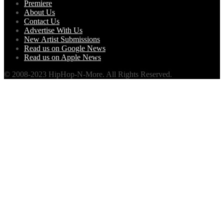
Premiere
About Us
Contact Us
Advertise With Us
New Artist Submissions
Read us on Google News
Read us on Apple News
© 2008-2023 HipHop-N-More. All Rights Reserved.