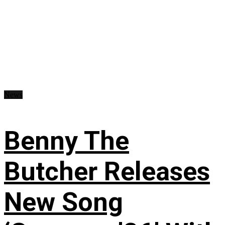
News
Benny The
Butcher Releases
New Song