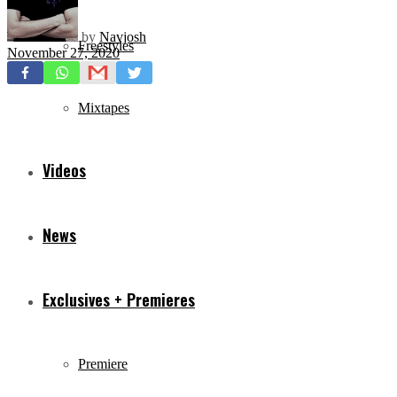
by
Navjosh
Freestyles
November 27, 2020
Mixtapes
Videos
News
Exclusives + Premieres
Premiere