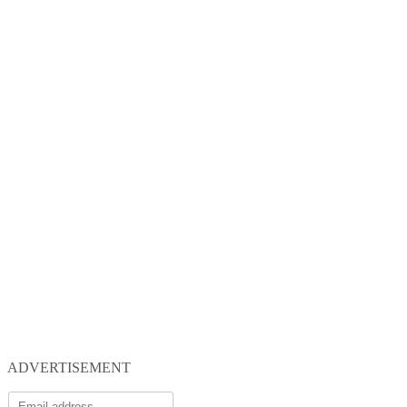
ADVERTISEMENT