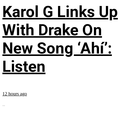
Karol G Links Up
With Drake On
New Song ‘Ahí’:
Listen
12 hours ago
...