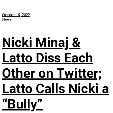
October 16, 2022
News
Nicki Minaj &
Latto Diss Each
Other on Twitter;
Latto Calls Nicki a
“Bully”