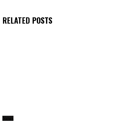
RELATED
POSTS
News