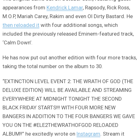
appearances from
Kendrick Lamar
, Rapsody, Rick Ross,
M.O.P, Mariah Carey, Rakim and even Ol Dirty Bastard. He
then reloaded it
with four additional songs, which
included the previously released Eminem-featured track,
‘Calm Down’.
He has now put out another edition with four more tracks,
taking the total number on the album to 30.
“EXTINCTION LEVEL EVENT 2: THE WRATH OF GOD (THE
DELUXE EDITION) WILL BE AVAILABLE AND STREAMING
EVERYWHERE AT MIDNIGHT TONIGHT THE SECOND
BLACK FRIDAY STARTS!!! WITH FOUR MORE NEW
BANGERS IN ADDITION TO THE FOUR BANGERS WE GAVE
YOU ON THE #ELE2THEWRATHOFGOD RELOADED
ALBUM!!” he excitedly wrote on
Instagram
. Stream it