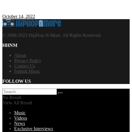
October 14, 2022
© 2008-2023 HipHop-N-More. All Rights Reserved.
HHNM
About
Privacy Policy
Contact Us
Submit Music
FOLLOW US
No Result
View All Result
Music
Videos
News
Exclusive Interviews