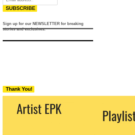
SUBSCRIBE
Sign up for our NEWSLETTER for breaking
stories and exclusives.
Thank You!
We never share your email with any 3rd
party. You can unsubscribe at any time.