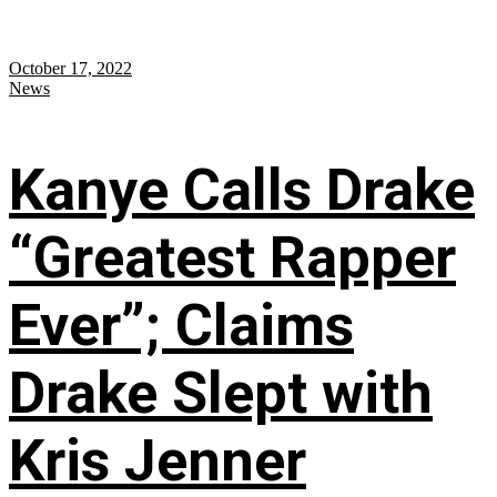
October 17, 2022
News
Kanye Calls Drake
“Greatest Rapper
Ever”; Claims
Drake Slept with
Kris Jenner