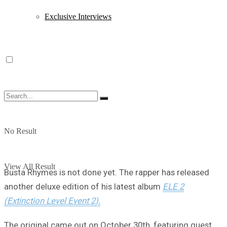
Exclusive Interviews
No Result
View All Result
Busta Rhymes is not done yet. The rapper has released
another deluxe edition of his latest album
ELE 2
(Extinction Level Event 2).
The original came out on October 30th, featuring guest