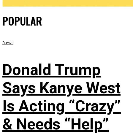
POPULAR
News
Donald Trump
Says Kanye West
Is Acting “Crazy”
& Needs “Help”