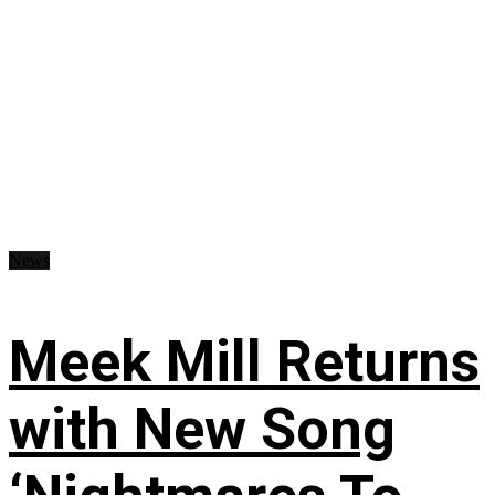
News
Meek Mill Returns
with New Song