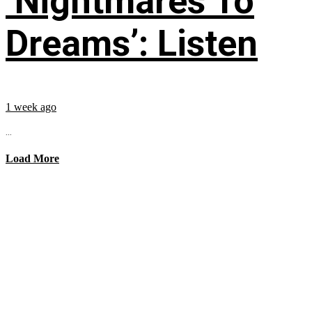
‘Nightmares To
Dreams’: Listen
1 week ago
...
Load More