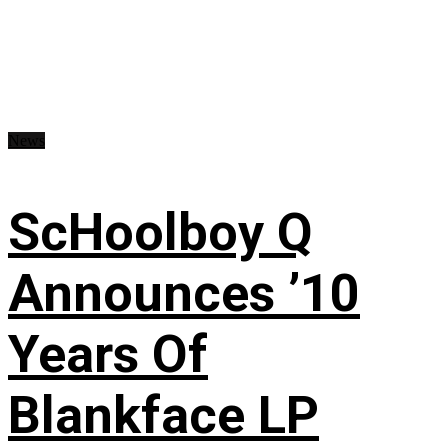
News
ScHoolboy Q
Announces ’10
Years Of
Blankface LP