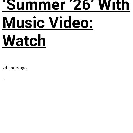
‘Summer ’26’ With
Music Video:
Watch
24 hours ago
...