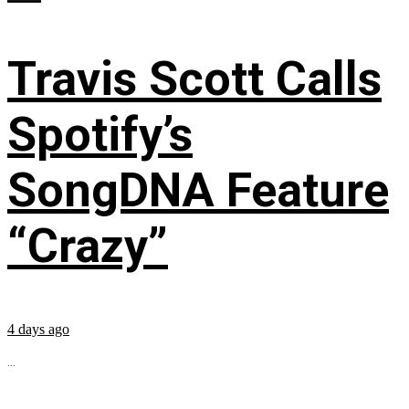
Travis Scott Calls
Spotify’s
SongDNA Feature
“Crazy”
4 days ago
...