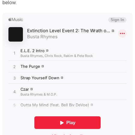
below.