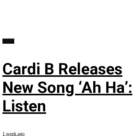
Music
Cardi B Releases
New Song ‘Ah Ha’:
Listen
1 week ago