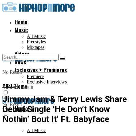
Home
Music
All Music
Freestyles
Mixtapes
Videos
News
Exclusives + Premieres
No Result
Premiere
Exclusive Interviews
MUSIC
Home
View All Result
Jimmy Jam & Terry Lewis Share
No Result
Debut Single ‘He Don’t Know
Music
View All Result
Nothin’ Bout It’ Ft. Babyface
All Music