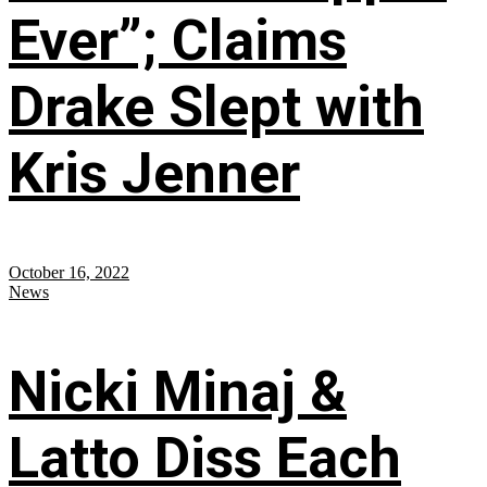
Ever”; Claims
Drake Slept with
Kris Jenner
October 16, 2022
News
Nicki Minaj &
Latto Diss Each