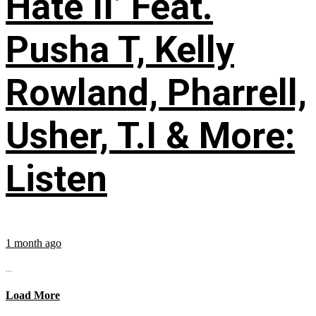
Hate II’ Feat.
Pusha T, Kelly
Rowland, Pharrell,
Usher, T.I & More:
Listen
1 month ago
...
Load More