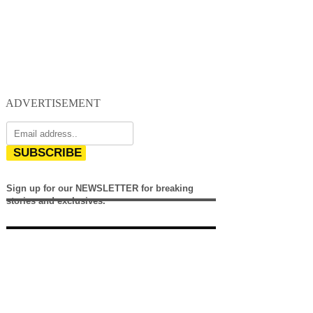
ADVERTISEMENT
SUBSCRIBE
Sign up for our NEWSLETTER for breaking
stories and exclusives.