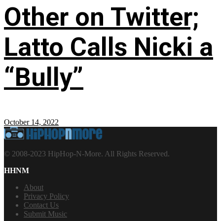
Other on Twitter;
Latto Calls Nicki a
“Bully”
October 14, 2022
© 2008-2023 HipHop-N-More. All Rights Reserved.
HHNM
About
Privacy Policy
Contact Us
Submit Music