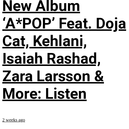
New Album
‘A*POP’ Feat. Doja
Cat, Kehlani,
Isaiah Rashad,
Zara Larsson &
More: Listen
2 weeks ago