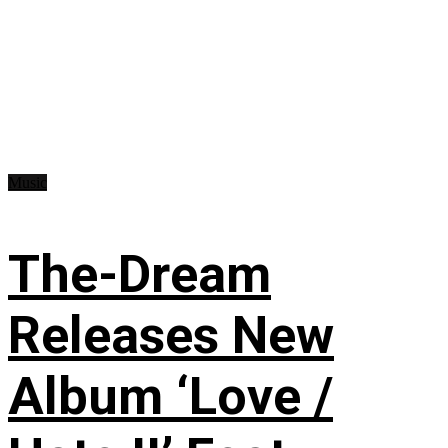
Music
The-Dream
Releases New
Album ‘Love /