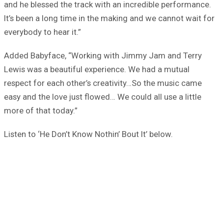
and he blessed the track with an incredible performance.
It’s been a long time in the making and we cannot wait for
everybody to hear it.”
Added Babyface, “Working with Jimmy Jam and Terry
Lewis was a beautiful experience. We had a mutual
respect for each other’s creativity…So the music came
easy and the love just flowed… We could all use a little
more of that today.”
Listen to ‘He Don’t Know Nothin’ Bout It’ below.