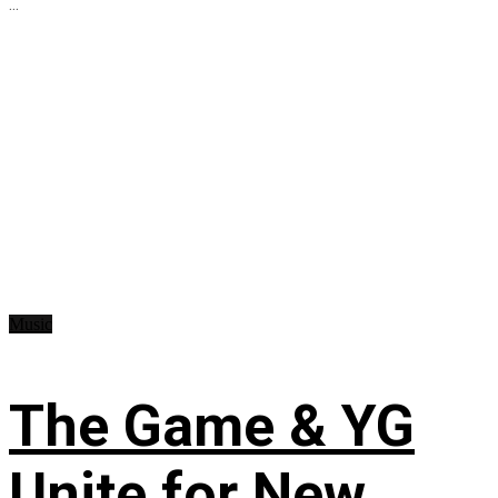
...
Music
The Game & YG
Unite for New