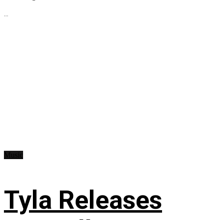
...
Music
Tyla Releases