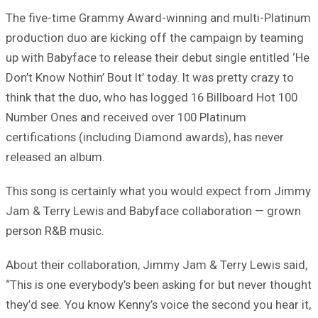
The five-time Grammy Award-winning and multi-Platinum
production duo are kicking off the campaign by teaming
up with Babyface to release their debut single entitled ‘He
Don’t Know Nothin’ Bout It’ today. It was pretty crazy to
think that the duo, who has logged 16 Billboard Hot 100
Number Ones and received over 100 Platinum
certifications (including Diamond awards), has never
released an album.
This song is certainly what you would expect from Jimmy
Jam & Terry Lewis and Babyface collaboration — grown
person R&B music.
About their collaboration, Jimmy Jam & Terry Lewis said,
“This is one everybody’s been asking for but never thought
they’d see. You know Kenny’s voice the second you hear it,