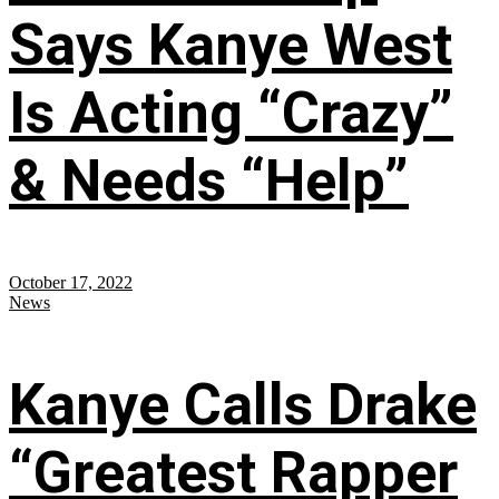
Says Kanye West
Is Acting “Crazy”
& Needs “Help”
October 17, 2022
News
Kanye Calls Drake
“Greatest Rapper