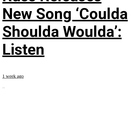
New Song ‘Coulda
Shoulda Woulda’:
Listen
1 week ago
...