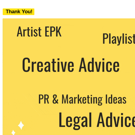
Thank You!
We never share your email with any 3rd
party. You can unsubscribe at any time.