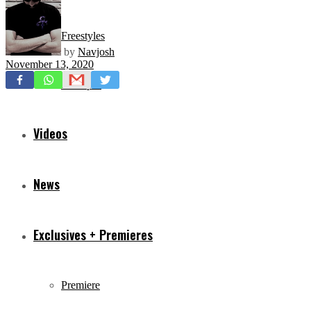
Freestyles
by
Navjosh
November 13, 2020
Mixtapes
Videos
News
Exclusives + Premieres
Premiere