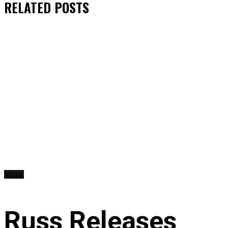
RELATED
POSTS
Music
Russ Releases