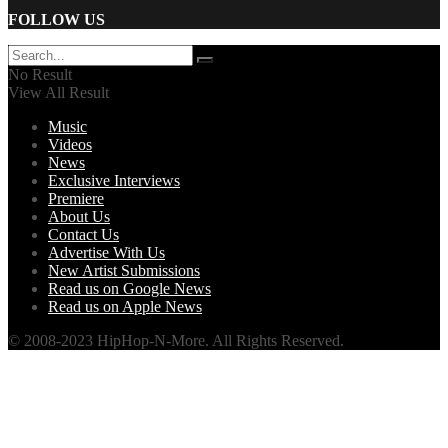
FOLLOW US
No Result
View All Result
Music
Videos
News
Exclusive Interviews
Premiere
About Us
Contact Us
Advertise With Us
New Artist Submissions
Read us on Google News
Read us on Apple News
© 2008-2023 HipHop-N-More. All Rights Reserved.