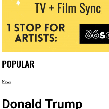
POPULAR
News
Donald Trump