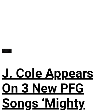
Music
J. Cole Appears
On 3 New PFG
Songs ‘Mighty