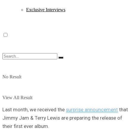
Exclusive Interviews
No Result
View All Result
Last month, we received the
surprise announcement
that
Jimmy Jam & Terry Lewis are preparing the release of
their first ever album.