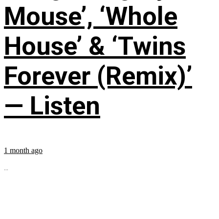
Mouse’, ‘Whole
House’ & ‘Twins
Forever (Remix)’
— Listen
1 month ago
...