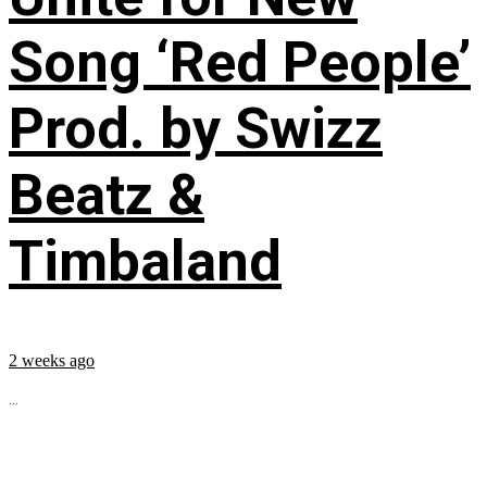
Song ‘Red People’
Prod. by Swizz
Beatz &
Timbaland
2 weeks ago
...