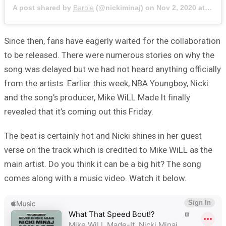
A post shared by
Barbie
(@nickiminaj) on
Nov 2, 2020 at 9:52am PST
Since then, fans have eagerly waited for the collaboration
to be released. There were numerous stories on why the
song was delayed but we had not heard anything officially
from the artists. Earlier this week, NBA Youngboy, Nicki
and the song’s producer, Mike WiLL Made It finally
revealed that it’s coming out this Friday.
The beat is certainly hot and Nicki shines in her guest
verse on the track which is credited to Mike WiLL as the
main artist. Do you think it can be a big hit? The song
comes along with a music video. Watch it below.