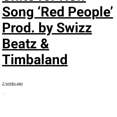
Song ‘Red People’
Prod. by Swizz
Beatz &
Timbaland
2 weeks ago
...