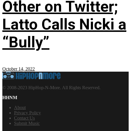
Other on Twitter;
Latto Calls Nicki a
“Bully”
October 14, 2022
© 2008-2023 HipHop-N-More. All Rights Reserved.
HHNM
About
Privacy Policy
Contact Us
Submit Music