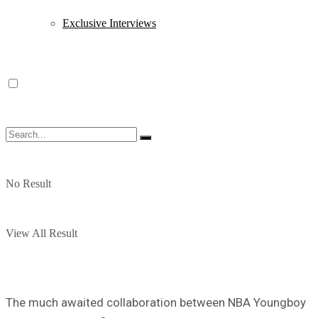
Exclusive Interviews
No Result
View All Result
The much awaited collaboration between NBA Youngboy