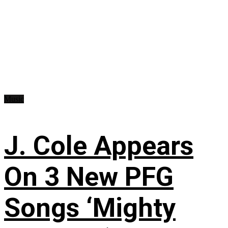
Music
J. Cole Appears
On 3 New PFG
Songs ‘Mighty