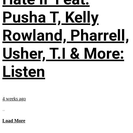
Pusha T, Kelly
Rowland, Pharrell,
Usher, T.I & More:
Listen
4 weeks ago
...
Load More