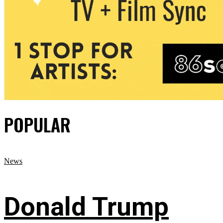
POPULAR
News
Donald Trump