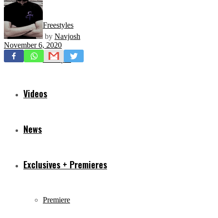
Freestyles
by
Navjosh
November 6, 2020
Mixtapes
Videos
News
Exclusives + Premieres
Premiere