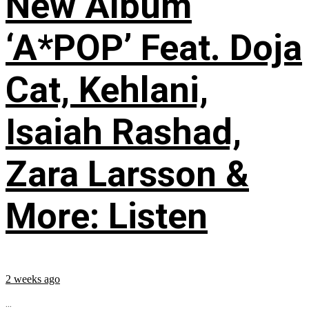
New Album
‘A*POP’ Feat. Doja
Cat, Kehlani,
Isaiah Rashad,
Zara Larsson &
More: Listen
2 weeks ago
...