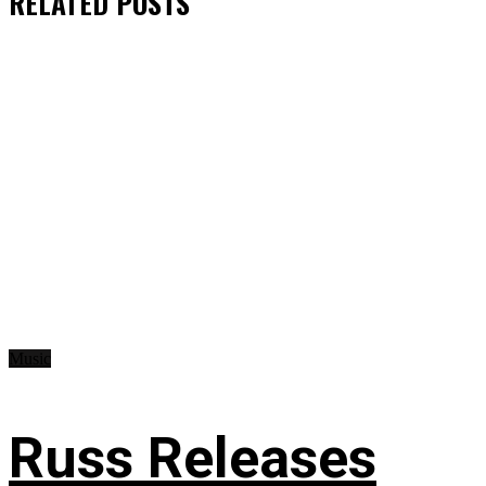
RELATED
POSTS
Music
Russ Releases