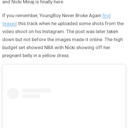
and Nicki Minaj is finally here.
If you remember, YoungBoy Never Broke Again
first
teased
this track when he uploaded some shots from the
video shoot on his Instagram. The post was later taken
down but not before the images made it online. The high
budget set showed NBA with Nicki showing off her
pregnant belly in a yellow dress.