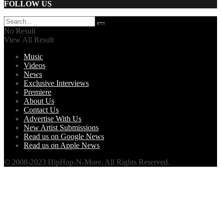
FOLLOW US
No Result
View All Result
Music
Videos
News
Exclusive Interviews
Premiere
About Us
Contact Us
Advertise With Us
New Artist Submissions
Read us on Google News
Read us on Apple News
© 2008-2023 HipHop-N-More. All Rights Reserved.