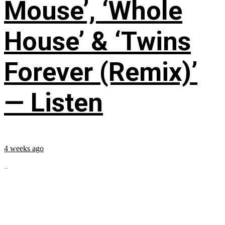
Mouse’, ‘Whole
House’ & ‘Twins
Forever (Remix)’
— Listen
4 weeks ago
...