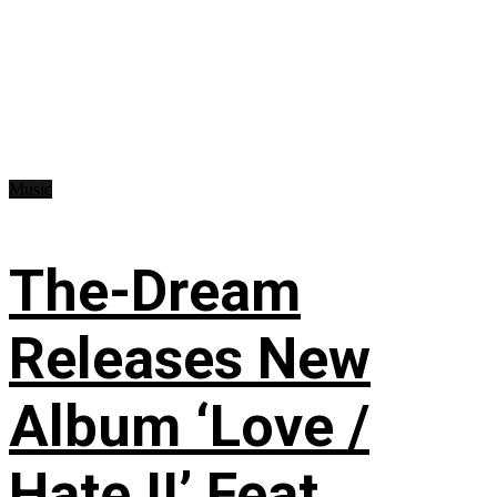
Music
The-Dream
Releases New
Album ‘Love /
Hate II’ Feat.