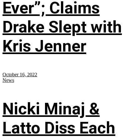
Ever”; Claims
Drake Slept with
Kris Jenner
October 16, 2022
News
Nicki Minaj &
Latto Diss Each