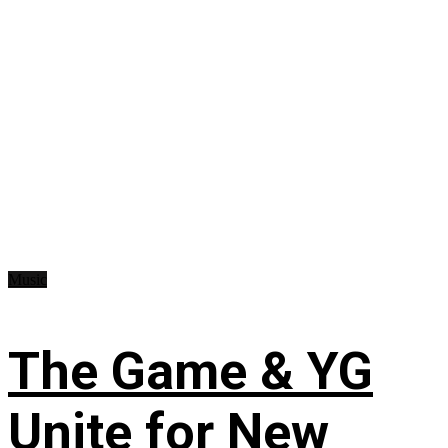
Music
The Game & YG
Unite for New