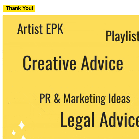
Thank You!
We never share your email with any 3rd
party. You can unsubscribe at any time.