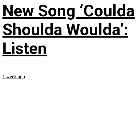
New Song ‘Coulda
Shoulda Woulda’:
Listen
1 week ago
...