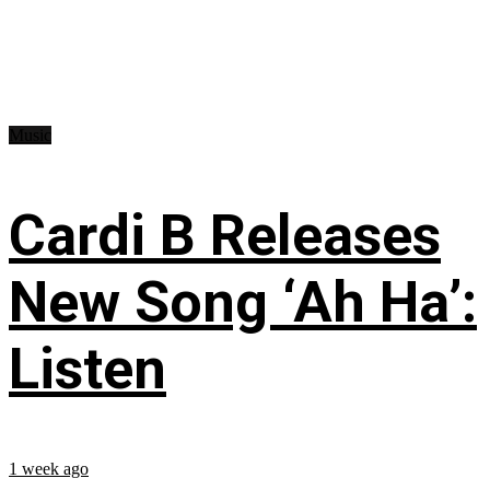
Music
Cardi B Releases
New Song ‘Ah Ha’:
Listen
1 week ago