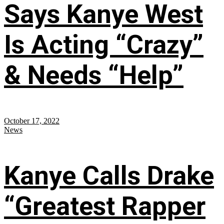
Says Kanye West
Is Acting “Crazy”
& Needs “Help”
October 17, 2022
News
Kanye Calls Drake
“Greatest Rapper