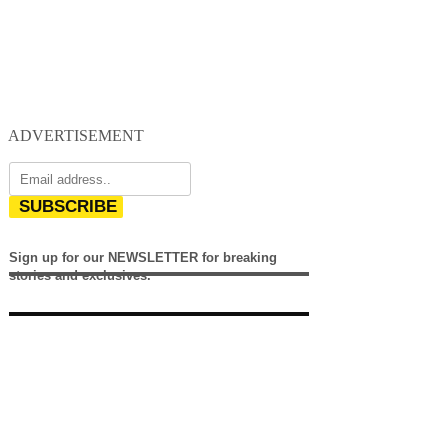
ADVERTISEMENT
SUBSCRIBE
Sign up for our NEWSLETTER for breaking
stories and exclusives.