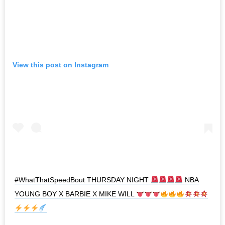
View this post on Instagram
#WhatThatSpeedBout THURSDAY NIGHT
NBA
YOUNG BOY X BARBIE X MIKE WILL