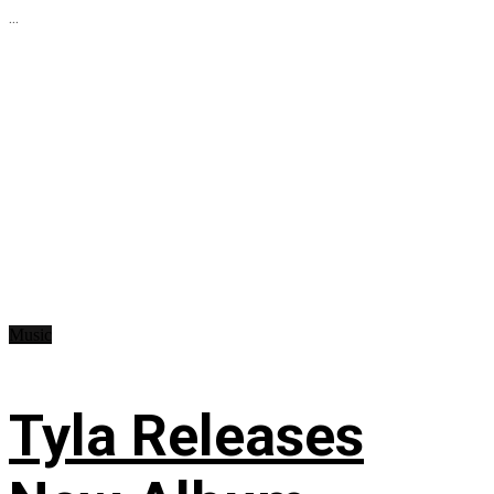
...
Music
Tyla Releases