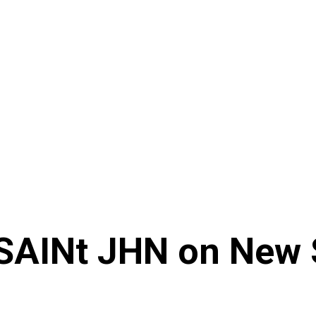
 SAINt JHN on New 