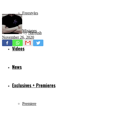
Freestyles
Mixtapes
by
Navjosh
November 26, 2020
Videos
News
Exclusives + Premieres
Premiere