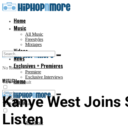
Home
Music
All Music
Freestyles
Mixtapes
Videos
News
Exclusives + Premieres
No Result
Premiere
Exclusive Interviews
MUSIC
Home
View All Result
Kanye West Joins
No Result
Music
View All Result
Listen
All Music