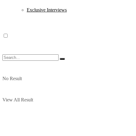
Exclusive Interviews
No Result
View All Result