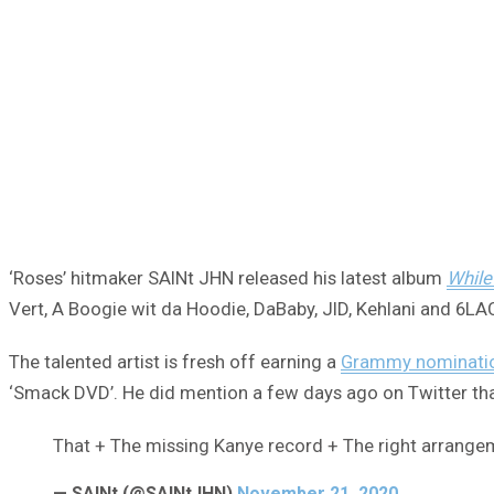
‘Roses’ hitmaker SAINt JHN released his latest album
While
Vert, A Boogie wit da Hoodie, DaBaby, JID, Kehlani and 6LA
The talented artist is fresh off earning a
Grammy nominati
‘Smack DVD’. He did mention a few days ago on Twitter that
That + The missing Kanye record + The right arrang
— SAINt (@SAINtJHN)
November 21, 2020