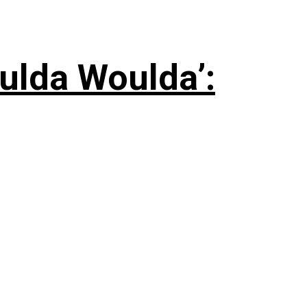
ulda Woulda’: