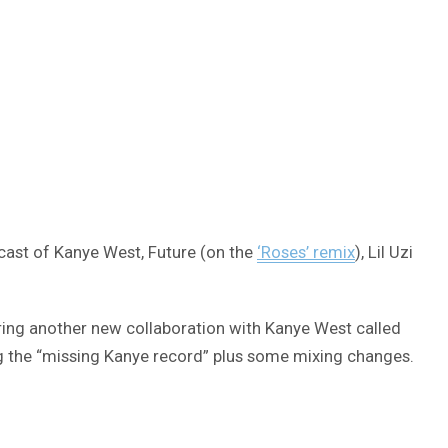
r cast of Kanye West, Future (on the
‘Roses’ remix
), Lil Uzi
ring another new collaboration with Kanye West called
ng the “missing Kanye record” plus some mixing changes.