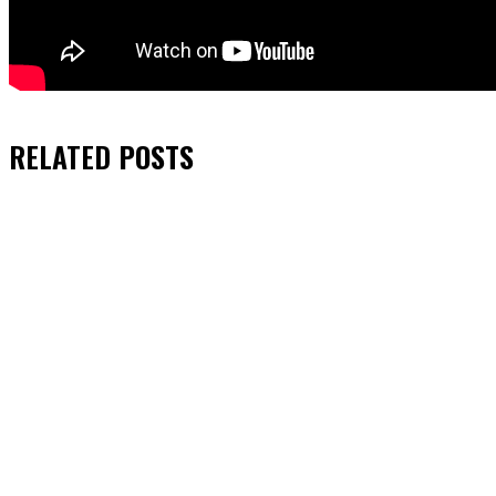
RELATED
POSTS