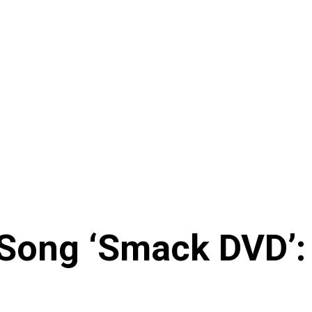
Song ‘Smack DVD’: