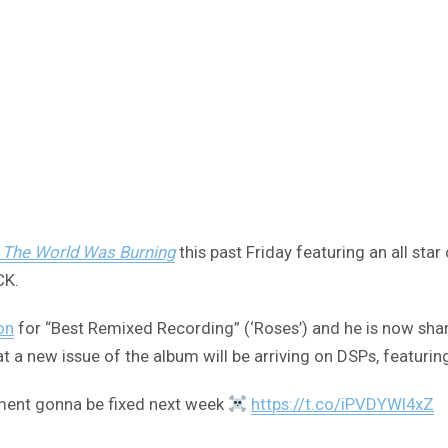
 The World Was Burning
this past Friday featuring an all sta
CK.
on
for “Best Remixed Recording” (‘Roses’) and he is now sha
 a new issue of the album will be arriving on DSPs, featuri
ement gonna be fixed next week
https://t.co/iPVDYWI4xZ