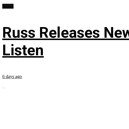
Music
Russ Releases New
Listen
6 days ago
...