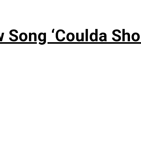
 Song ‘Coulda Sho