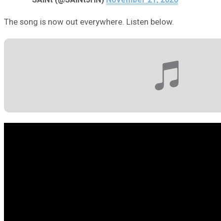
The song is now out everywhere. Listen below.