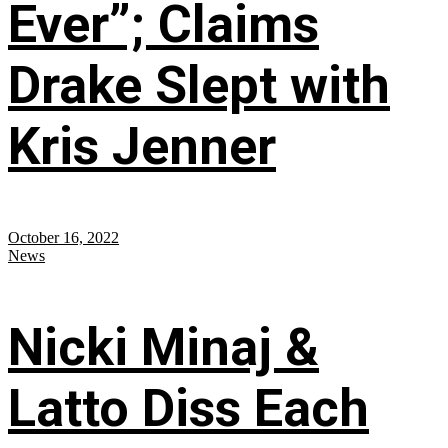
Ever”; Claims
Drake Slept with
Kris Jenner
October 16, 2022
News
Nicki Minaj &
Latto Diss Each