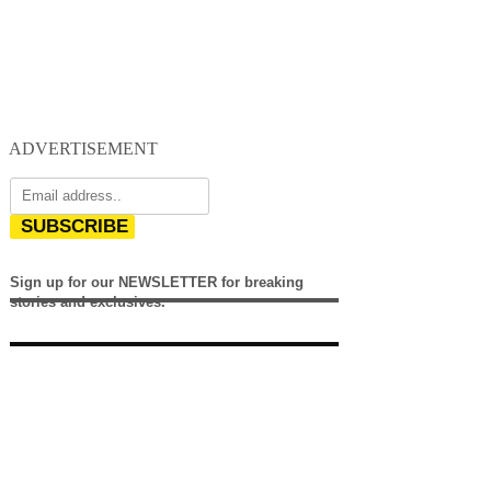
ADVERTISEMENT
SUBSCRIBE
Sign up for our NEWSLETTER for breaking
stories and exclusives.