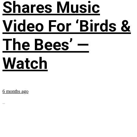
Shares Music
Video For ‘Birds &
The Bees’ —
Watch
6 months ago
...