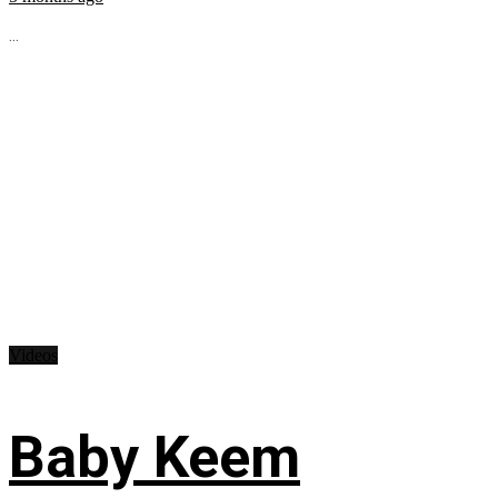
...
Videos
Baby Keem