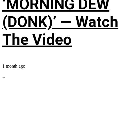
‘MORNING DEW
(DONK)’ — Watch
The Video
1 month ago
...