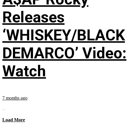
Releases
‘WHISKEY/BLACK
DEMARCO’ Video:
Watch
7 months ago
...
Load More