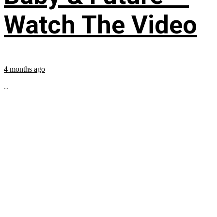
Watch The Video
4 months ago
...