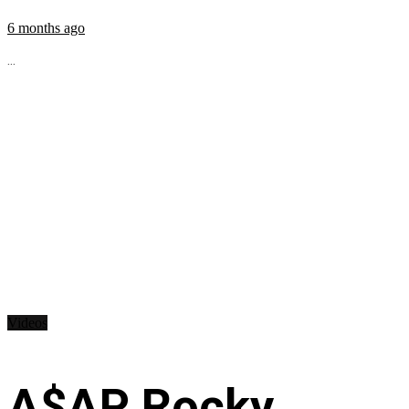
6 months ago
...
Videos
A$AP Rocky