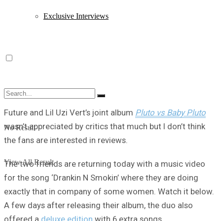
Exclusive Interviews
Future and Lil Uzi Vert’s joint album
Pluto vs Baby Pluto
wasn’t appreciated by critics that much but I don’t think
No Result
the fans are interested in reviews.
View All Result
The two friends are returning today with a music video
for the song ‘Drankin N Smokin’ where they are doing
exactly that in company of some women. Watch it below.
A few days after releasing their album, the duo also
offered a
deluxe edition
with 6 extra songs.