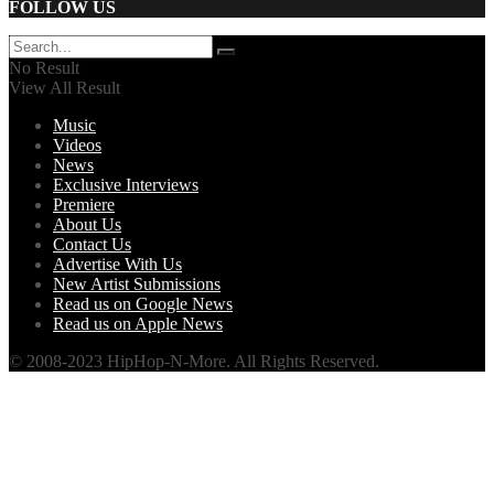
FOLLOW US
No Result
View All Result
Music
Videos
News
Exclusive Interviews
Premiere
About Us
Contact Us
Advertise With Us
New Artist Submissions
Read us on Google News
Read us on Apple News
© 2008-2023 HipHop-N-More. All Rights Reserved.