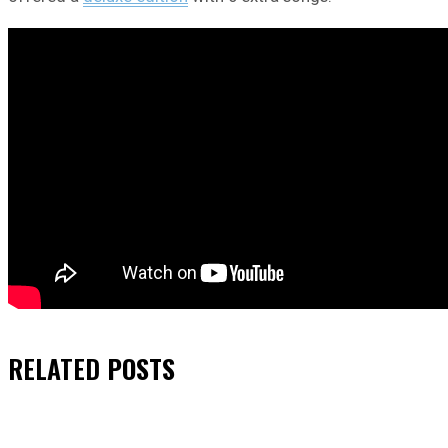
RELATED
POSTS