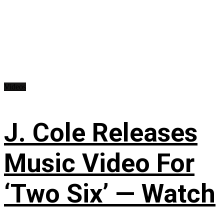
Videos
J. Cole Releases
Music Video For
‘Two Six’ — Watch