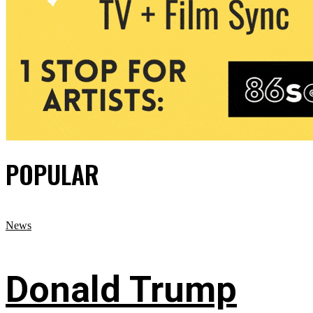
POPULAR
News
Donald Trump