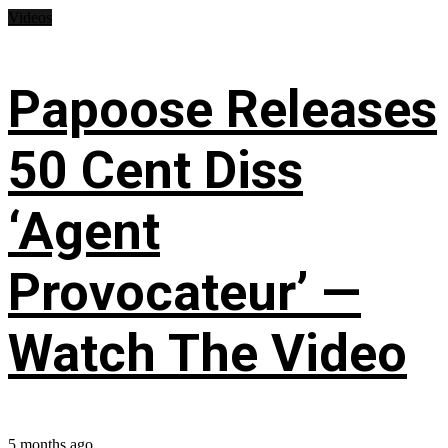
Videos
Papoose Releases
50 Cent Diss
‘Agent
Provocateur’ —
Watch The Video
5 months ago