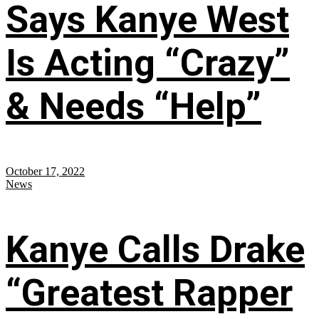
Says Kanye West
Is Acting “Crazy”
& Needs “Help”
October 17, 2022
News
Kanye Calls Drake
“Greatest Rapper