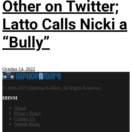
Other on Twitter;
Latto Calls Nicki a
“Bully”
October 14, 2022
© 2008-2023 HipHop-N-More. All Rights Reserved.
HHNM
About
Privacy Policy
Contact Us
Submit Music