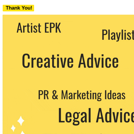
Thank You!
We never share your email with any 3rd
party. You can unsubscribe at any time.