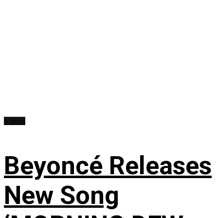
Videos
Beyoncé Releases
New Song