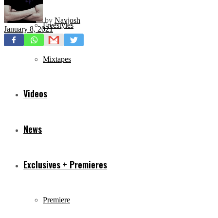
by
Navjosh
Freestyles
January 8, 2021
Mixtapes
Videos
News
Exclusives + Premieres
Premiere