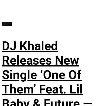
Videos
DJ Khaled
Releases New
Single ‘One Of
Them’ Feat. Lil
Baby & Future —