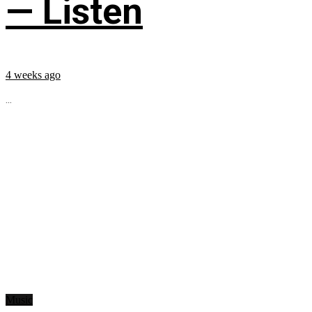
— Listen
4 weeks ago
...
Music