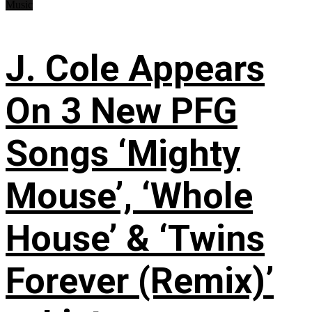
Music
J. Cole Appears
On 3 New PFG
Songs ‘Mighty
Mouse’, ‘Whole
House’ & ‘Twins
Forever (Remix)’