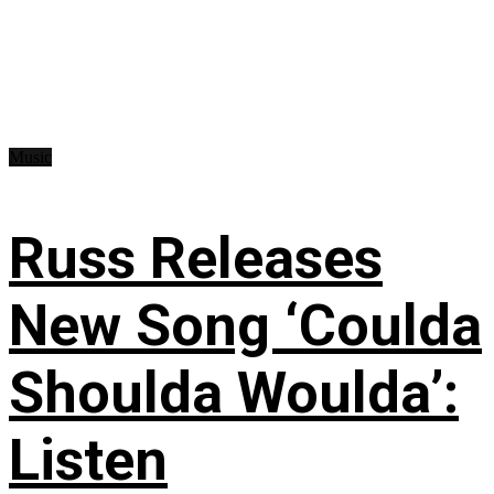
Music
Russ Releases
New Song ‘Coulda
Shoulda Woulda’:
Listen