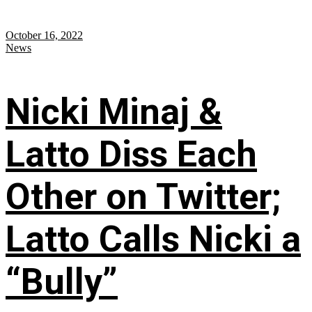
October 16, 2022
News
Nicki Minaj &
Latto Diss Each
Other on Twitter;
Latto Calls Nicki a
“Bully”