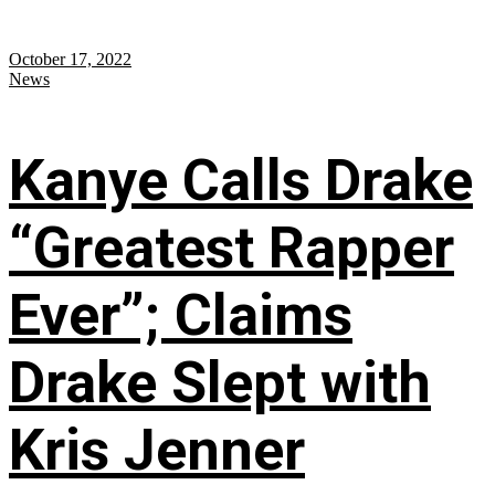
October 17, 2022
News
Kanye Calls Drake
“Greatest Rapper
Ever”; Claims
Drake Slept with
Kris Jenner