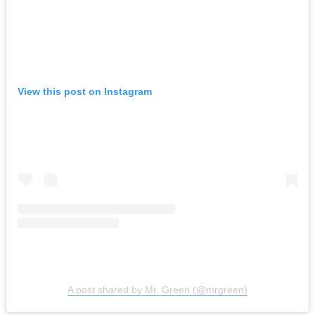
View this post on Instagram
A post shared by Mr. Green (@mrgreen)