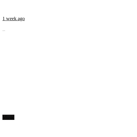
1 week ago
...
Music