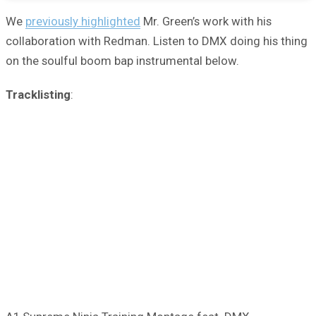
We
previously highlighted
Mr. Green’s work with his
collaboration with Redman. Listen to DMX doing his thing
on the soulful boom bap instrumental below.
Tracklisting
: