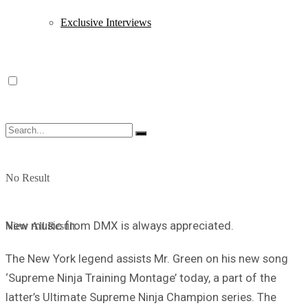
Exclusive Interviews
No Result
New music from DMX is always appreciated.
View All Result
The New York legend assists Mr. Green on his new song
‘Supreme Ninja Training Montage’ today, a part of the
latter’s Ultimate Supreme Ninja Champion series. The