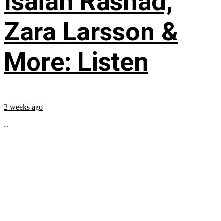
Isaiah Rashad,
Zara Larsson &
More: Listen
2 weeks ago
...