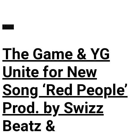
Music
The Game & YG
Unite for New
Song ‘Red People’
Prod. by Swizz
Beatz &