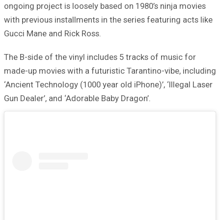
ongoing project is loosely based on 1980’s ninja movies
with previous installments in the series featuring acts like
Gucci Mane and Rick Ross.
The B-side of the vinyl includes 5 tracks of music for
made-up movies with a futuristic Tarantino-vibe, including
‘Ancient Technology (1000 year old iPhone)’, ‘Illegal Laser
Gun Dealer’, and ‘Adorable Baby Dragon’.