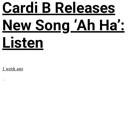
Cardi B Releases
New Song ‘Ah Ha’:
Listen
1 week ago
...