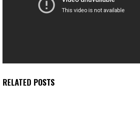
RELATED
POSTS