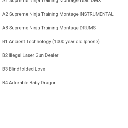
A1 Supreme Ninja Training Montage feat. DMX
A2 Supreme Ninja Training Montage INSTRUMENTAL
A3 Supreme Ninja Training Montage DRUMS
B1 Ancient Technology (1000 year old Iphone)
B2 Illegal Laser Gun Dealer
B3 Blindfolded Love
B4 Adorable Baby Dragon