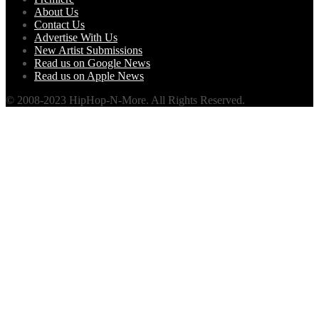
About Us
Contact Us
Advertise With Us
New Artist Submissions
Read us on Google News
Read us on Apple News
© 2008-2023 HipHop-N-More. All Rights Reserved.