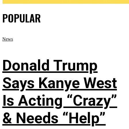
POPULAR
News
Donald Trump
Says Kanye West
Is Acting “Crazy”
& Needs “Help”