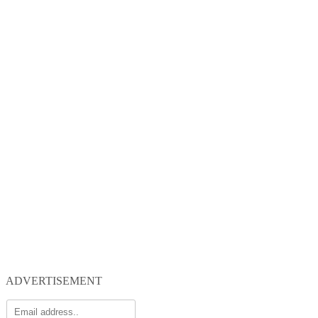
ADVERTISEMENT