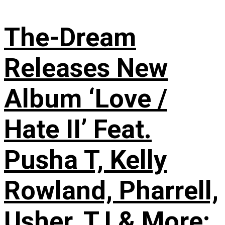
The-Dream
Releases New
Album ‘Love /
Hate II’ Feat.
Pusha T, Kelly
Rowland, Pharrell,
Usher, T.I & More: