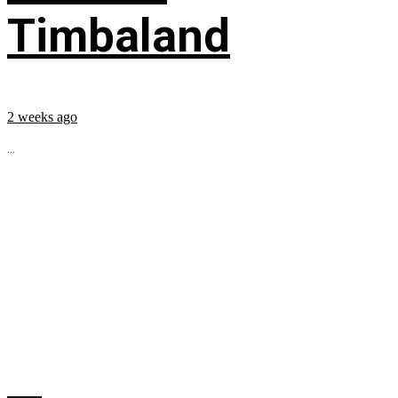
Timbaland
2 weeks ago
...