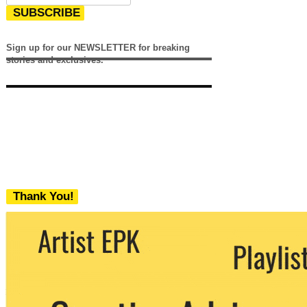
SUBSCRIBE
Sign up for our NEWSLETTER for breaking
stories and exclusives.
Thank You!
We never share your email with any 3rd
party. You can unsubscribe at any time.