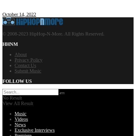
October 14, 2022
© 2008-2023 HipHop-N-More. All Rights Reserved.
HHNM
About
Privacy Policy
Contact Us
Submit Music
FOLLOW US
No Result
View All Result
Music
Videos
News
Exclusive Interviews
Premiere