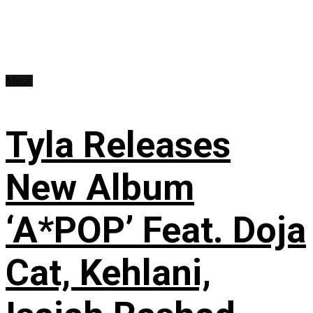
Music
Tyla Releases
New Album
‘A*POP’ Feat. Doja
Cat, Kehlani,