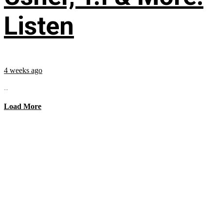
Listen
4 weeks ago
...
Load More