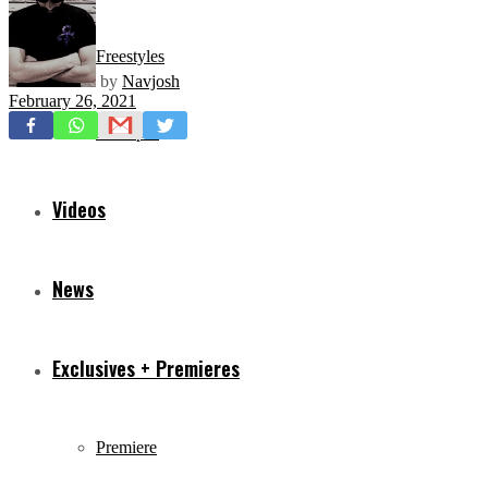
Freestyles
by
Navjosh
February 26, 2021
Mixtapes
Videos
News
Exclusives + Premieres
Premiere