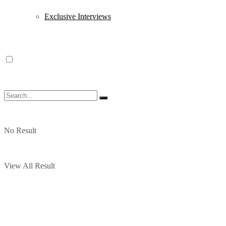
Exclusive Interviews
No Result
View All Result