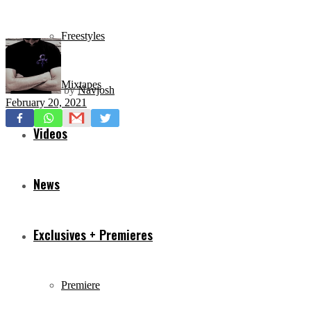
Freestyles
Mixtapes
by
Navjosh
February 20, 2021
Videos
News
Exclusives + Premieres
Premiere