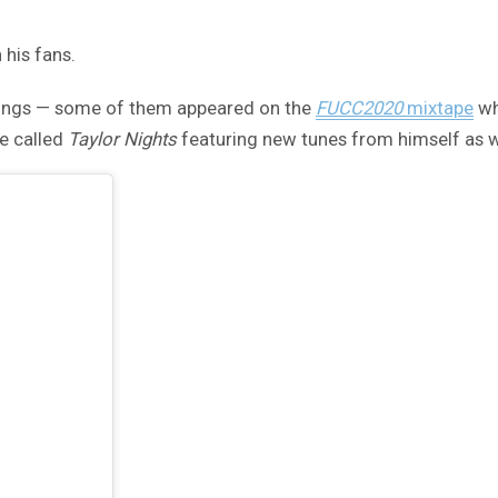
 his fans.
songs — some of them appeared on the
FUCC2020
mixtape
wh
e called
Taylor Nights
featuring new tunes from himself as we