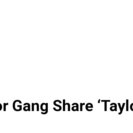
or Gang Share ‘Tayl