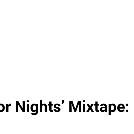
or Nights’ Mixtape: