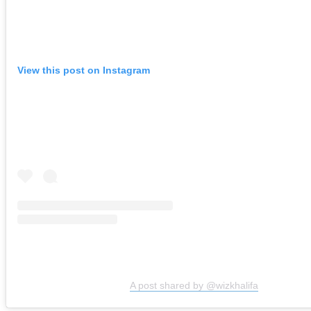
View this post on Instagram
A post shared by @wizkhalifa