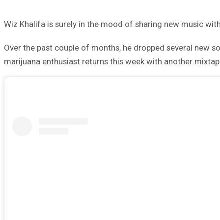
Wiz Khalifa is surely in the mood of sharing new music with
Over the past couple of months, he dropped several new 
marijuana enthusiast returns this week with another mixtap