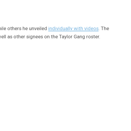
ile others he unveiled
individually with videos
. The
ll as other signees on the Taylor Gang roster.