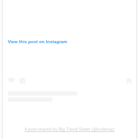
View this post on Instagram
A post shared by Big Trend Setter (@coileray)