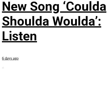
New Song ‘Coulda
Shoulda Woulda’:
Listen
6 days ago
...