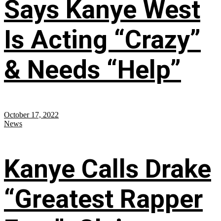
Says Kanye West
Is Acting “Crazy”
& Needs “Help”
October 17, 2022
News
Kanye Calls Drake
“Greatest Rapper