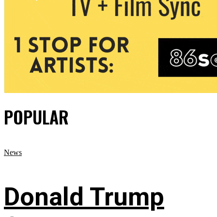
POPULAR
News
Donald Trump