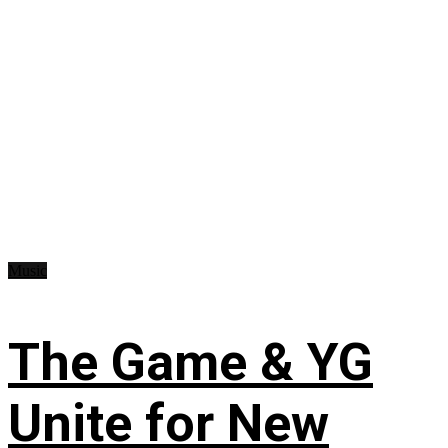
Music
The Game & YG
Unite for New