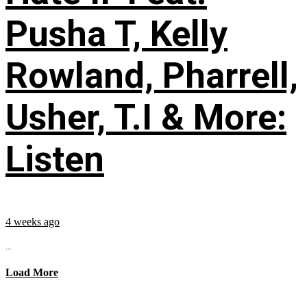
Pusha T, Kelly
Rowland, Pharrell,
Usher, T.I & More:
Listen
4 weeks ago
...
Load More