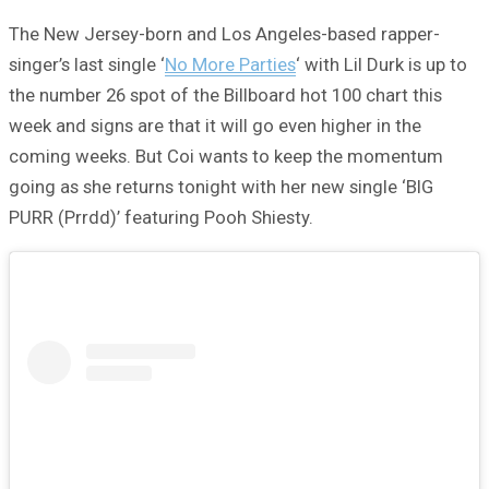
The New Jersey-born and Los Angeles-based rapper-
singer’s last single ‘
No More Parties
‘ with Lil Durk is up to
the number 26 spot of the Billboard hot 100 chart this
week and signs are that it will go even higher in the
coming weeks. But Coi wants to keep the momentum
going as she returns tonight with her new single ‘BIG
PURR (Prrdd)’ featuring Pooh Shiesty.