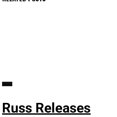
Music
Russ Releases