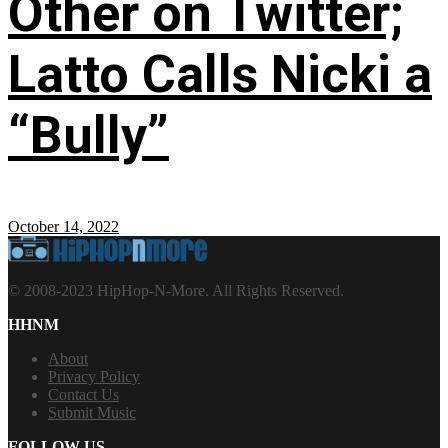
Other on Twitter;
Latto Calls Nicki a
“Bully”
October 14, 2022
© 2008-2023 HipHop-N-More. All Rights Reserved.
HHNM
About
Privacy Policy
Contact Us
Submit Music
FOLLOW US