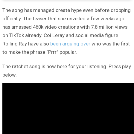
The song has managed create hype even before dropping
officially. The teaser that she unveiled a few weeks ago
has amassed 460k video creations with 7.8 million views
on TikTok already. Coi Leray and social media figure
Rolling Ray have also
been arguing over
who was the first
to make the phrase “Prrr” popular.
The ratchet song is now here for your listening. Press play
below.