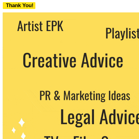
Thank You!
We never share your email with any 3rd
party. You can unsubscribe at any time.