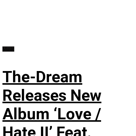
Music
The-Dream
Releases New
Album ‘Love /
Hate II’ Feat.