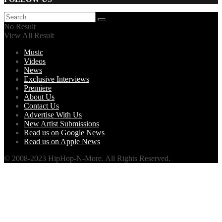
No Result
View All Result
Music
Videos
News
Exclusive Interviews
Premiere
About Us
Contact Us
Advertise With Us
New Artist Submissions
Read us on Google News
Read us on Apple News
© 2008-2023 HipHop-N-More. All Rights Reserved.