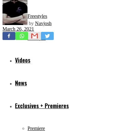
Freestyles
by
Navjosh
March 26, 2021
Mixtapes
Videos
News
Exclusives + Premieres
Premiere