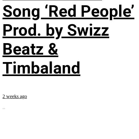
Song ‘Red People’
Prod. by Swizz
Beatz &
Timbaland
2 weeks ago
...