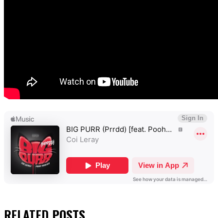
RELATED
POSTS