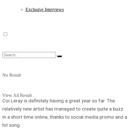
Exclusive Interviews
No Result
View All Result
Coi Leray is definitely having a great year so far. The
relatively new artist has managed to create quite a buzz
in a short time online, thanks to social media promo and a
hit song.