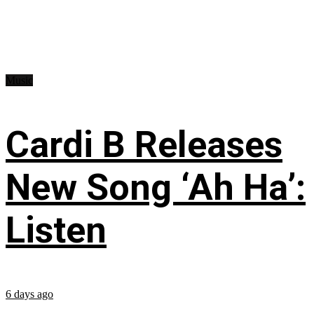
Music
Cardi B Releases
New Song ‘Ah Ha’:
Listen
6 days ago