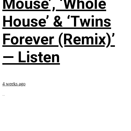
Mouse’, ‘Whole
House’ & ‘Twins
Forever (Remix)’
— Listen
4 weeks ago
...