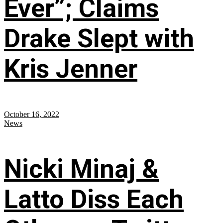
Ever”; Claims
Drake Slept with
Kris Jenner
October 16, 2022
News
Nicki Minaj &
Latto Diss Each