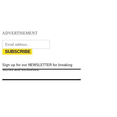
ADVERTISEMENT
SUBSCRIBE
Sign up for our NEWSLETTER for breaking
stories and exclusives.