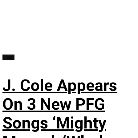
Music
J. Cole Appears
On 3 New PFG
Songs ‘Mighty