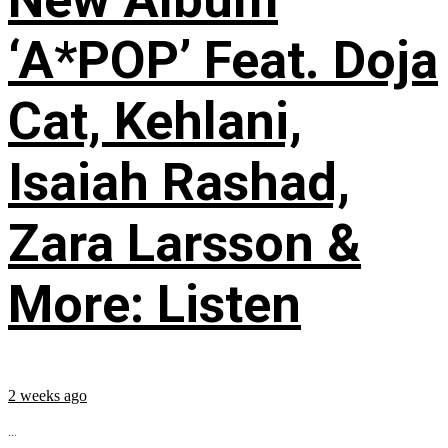
‘A*POP’ Feat. Doja
Cat, Kehlani,
Isaiah Rashad,
Zara Larsson &
More: Listen
2 weeks ago
...