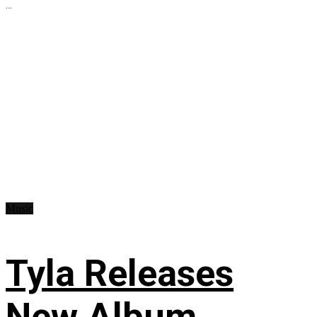
...
Music
Tyla Releases
New Album