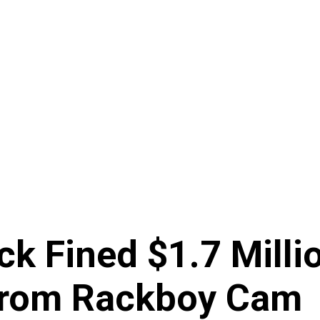
k Fined $1.7 Millio
 From Rackboy Cam