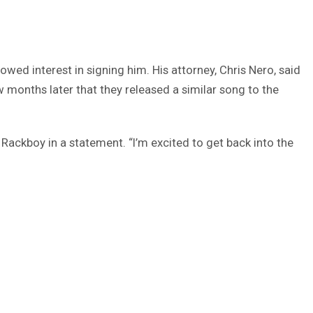
wed interest in signing him. His attorney, Chris Nero, said
 months later that they released a similar song to the
d Rackboy in a statement. “I’m excited to get back into the