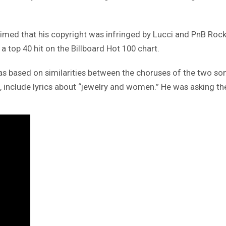
aimed that his copyright was infringed by Lucci and PnB Rock
 top 40 hit on the Billboard Hot 100 chart.
, was based on similarities between the choruses of the two s
nclude lyrics about “jewelry and women.” He was asking the