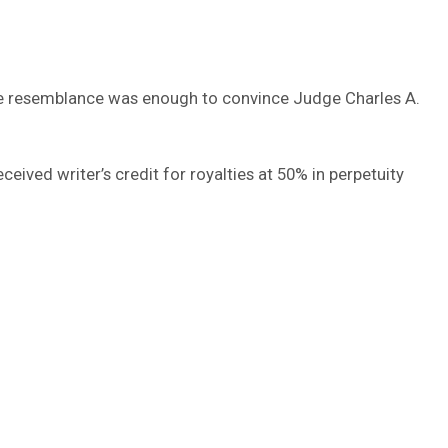
The resemblance was enough to convince Judge Charles A.
ived writer’s credit for royalties at 50% in perpetuity