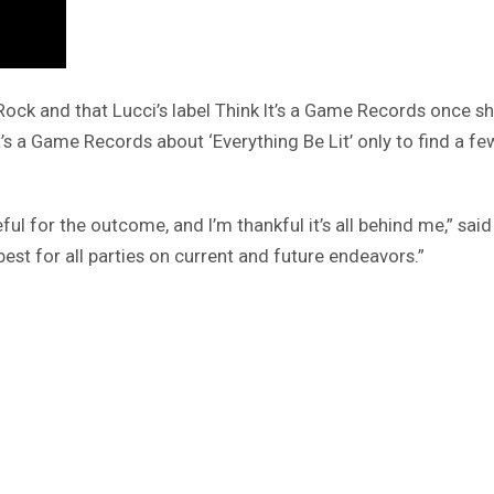
ck and that Lucci’s label Think It’s a Game Records once sho
s a Game Records about ‘Everything Be Lit’ only to find a few
ful for the outcome, and I’m thankful it’s all behind me,” sai
est for all parties on current and future endeavors.”