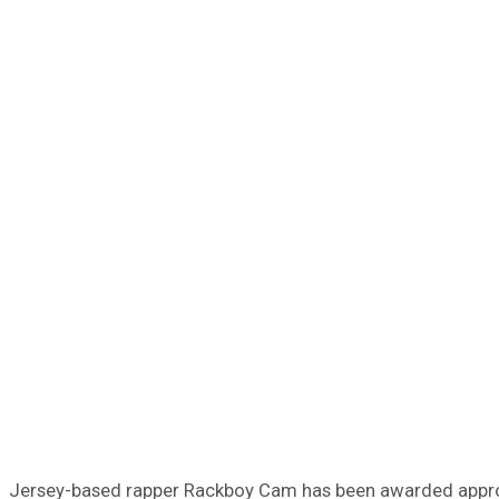
Jersey-based rapper Rackboy Cam has been awarded approxim