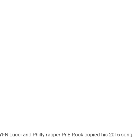
YFN Lucci and Philly rapper PnB Rock copied his 2016 song