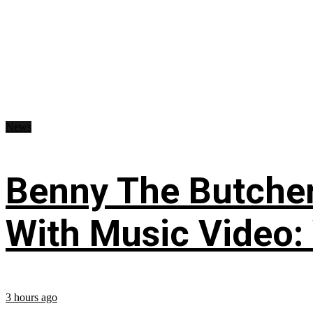
News
Benny The Butche
With Music Video:
3 hours ago