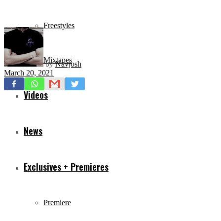
Freestyles
Mixtapes
by
Navjosh
March 20, 2021
Videos
News
Exclusives + Premieres
Premiere