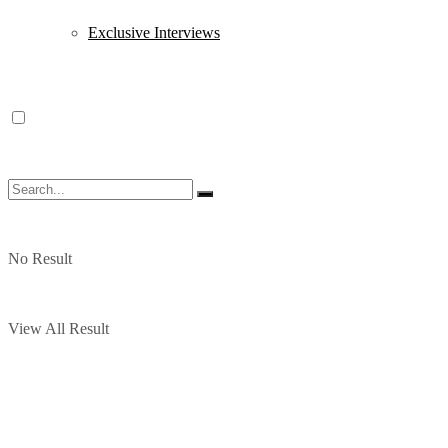
Exclusive Interviews
No Result
View All Result