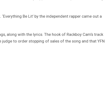
. ‘Everything Be Lit’ by the independent rapper came out a
ongs, along with the lyrics. The hook of Rackboy Cam’s track
 judge to order stopping of sales of the song and that YFN