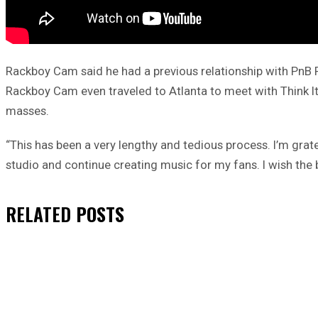
Rackboy Cam said he had a previous relationship with PnB Ro
Rackboy Cam even traveled to Atlanta to meet with Think It’
masses.
“This has been a very lengthy and tedious process. I’m grate
studio and continue creating music for my fans. I wish the b
RELATED
POSTS