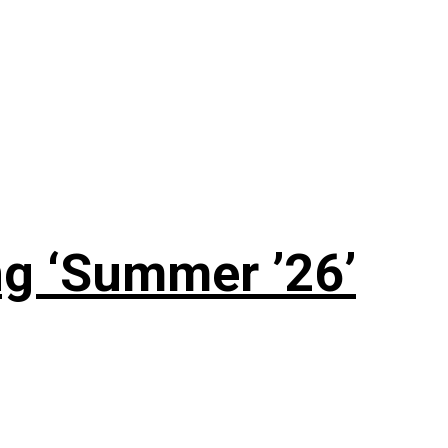
g ‘Summer ’26’