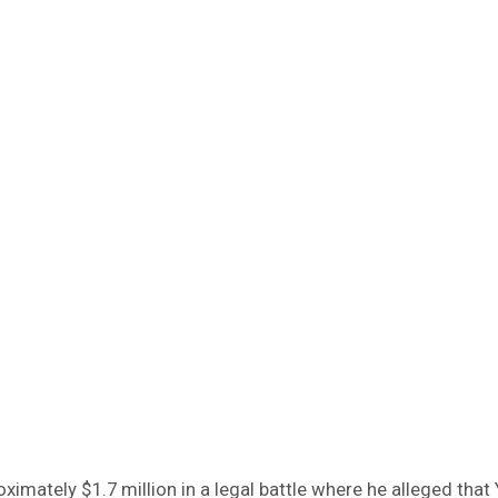
ately $1.7 million in a legal battle where he alleged that 