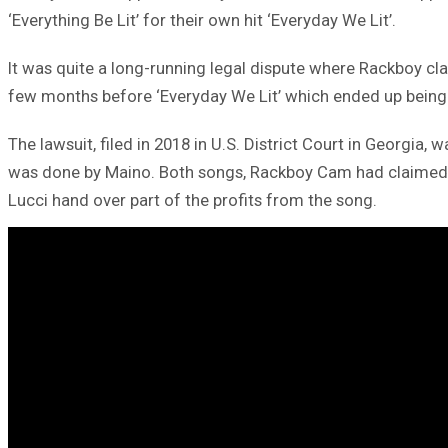
‘Everything Be Lit’ for their own hit ‘Everyday We Lit’.
It was quite a long-running legal dispute where Rackboy cl
few months before ‘Everyday We Lit’ which ended up being a
The lawsuit, filed in 2018 in U.S. District Court in Georgia
was done by Maino. Both songs, Rackboy Cam had claimed, i
Lucci hand over part of the profits from the song.