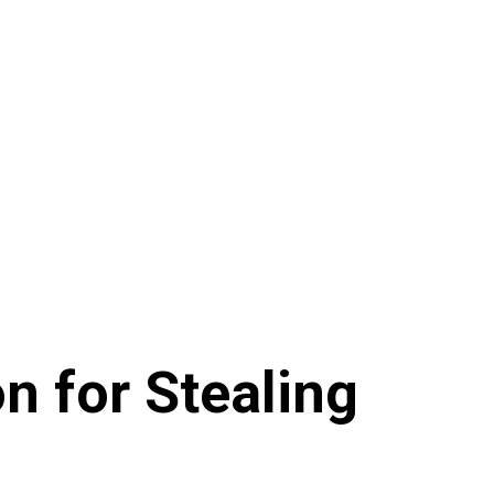
n for Stealing