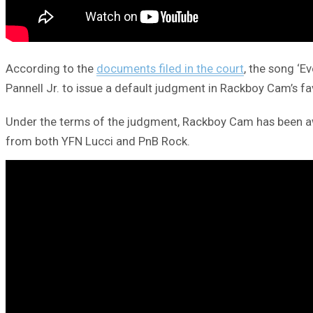
According to the
documents filed in the court
, the song ‘
Pannell Jr. to issue a default judgment in Rackboy Cam’s fa
Under the terms of the judgment, Rackboy Cam has been awar
from both YFN Lucci and PnB Rock.