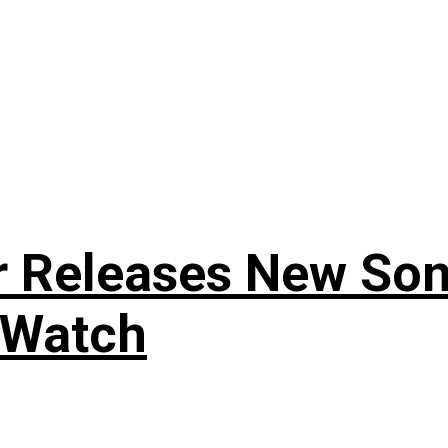
r Releases New Son
 Watch