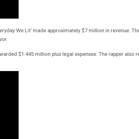
Everyday We Lit’ made approximately $7 million in revenue. 
vor.
ded $1.445 million plus legal expenses. The rapper also rece