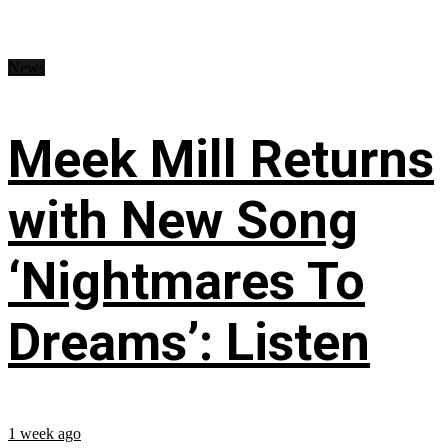
News
Meek Mill Returns
with New Song
‘Nightmares To
Dreams’: Listen
1 week ago