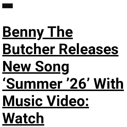
News
Benny The
Butcher Releases
New Song
‘Summer ’26’ With
Music Video:
Watch