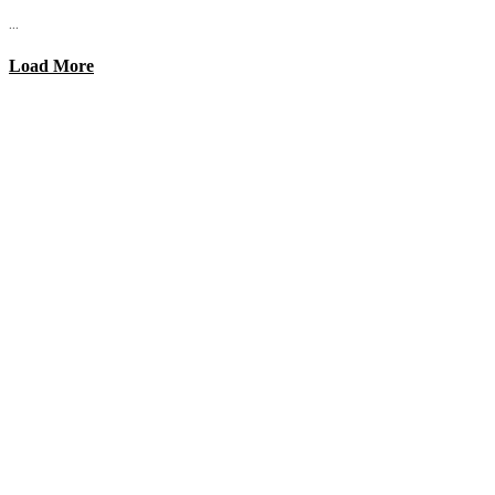
...
Load More