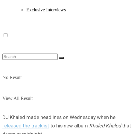
Exclusive Interviews
No Result
View All Result
DJ Khaled made headlines on Wednesday when he
released the tracklist
to his new album
Khaled Khaled
that
drops at midnight.