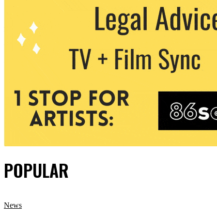
POPULAR
News