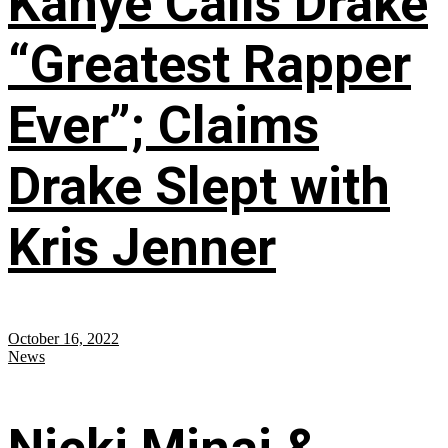
Kanye Calls Drake
“Greatest Rapper
Ever”; Claims
Drake Slept with
Kris Jenner
October 16, 2022
News