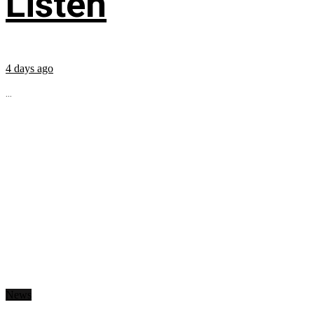
Listen
4 days ago
...
News