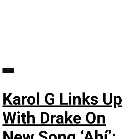
News
Karol G Links Up
With Drake On
New Song ‘Ahí’: