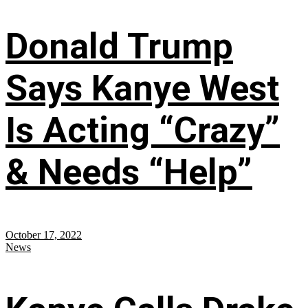
Donald Trump
Says Kanye West
Is Acting “Crazy”
& Needs “Help”
October 17, 2022
News