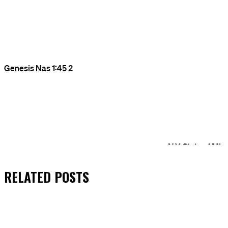
RELATED
POSTS