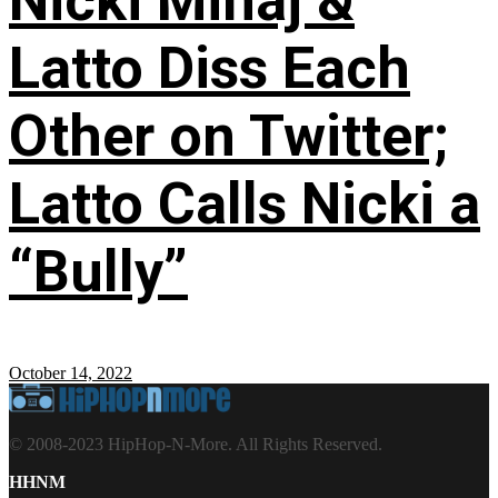
Nicki Minaj &
Latto Diss Each
Other on Twitter;
Latto Calls Nicki a
“Bully”
October 14, 2022
© 2008-2023 HipHop-N-More. All Rights Reserved.
HHNM