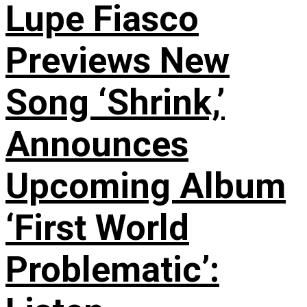
Lupe Fiasco
Previews New
Song ‘Shrink,’
Announces
Upcoming Album
‘First World
Problematic’: