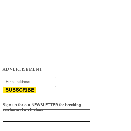
ADVERTISEMENT
SUBSCRIBE
Sign up for our NEWSLETTER for breaking
stories and exclusives.