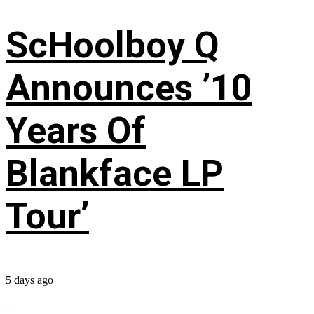
ScHoolboy Q
Announces ’10
Years Of
Blankface LP
Tour’
5 days ago
...