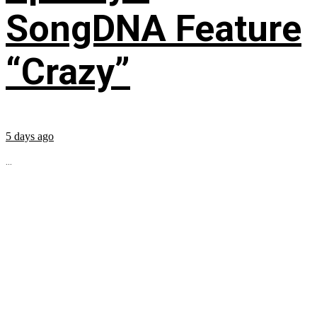
SongDNA Feature
“Crazy”
5 days ago
...