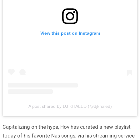
View this post on Instagram
A post shared by DJ KHALED (@djkhaled)
Capitalizing on the hype, Hov has curated a new playlist
today of his favorite Nas songs, via his streaming service