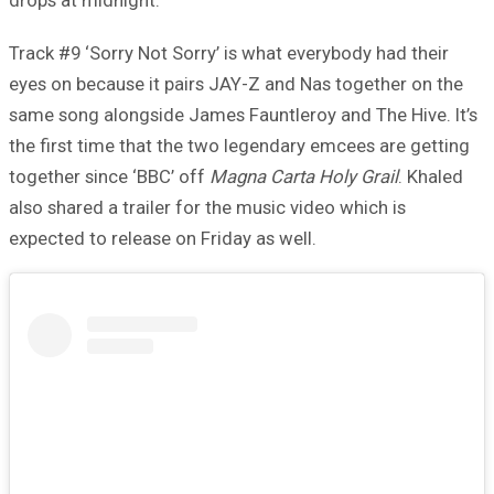
Track #9 ‘Sorry Not Sorry’ is what everybody had their
eyes on because it pairs JAY-Z and Nas together on the
same song alongside James Fauntleroy and The Hive. It’s
the first time that the two legendary emcees are getting
together since ‘BBC’ off
Magna Carta Holy Grail
. Khaled
also shared a trailer for the music video which is
expected to release on Friday as well.