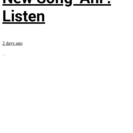
Listen
2 days ago
...