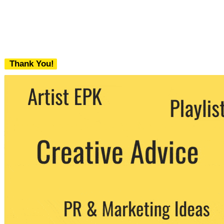
Thank You!
We never share your email with any 3rd
party. You can unsubscribe at any time.