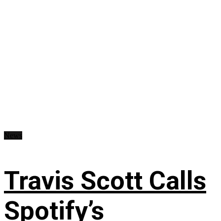
News
Travis Scott Calls
Spotify’s