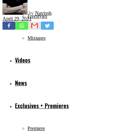
by
Navjosh
Freestyles
April 29, 2021
Mixtapes
Videos
News
Exclusives + Premieres
Premiere