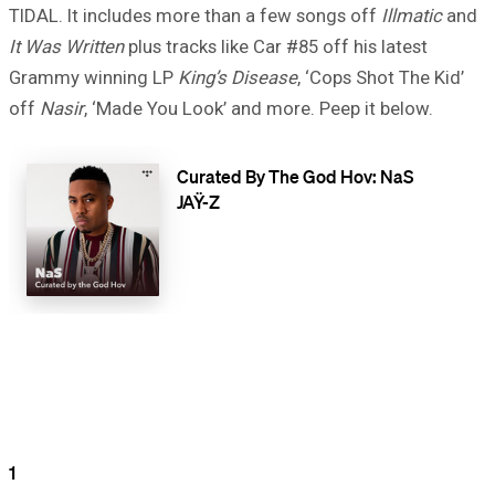
TIDAL. It includes more than a few songs off
Illmatic
and
It Was Written
plus tracks like Car #85 off his latest
Grammy winning LP
King’s Disease
, ‘Cops Shot The Kid’
off
Nasir
, ‘Made You Look’ and more. Peep it below.