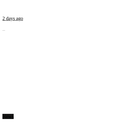
2 days ago
...
News