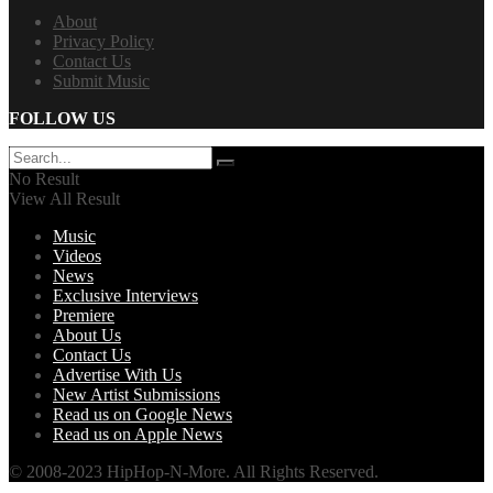
About
Privacy Policy
Contact Us
Submit Music
FOLLOW US
No Result
View All Result
Music
Videos
News
Exclusive Interviews
Premiere
About Us
Contact Us
Advertise With Us
New Artist Submissions
Read us on Google News
Read us on Apple News
© 2008-2023 HipHop-N-More. All Rights Reserved.