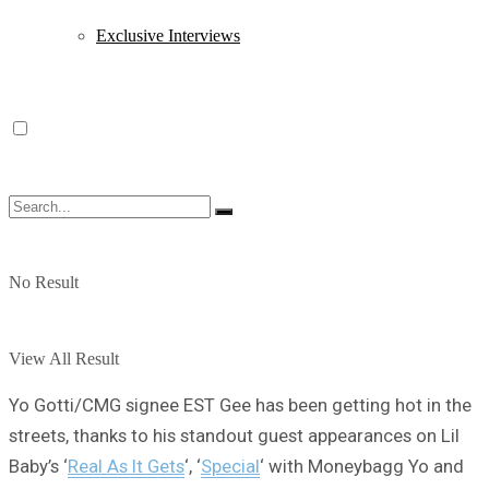
Exclusive Interviews
No Result
View All Result
Yo Gotti/CMG signee EST Gee has been getting hot in the
streets, thanks to his standout guest appearances on Lil
Baby’s ‘
Real As It Gets
‘, ‘
Special
‘ with Moneybagg Yo and