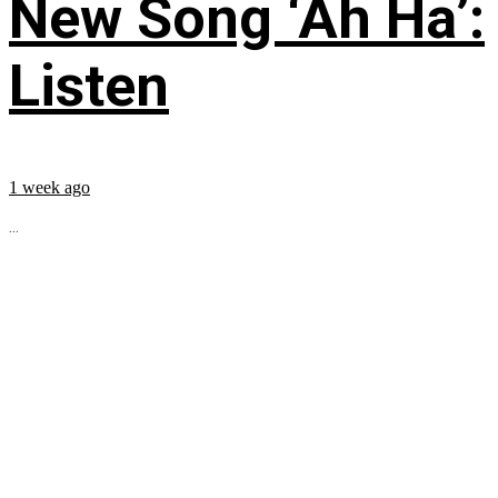
New Song ‘Ah Ha’:
Listen
1 week ago
...