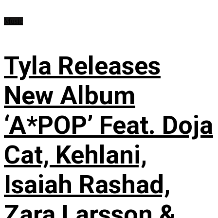
Music
Tyla Releases
New Album
‘A*POP’ Feat. Doja
Cat, Kehlani,
Isaiah Rashad,
Zara Larsson &