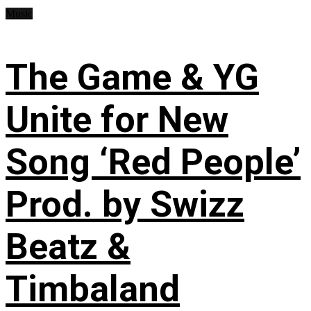
Music
The Game & YG
Unite for New
Song ‘Red People’
Prod. by Swizz
Beatz &
Timbaland