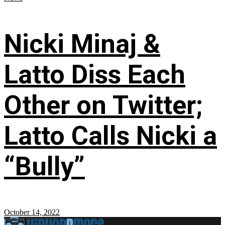
Nicki Minaj &
Latto Diss Each
Other on Twitter;
Latto Calls Nicki a
“Bully”
October 14, 2022