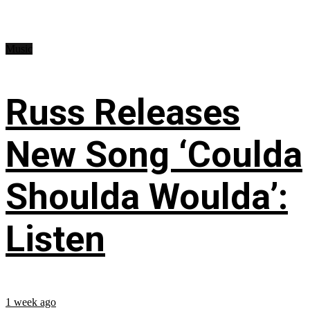
Music
Russ Releases
New Song ‘Coulda
Shoulda Woulda’:
Listen
1 week ago