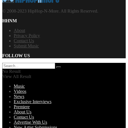
© 2008-2023 HipHop-N-More. All Rights Reserved.
HHNM
About
Privacy Policy
Contact Us
Submit Music
FOLLOW US
No Result
View All Result
Music
Videos
News
Exclusive Interviews
Premiere
About Us
Contact Us
Advertise With Us
New Artist Submissions