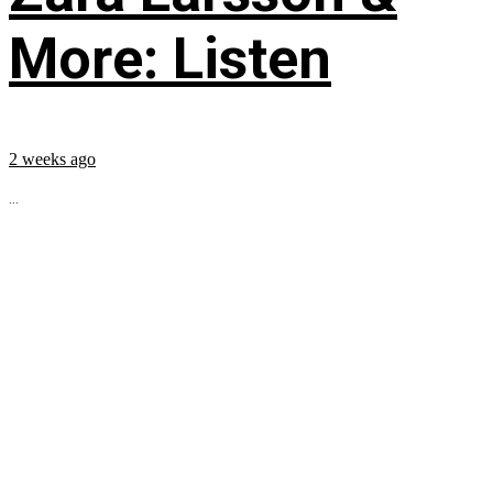
More: Listen
2 weeks ago
...