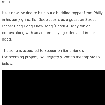
more.
He is now looking to help out a budding rapper from Philly
in his early grind. Est Gee appears as a guest on Street
rapper Bang Bang’s new song ‘Catch A Body’ which
comes along with an accompanying video shot in the
hood.
The song is expected to appear on Bang Bang’s
forthcoming project,
No Regrets 5
. Watch the trap video
below.