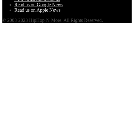
Read us on Google News
Read us on Apple News
© 2008-2023 HipHop-N-More. All Rights Reserved.