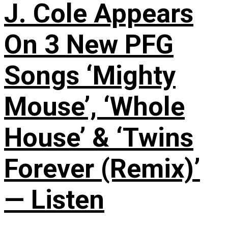
J. Cole Appears
On 3 New PFG
Songs ‘Mighty
Mouse’, ‘Whole
House’ & ‘Twins
Forever (Remix)’
— Listen