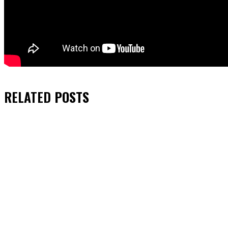
RELATED
POSTS