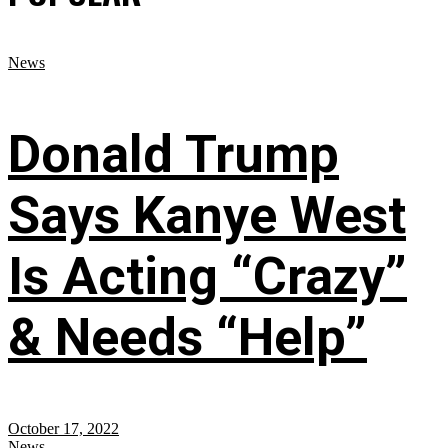
News
Donald Trump
Says Kanye West
Is Acting “Crazy”
& Needs “Help”
October 17, 2022
News