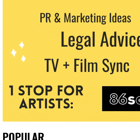
POPULAR