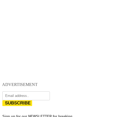
ADVERTISEMENT
SUBSCRIBE
Sign up for our NEWSLETTER for breaking