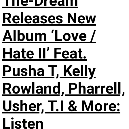
The-Dream
Releases New
Album ‘Love /
Hate II’ Feat.
Pusha T, Kelly
Rowland, Pharrell,
Usher, T.I & More:
Listen