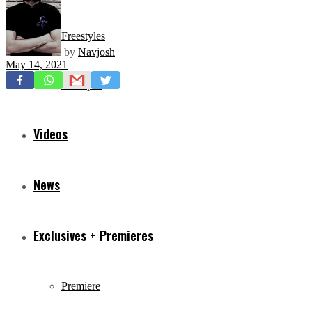
Freestyles
by
Navjosh
May 14, 2021
Mixtapes
Videos
News
Exclusives + Premieres
Premiere