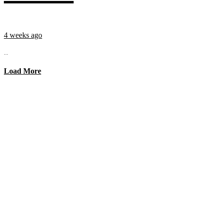
4 weeks ago
...
Load More