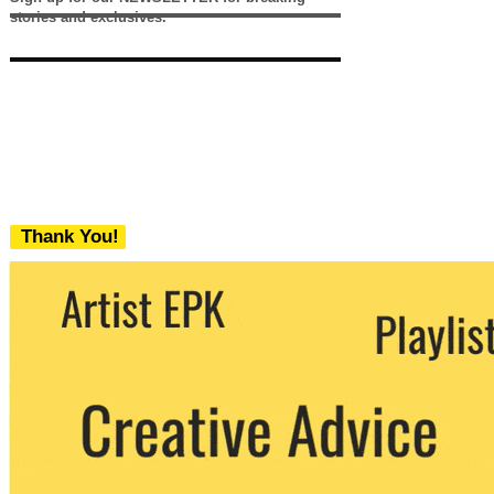
stories and exclusives.
Thank You!
We never share your email with any 3rd
party. You can unsubscribe at any time.