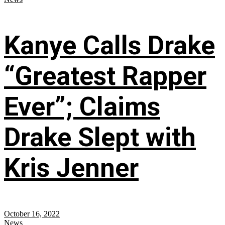
Kanye Calls Drake
“Greatest Rapper
Ever”; Claims
Drake Slept with
Kris Jenner
October 16, 2022
News