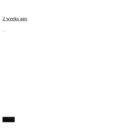
2 weeks ago
...
Music