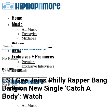
Home
Music
All Music
Freestyles
Mixtapes
Videos
News
Exclusives + Premieres
No Result
Premiere
Exclusive Interviews
MUSIC
Home
View All Result
EST Gee Joins Philly Rapper Bang
No Result
Bang on New Single ‘Catch A
Music
View All Result
Body’: Watch
All Music