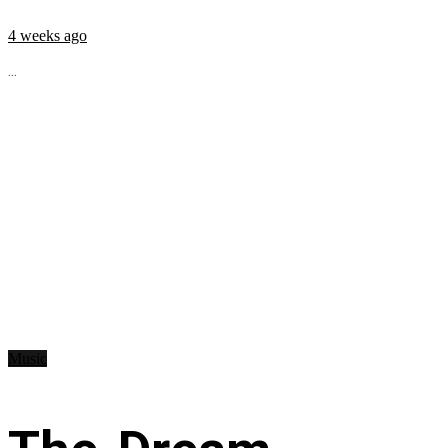
4 weeks ago
...
Music