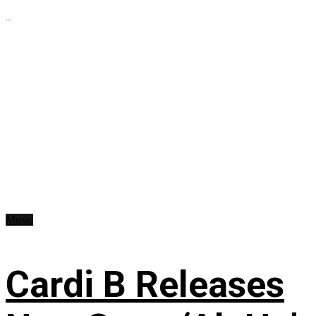
...
Music
Cardi B Releases