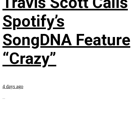
Travis Scott Calls
Spotify’s
SongDNA Feature
“Crazy”
4 days ago
...