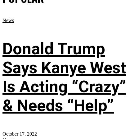
News
Donald Trump
Says Kanye West
Is Acting “Crazy”
& Needs “Help”
October 17, 2022