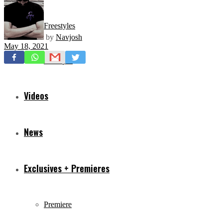
Freestyles
by
Navjosh
May 18, 2021
Mixtapes
Videos
News
Exclusives + Premieres
Premiere