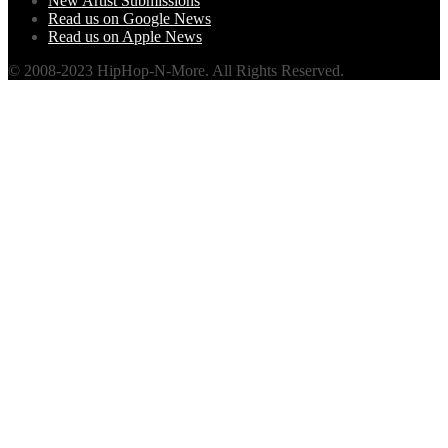
New Artist Submissions
Read us on Google News
Read us on Apple News
© 2008-2023 HipHop-N-More. All Rights Reserved.