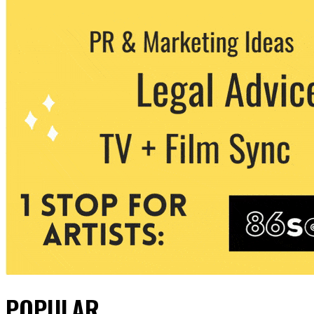
POPULAR