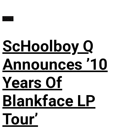
News
ScHoolboy Q
Announces ’10
Years Of
Blankface LP
Tour’