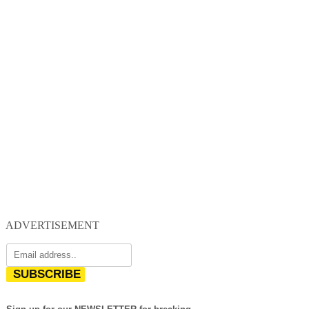
ADVERTISEMENT
SUBSCRIBE