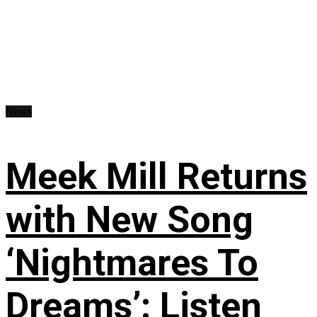
News
Meek Mill Returns
with New Song
‘Nightmares To
Dreams’: Listen