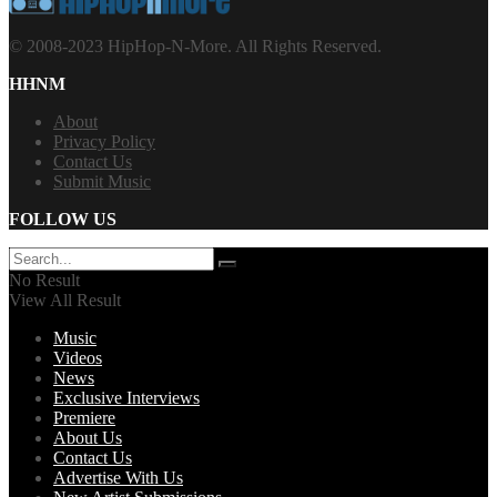
© 2008-2023 HipHop-N-More. All Rights Reserved.
HHNM
About
Privacy Policy
Contact Us
Submit Music
FOLLOW US
No Result
View All Result
Music
Videos
News
Exclusive Interviews
Premiere
About Us
Contact Us
Advertise With Us