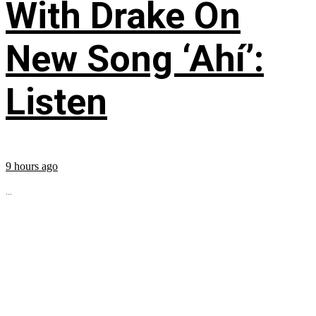
With Drake On
New Song ‘Ahí’:
Listen
9 hours ago
...