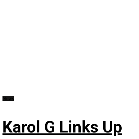
News
Karol G Links Up