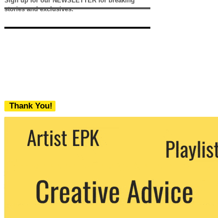
Sign up for our NEWSLETTER for breaking
stories and exclusives.
Thank You!
We never share your email with any 3rd
party. You can unsubscribe at any time.