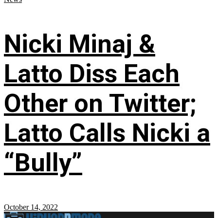
Nicki Minaj &
Latto Diss Each
Other on Twitter;
Latto Calls Nicki a
“Bully”
October 14, 2022