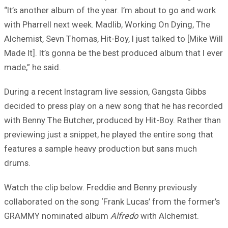
“It’s another album of the year. I’m about to go and work
with Pharrell next week. Madlib, Working On Dying, The
Alchemist, Sevn Thomas, Hit-Boy, I just talked to [Mike Will
Made It]. It’s gonna be the best produced album that I ever
made,” he said.
During a recent Instagram live session, Gangsta Gibbs
decided to press play on a new song that he has recorded
with Benny The Butcher, produced by Hit-Boy. Rather than
previewing just a snippet, he played the entire song that
features a sample heavy production but sans much
drums.
Watch the clip below. Freddie and Benny previously
collaborated on the song ‘Frank Lucas’ from the former’s
GRAMMY nominated album
Alfredo
with Alchemist.