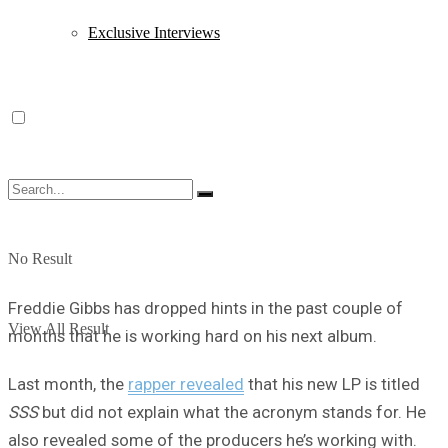
Exclusive Interviews
No Result
Freddie Gibbs has dropped hints in the past couple of
View All Result
months that he is working hard on his next album.
Last month, the
rapper revealed
that his new LP is titled
SSS
but did not explain what the acronym stands for. He
also revealed some of the producers he’s working with.