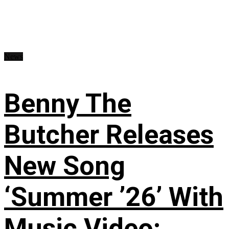
News
Benny The
Butcher Releases
New Song
‘Summer ’26’ With
Music Video: