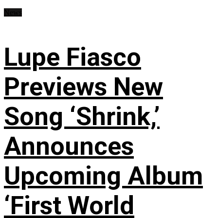
News
Lupe Fiasco
Previews New
Song ‘Shrink,’
Announces
Upcoming Album
‘First World