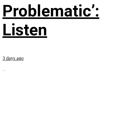
Problematic’:
Listen
3 days ago
...