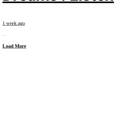
1 week ago
...
Load More