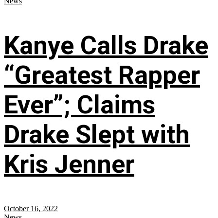
News
Kanye Calls Drake
“Greatest Rapper
Ever”; Claims
Drake Slept with
Kris Jenner
October 16, 2022
News