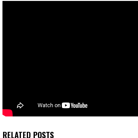
RELATED
POSTS