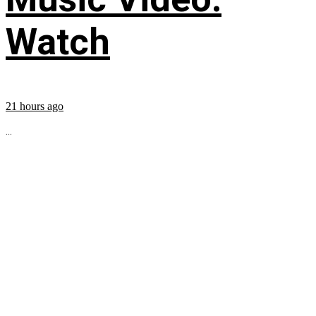
Watch
21 hours ago
...