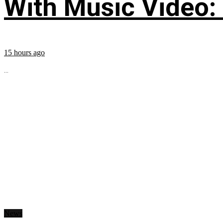
With Music Video:
15 hours ago
...
News