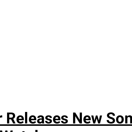
r Releases New Son