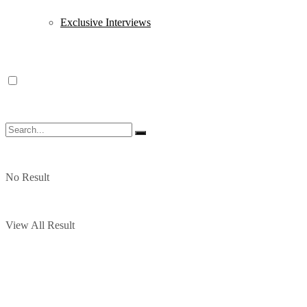
Exclusive Interviews
No Result
View All Result