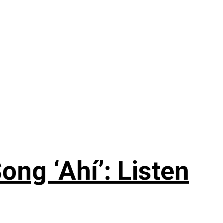
ng ‘Ahí’: Listen