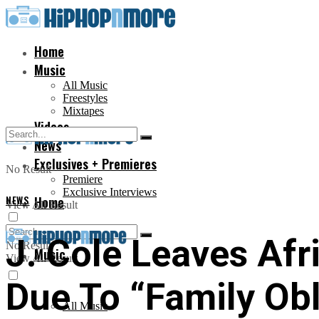
Home
Music
All Music
Freestyles
Mixtapes
Videos
News
Exclusives + Premieres
No Result
Premiere
Exclusive Interviews
NEWS
Home
View All Result
J. Cole Leaves Af
No Result
Music
View All Result
Due To “Family Obl
All Music