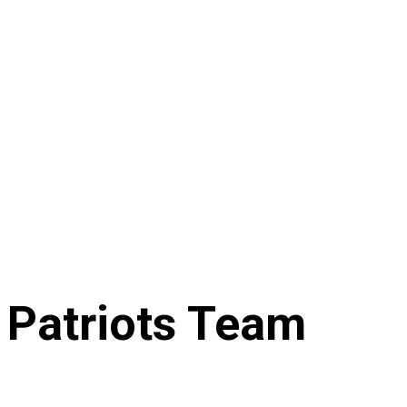
 Patriots Team