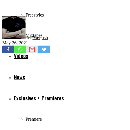
Freestyles
Mixtapes
by
Navjosh
May 26, 2021
Videos
News
Exclusives + Premieres
Premiere