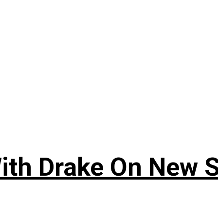
ith Drake On New So