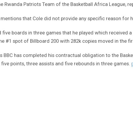
the Rwanda Patriots Team of the Basketball Africa League, re
entions that Cole did not provide any specific reason for h
nd five boards in three games that he played which received a
he #1 spot of Billboard 200 with 282k copies moved in the fi
ts BBC has completed his contractual obligation to the Bas
d five points, three assists and five rebounds in three games.