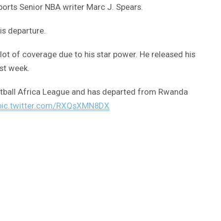
ports Senior NBA writer Marc J. Spears.
is departure.
 lot of coverage due to his star power. He released his
rst week.
ketball Africa League and has departed from Rwanda
pic.twitter.com/RXQsXMN8DX