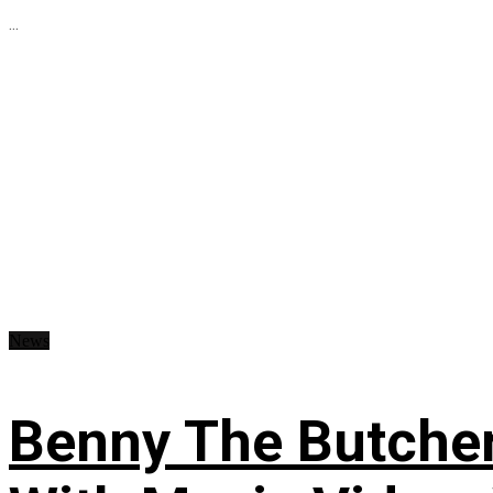
...
News
Benny The Butche