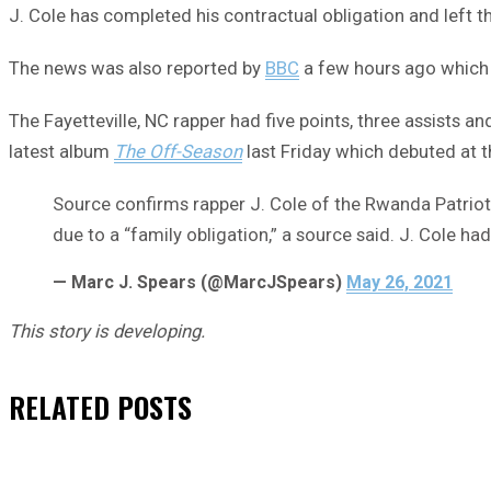
J. Cole has completed his contractual obligation and left 
The news was also reported by
BBC
a few hours ago which m
The Fayetteville, NC rapper had five points, three assists a
latest album
The Off-Season
last Friday which debuted at t
Source confirms rapper J. Cole of the Rwanda Patrio
due to a “family obligation,” a source said. J. Cole ha
— Marc J. Spears (@MarcJSpears)
May 26, 2021
This story is developing.
RELATED
POSTS