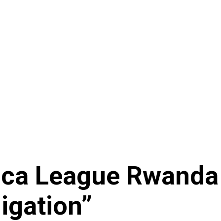
rica League Rwanda
igation”