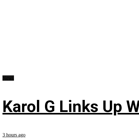
News
Karol G Links Up W
3 hours ago