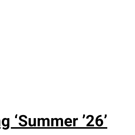
g ‘Summer ’26’