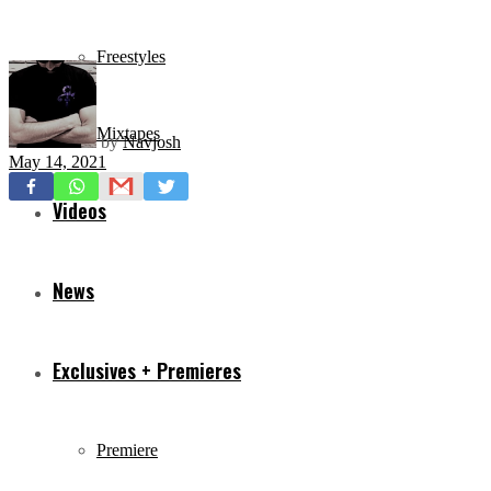
Freestyles
Mixtapes
by
Navjosh
May 14, 2021
Videos
News
Exclusives + Premieres
Premiere