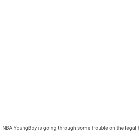
NBA YoungBoy is going through some trouble on the legal fr