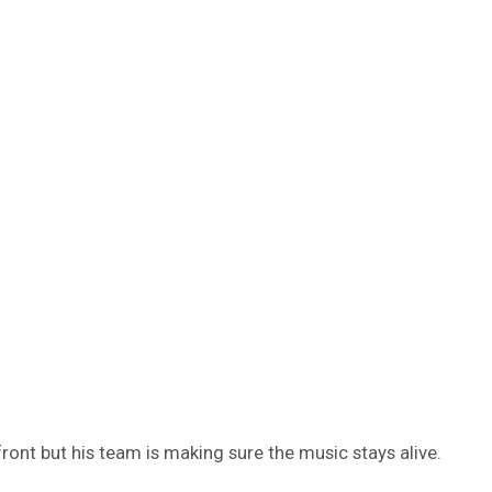
ont but his team is making sure the music stays alive.