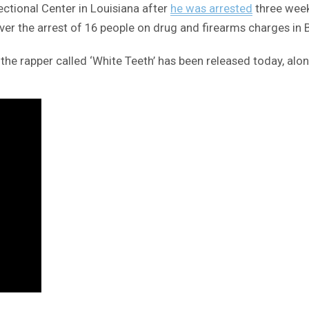
ectional Center in Louisiana after
he was arrested
three weeks
r the arrest of 16 people on drug and firearms charges in 
 the rapper called ‘White Teeth’ has been released today, alo