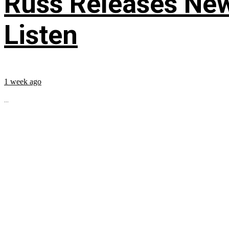
Russ Releases New
Listen
1 week ago
...