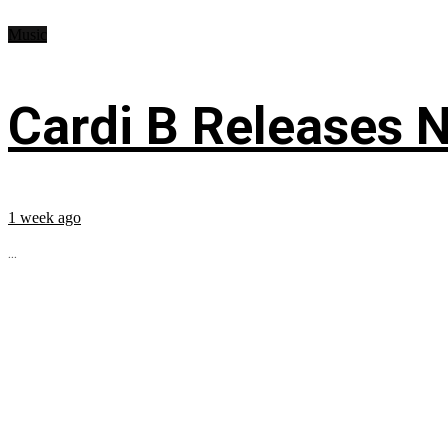
Music
Cardi B Releases N
1 week ago
...