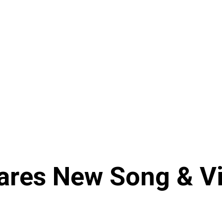
es New Song & Vid