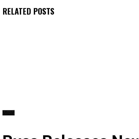
RELATED
POSTS
Music