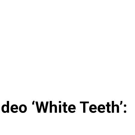
eo ‘White Teeth’: