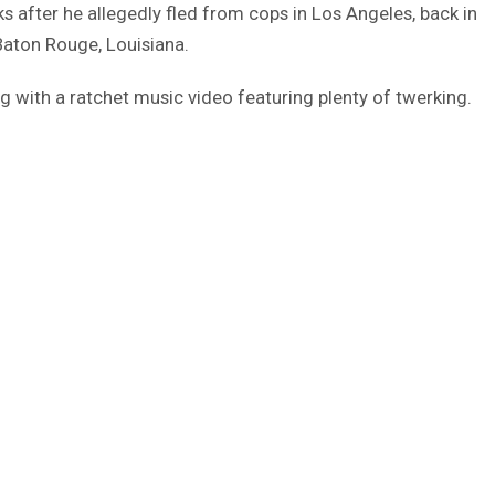
 after he allegedly fled from cops in Los Angeles, back in
Baton Rouge, Louisiana.
ng with a ratchet music video featuring plenty of twerking.