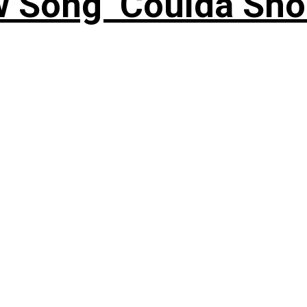
 Song ‘Coulda Sho