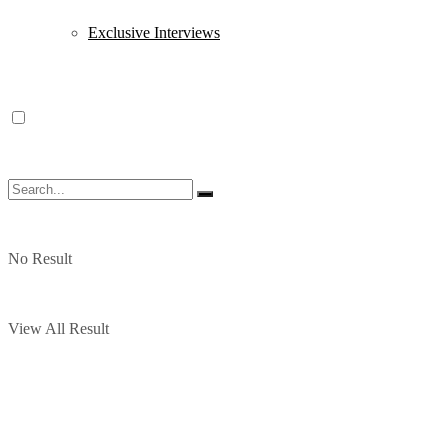
Exclusive Interviews
No Result
View All Result