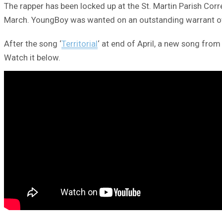
The rapper has been locked up at the St. Martin Parish Corr
March. YoungBoy was wanted on an outstanding warrant ove
After the song ‘
Territorial
‘ at end of April, a new song from
Watch it below.