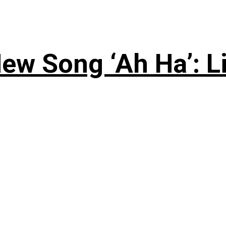
ew Song ‘Ah Ha’: L