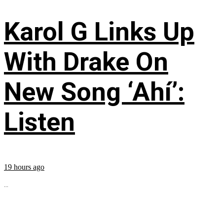
Karol G Links Up
With Drake On
New Song ‘Ahí’:
Listen
19 hours ago
...