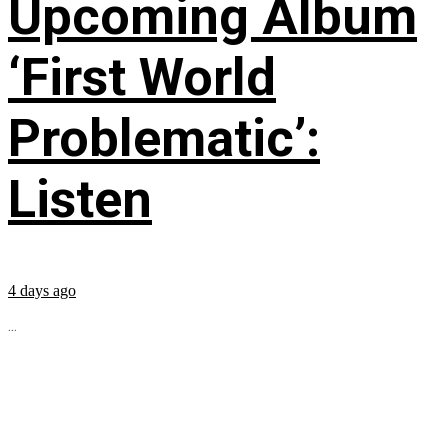
Upcoming Album
‘First World
Problematic’:
Listen
4 days ago
...