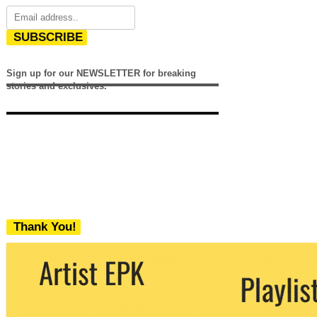
SUBSCRIBE
Sign up for our NEWSLETTER for breaking
stories and exclusives.
Thank You!
We never share your email with any 3rd
party. You can unsubscribe at any time.