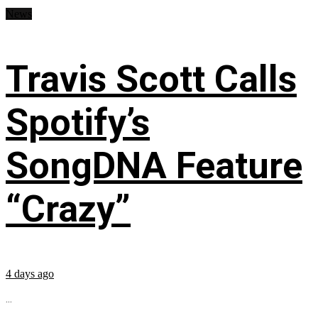
News
Travis Scott Calls
Spotify’s
SongDNA Feature
“Crazy”
4 days ago
...