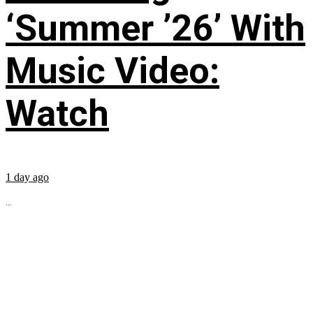
‘Summer ’26’ With
Music Video:
Watch
1 day ago
...