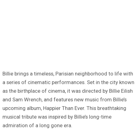
Billie brings a timeless, Parisian neighborhood to life with
a series of cinematic performances. Set in the city known
as the birthplace of cinema, it was directed by Billie Eilish
and Sam Wrench, and features new music from Billie’s
upcoming album, Happier Than Ever. This breathtaking
musical tribute was inspired by Billie’s long-time
admiration of a long gone era.