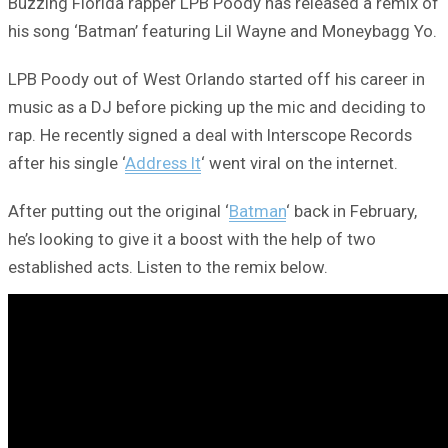
Buzzing Florida rapper LPB Poody has released a remix of
his song ‘Batman’ featuring Lil Wayne and Moneybagg Yo.
LPB Poody out of West Orlando started off his career in
music as a DJ before picking up the mic and deciding to
rap. He recently signed a deal with Interscope Records
after his single ‘
Address It
‘ went viral on the internet.
After putting out the original ‘
Batman
‘ back in February,
he’s looking to give it a boost with the help of two
established acts. Listen to the remix below.