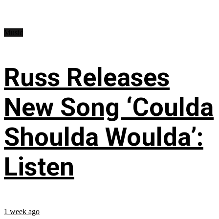
Music
Russ Releases
New Song ‘Coulda
Shoulda Woulda’:
Listen
1 week ago