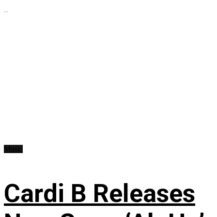
...
Music
Cardi B Releases