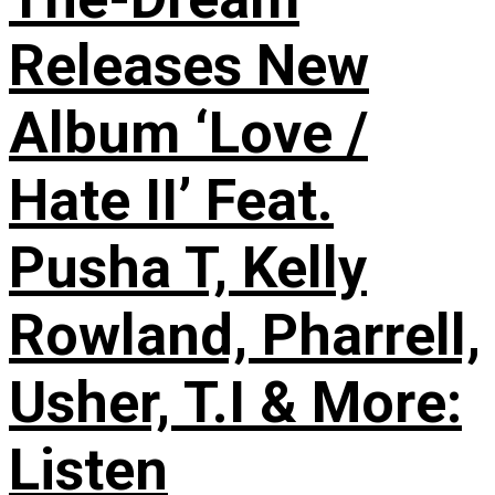
Releases New
Album ‘Love /
Hate II’ Feat.
Pusha T, Kelly
Rowland, Pharrell,
Usher, T.I & More:
Listen