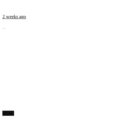
2 weeks ago
...
Music