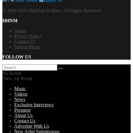
© 2008-2023 HipHop-N-More. All Rights Reserved.
HHNM
About
Privacy Policy
Contact Us
Submit Music
FOLLOW US
No Result
View All Result
Music
Videos
News
Exclusive Interviews
Premiere
About Us
Contact Us
Advertise With Us
New Artist Submissions