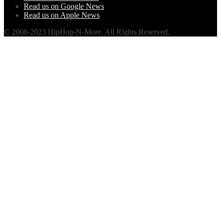
Read us on Google News
Read us on Apple News
© 2008-2023 HipHop-N-More. All Rights Reserved.