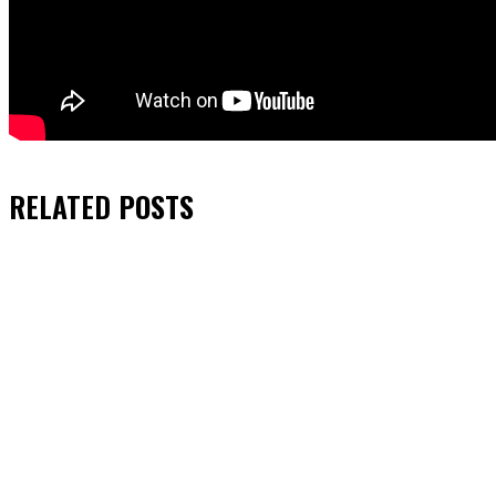
RELATED
POSTS