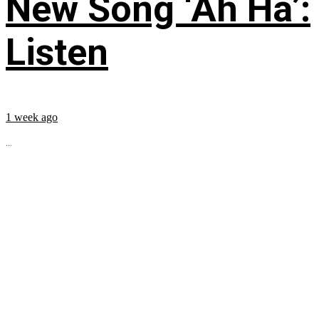
New Song ‘Ah Ha’:
Listen
1 week ago
...