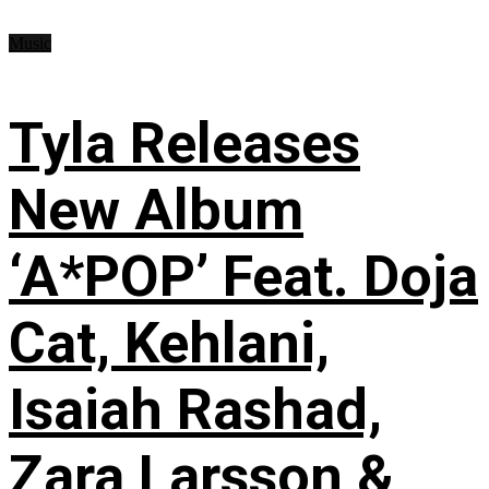
Music
Tyla Releases
New Album
‘A*POP’ Feat. Doja
Cat, Kehlani,
Isaiah Rashad,
Zara Larsson &