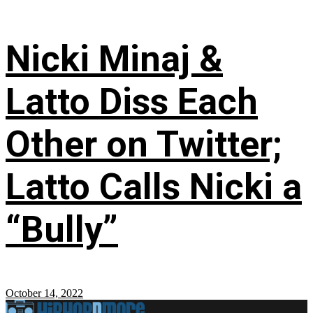
Nicki Minaj &
Latto Diss Each
Other on Twitter;
Latto Calls Nicki a
“Bully”
October 14, 2022