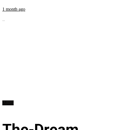
1 month ago
...
Music
The-Dream