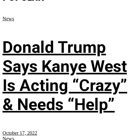
News
Donald Trump
Says Kanye West
Is Acting “Crazy”
& Needs “Help”
October 17, 2022
News