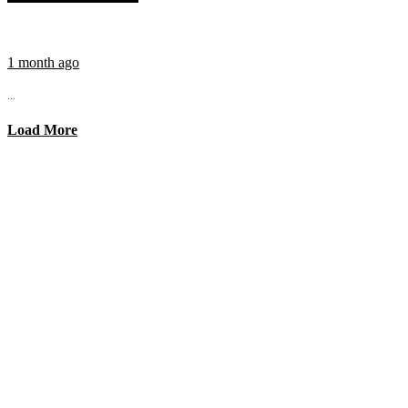
1 month ago
...
Load More