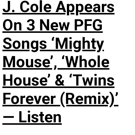
J. Cole Appears
On 3 New PFG
Songs ‘Mighty
Mouse’, ‘Whole
House’ & ‘Twins
Forever (Remix)’
— Listen