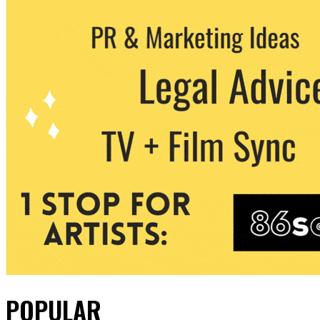
POPULAR