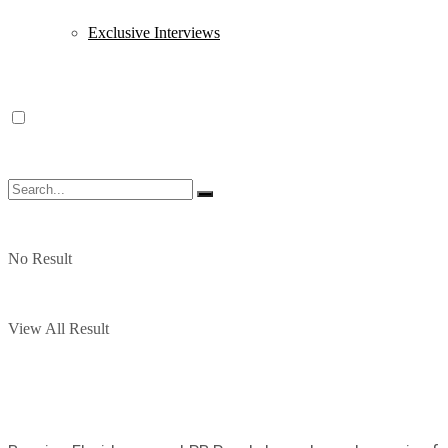
Exclusive Interviews
No Result
View All Result