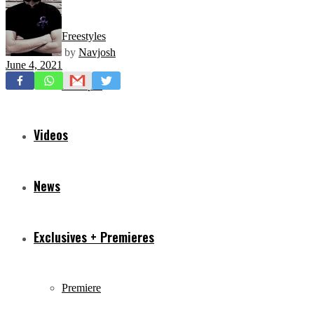
Freestyles
by
Navjosh
June 4, 2021
Mixtapes
Videos
News
Exclusives + Premieres
Premiere