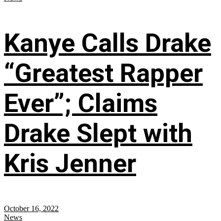
Kanye Calls Drake
“Greatest Rapper
Ever”; Claims
Drake Slept with
Kris Jenner
October 16, 2022
News