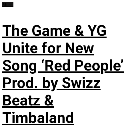
Music
The Game & YG
Unite for New
Song ‘Red People’
Prod. by Swizz
Beatz &
Timbaland