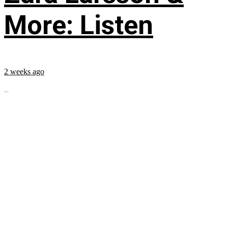
More: Listen
2 weeks ago
...