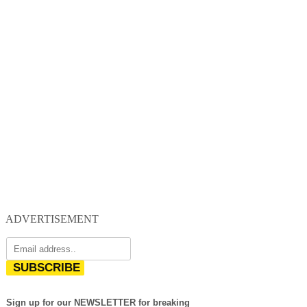
ADVERTISEMENT
SUBSCRIBE
Sign up for our NEWSLETTER for breaking