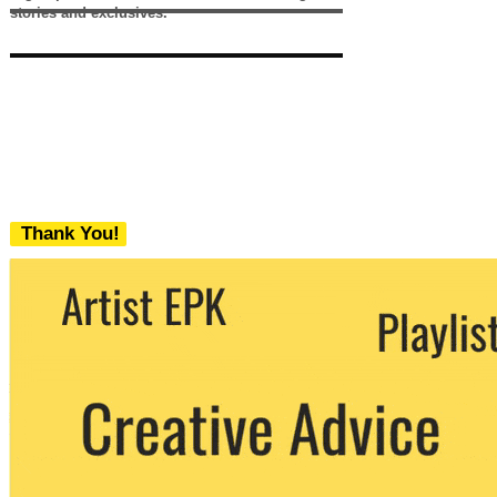
stories and exclusives.
Thank You!
We never share your email with any 3rd
party. You can unsubscribe at any time.