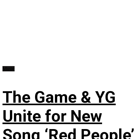
Music
The Game & YG
Unite for New
Song ‘Red People’