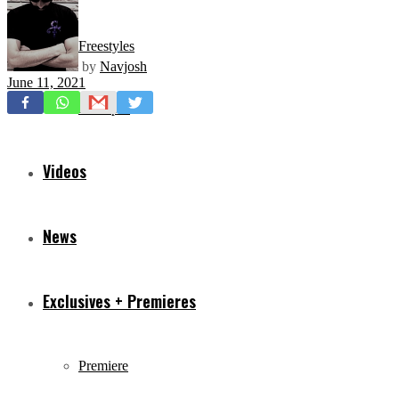
Freestyles
by
Navjosh
June 11, 2021
Mixtapes
Videos
News
Exclusives + Premieres
Premiere