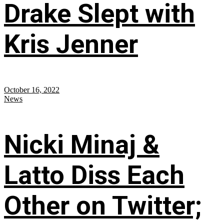
Drake Slept with
Kris Jenner
October 16, 2022
News
Nicki Minaj &
Latto Diss Each
Other on Twitter;