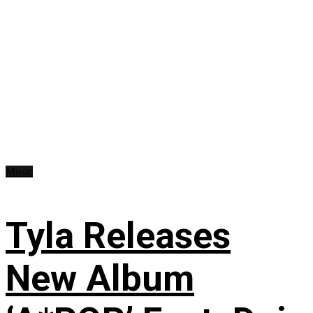
Music
Tyla Releases
New Album