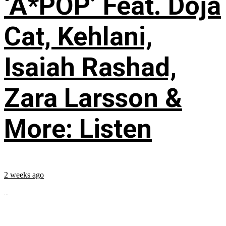
‘A*POP’ Feat. Doja
Cat, Kehlani,
Isaiah Rashad,
Zara Larsson &
More: Listen
2 weeks ago
...