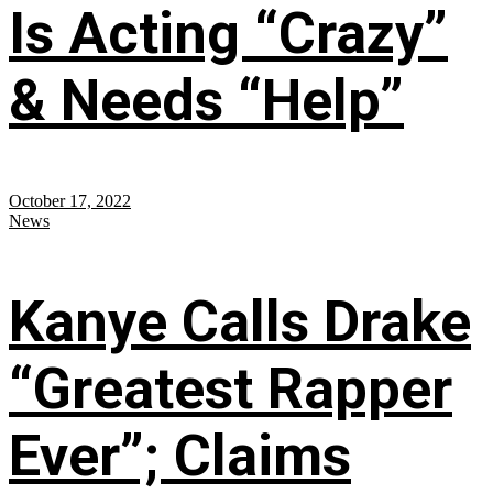
Is Acting “Crazy”
& Needs “Help”
October 17, 2022
News
Kanye Calls Drake
“Greatest Rapper
Ever”; Claims