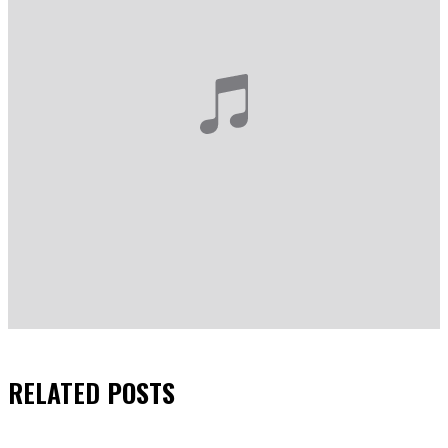
RELATED
POSTS