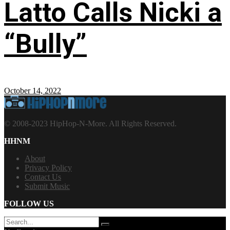
Latto Calls Nicki a
“Bully”
October 14, 2022
© 2008-2023 HipHop-N-More. All Rights Reserved.
HHNM
About
Privacy Policy
Contact Us
Submit Music
FOLLOW US