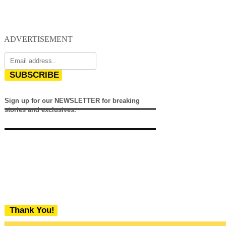
ADVERTISEMENT
SUBSCRIBE
Sign up for our NEWSLETTER for breaking
stories and exclusives.
Thank You!