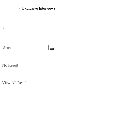
Exclusive Interviews
No Result
View All Result