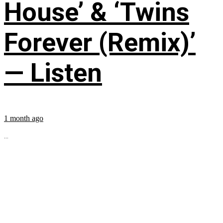
House’ & ‘Twins
Forever (Remix)’
— Listen
1 month ago
...