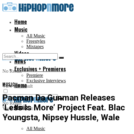
Home
Music
All Music
Freestyles
Mixtapes
Videos
News
Exclusives + Premieres
No Result
Premiere
Exclusive Interviews
MUSIC
Home
View All Result
Pacman Da Gunman Releases
No Result
‘Less Is More’ Project Feat. Blac
Music
View All Result
Youngsta, Nipsey Hussle, Wale
All Music