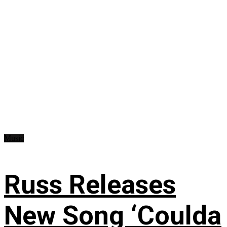
Music
Russ Releases
New Song ‘Coulda