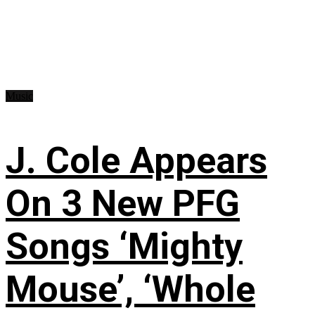
Music
J. Cole Appears
On 3 New PFG
Songs ‘Mighty
Mouse’, ‘Whole