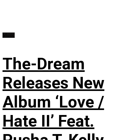
Music
The-Dream
Releases New
Album ‘Love /
Hate II’ Feat.