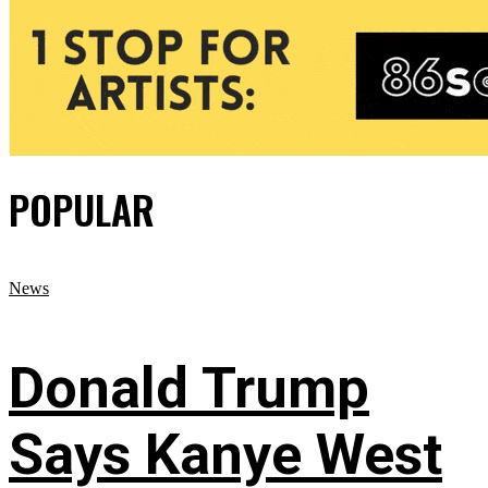
POPULAR
News
Donald Trump
Says Kanye West