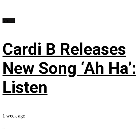
Music
Cardi B Releases
New Song ‘Ah Ha’:
Listen
1 week ago
...