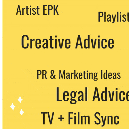
We never share your email with any 3rd
party. You can unsubscribe at any time.