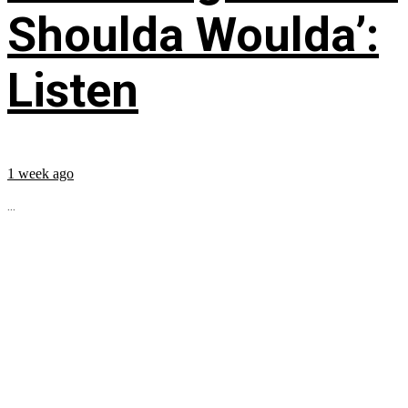
Shoulda Woulda’:
Listen
1 week ago
...