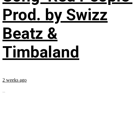
Prod. by Swizz
Beatz &
Timbaland
2 weeks ago
...