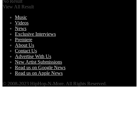
No Result
View All Result
Music
Videos
News
Exclusive Interviews
Premiere
About Us
Contact Us
Advertise With Us
New Artist Submissions
Read us on Google News
Read us on Apple News
© 2008-2023 HipHop-N-More. All Rights Reserved.