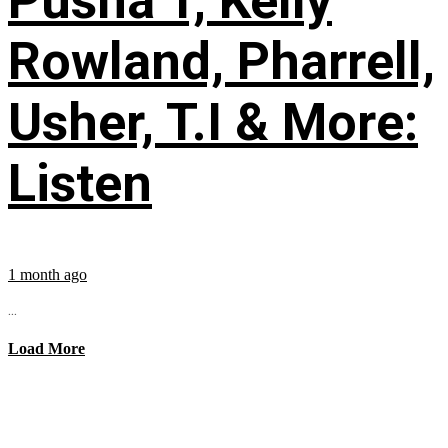
Pusha T, Kelly
Rowland, Pharrell,
Usher, T.I & More:
Listen
1 month ago
...
Load More