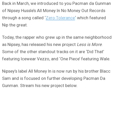
Back in March, we introduced to you Pacman da Gunman
of Nipsey Hussle’s All Money In No Money Out Records
through a song called ‘
Zero Tolerance
‘ which featured
Nip the great.
Today, the rapper who grew up in the same neighborhood
as Nipsey, has released his new project
Less is More
.
Some of the other standout tracks on it are ‘Did That’
featuring Icewear Vezzo, and ‘One Piece’ featuring Wale.
Nipsey’s label All Money In is now run by his brother Blacc
Sam and is focused on further developing Pacman Da
Gunman. Stream his new project below.