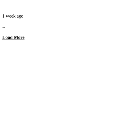
1 week ago
...
Load More