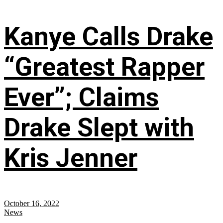
Kanye Calls Drake
“Greatest Rapper
Ever”; Claims
Drake Slept with
Kris Jenner
October 16, 2022
News