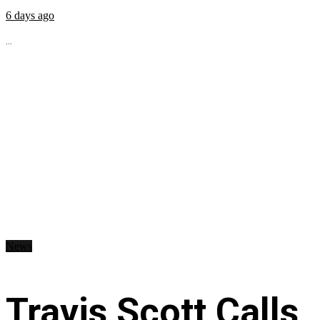
6 days ago
...
News
Travis Scott Calls