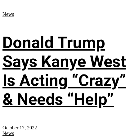
News
Donald Trump
Says Kanye West
Is Acting “Crazy”
& Needs “Help”
October 17, 2022
News