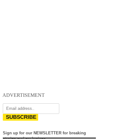
ADVERTISEMENT
SUBSCRIBE
Sign up for our NEWSLETTER for breaking
stories and exclusives.