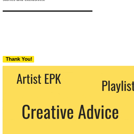
Thank You!
We never share your email with any 3rd
party. You can unsubscribe at any time.