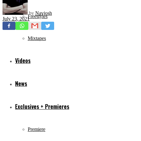
by
Navjosh
Freestyles
July 23, 2021
Mixtapes
Videos
News
Exclusives + Premieres
Premiere