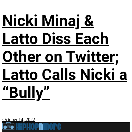
Nicki Minaj &
Latto Diss Each
Other on Twitter;
Latto Calls Nicki a
“Bully”
October 14, 2022