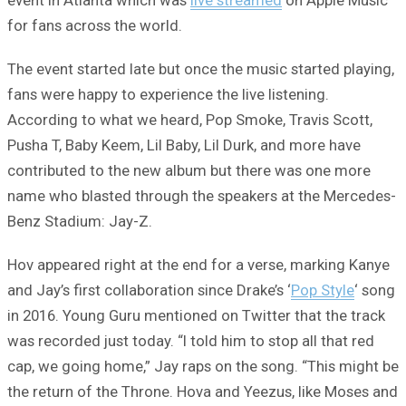
for fans across the world.
The event started late but once the music started playing,
fans were happy to experience the live listening.
According to what we heard, Pop Smoke, Travis Scott,
Pusha T, Baby Keem, Lil Baby, Lil Durk, and more have
contributed to the new album but there was one more
name who blasted through the speakers at the Mercedes-
Benz Stadium: Jay-Z.
Hov appeared right at the end for a verse, marking Kanye
and Jay’s first collaboration since Drake’s ‘
Pop Style
‘ song
in 2016. Young Guru mentioned on Twitter that the track
was recorded just today. “I told him to stop all that red
cap, we going home,” Jay raps on the song. “This might be
the return of the Throne. Hova and Yeezus, like Moses and