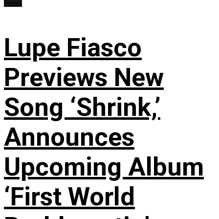
News
Lupe Fiasco
Previews New
Song ‘Shrink,’
Announces
Upcoming Album
‘First World