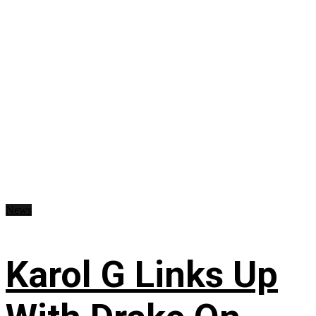
News
Karol G Links Up