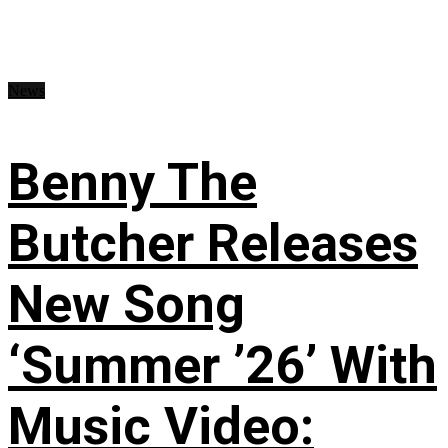
News
Benny The
Butcher Releases
New Song
‘Summer ’26’ With
Music Video: