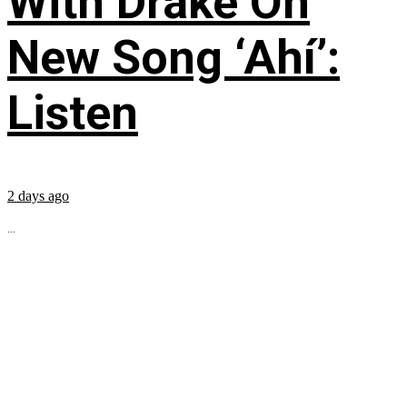
With Drake On
New Song ‘Ahí’:
Listen
2 days ago
...