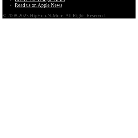
Read us on Apple News
© 2008-2023 HipHop-N-More. All Rights Reserved.