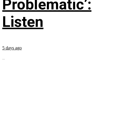
Problematic’:
Listen
5 days ago
...