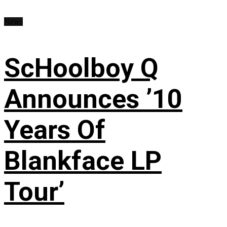
News
ScHoolboy Q
Announces ’10
Years Of
Blankface LP
Tour’