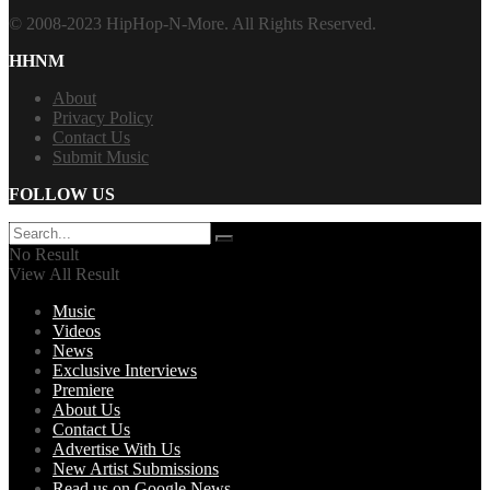
© 2008-2023 HipHop-N-More. All Rights Reserved.
HHNM
About
Privacy Policy
Contact Us
Submit Music
FOLLOW US
No Result
View All Result
Music
Videos
News
Exclusive Interviews
Premiere
About Us
Contact Us
Advertise With Us
New Artist Submissions
Read us on Google News