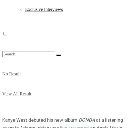
Exclusive Interviews
No Result
View All Result
Kanye West debuted his new album
DONDA
at a listening
event in Atlanta which was
live streamed
on Apple Music