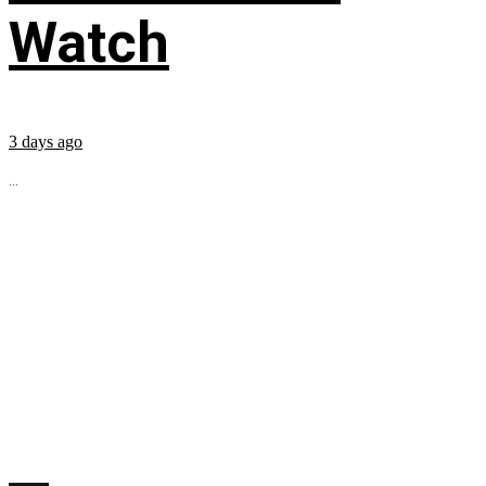
Watch
3 days ago
...