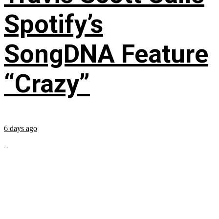
Spotify’s
SongDNA Feature
“Crazy”
6 days ago
...