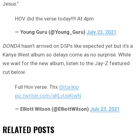
Jesus.”
HOV did the verse today!!!! At 4pm
— Young Guru (@Young_Guru)
July 23, 2021
DONDA
hasn’t arrived on DSPs like expected yet but it’s a
Kanye West album so delays come as no surprise. While
we wait for the new album, listen to the Jay-Z featured
cut below.
Full Hov verse. Thx
@itsrikip
pic.twitter.com/aRLvUpKjwN
— Elliott Wilson (@ElliottWilson)
July 23, 2021
RELATED
POSTS