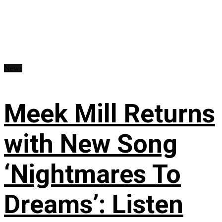
News
Meek Mill Returns
with New Song
‘Nightmares To
Dreams’: Listen