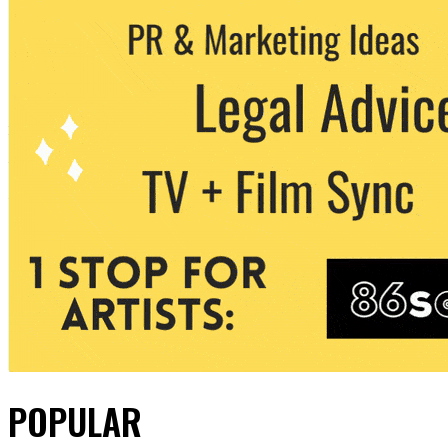
POPULAR