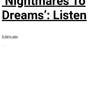
‘Nightmares To
Dreams’: Listen
6 days ago
...