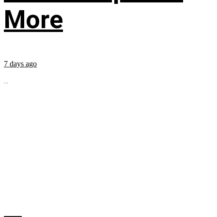
More
7 days ago
...