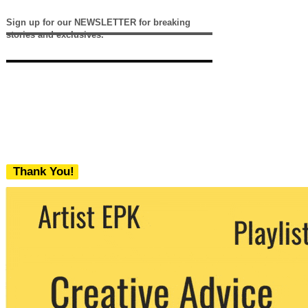
Sign up for our NEWSLETTER for breaking
stories and exclusives.
Thank You!
We never share your email with any 3rd
party. You can unsubscribe at any time.