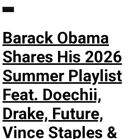
News
Barack Obama
Shares His 2026
Summer Playlist
Feat. Doechii,
Drake, Future,
Vince Staples &