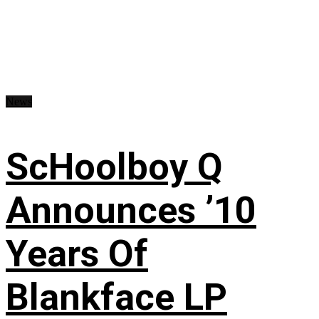
News
ScHoolboy Q
Announces ’10
Years Of
Blankface LP