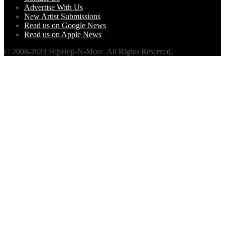
Advertise With Us
New Artist Submissions
Read us on Google News
Read us on Apple News
© 2008-2023 HipHop-N-More. All Rights Reserved.