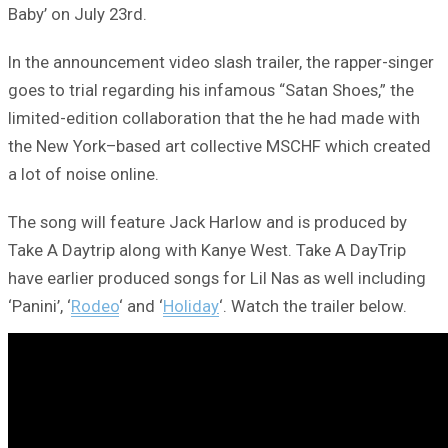
Baby’ on July 23rd.
In the announcement video slash trailer, the rapper-singer
goes to trial regarding his infamous “Satan Shoes,” the
limited-edition collaboration that the he had made with
the New York–based art collective MSCHF which created
a lot of noise online.
The song will feature Jack Harlow and is produced by
Take A Daytrip along with Kanye West. Take A DayTrip
have earlier produced songs for Lil Nas as well including
‘Panini’, ‘
Rodeo
‘ and ‘
Holiday
‘. Watch the trailer below.