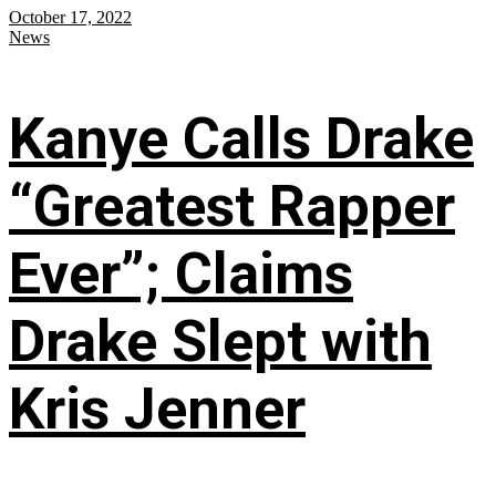
October 17, 2022
News
Kanye Calls Drake
“Greatest Rapper
Ever”; Claims
Drake Slept with
Kris Jenner