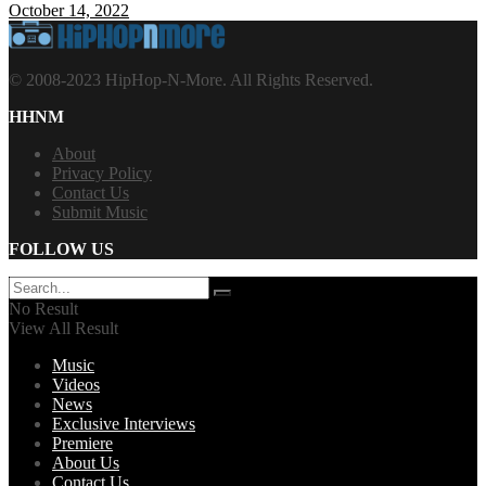
October 14, 2022
© 2008-2023 HipHop-N-More. All Rights Reserved.
HHNM
About
Privacy Policy
Contact Us
Submit Music
FOLLOW US
No Result
View All Result
Music
Videos
News
Exclusive Interviews
Premiere
About Us
Contact Us