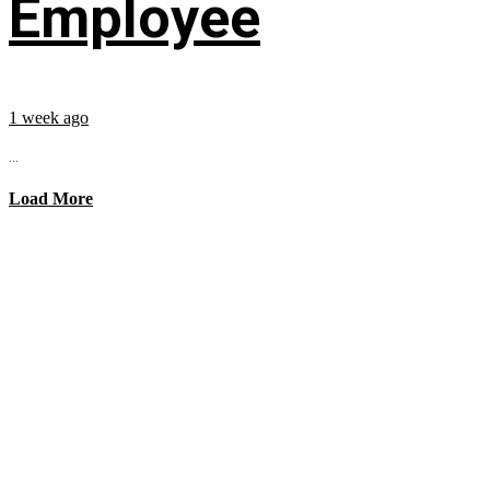
Employee
1 week ago
...
Load More