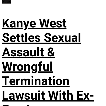
News
Kanye West
Settles Sexual
Assault &
Wrongful
Termination
Lawsuit With Ex-