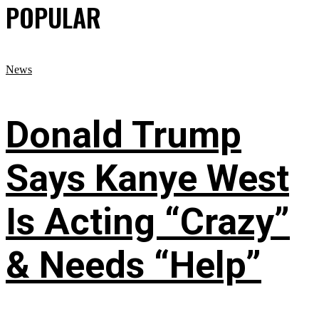
POPULAR
News
Donald Trump
Says Kanye West
Is Acting “Crazy”
& Needs “Help”