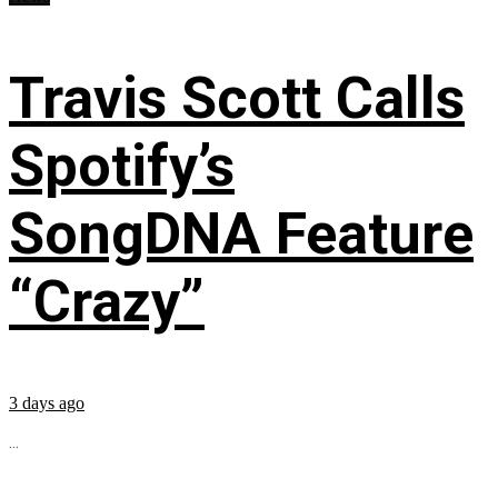
Travis Scott Calls
Spotify’s
SongDNA Feature
“Crazy”
3 days ago
...