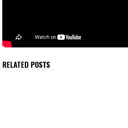
RELATED
POSTS