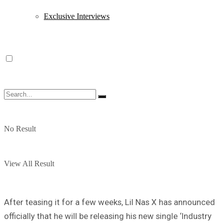
Exclusive Interviews
No Result
View All Result
After teasing it for a few weeks, Lil Nas X has announced
officially that he will be releasing his new single ‘Industry