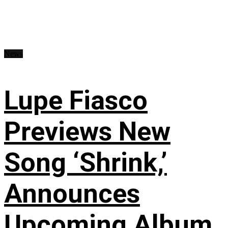
News
Lupe Fiasco
Previews New
Song ‘Shrink,’
Announces
Upcoming Album