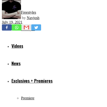
Freestyles
by
Navjosh
July 19, 2021
Mixtapes
Videos
News
Exclusives + Premieres
Premiere