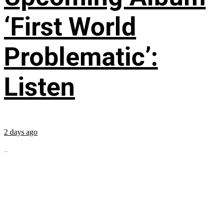
‘First World
Problematic’:
Listen
2 days ago
...