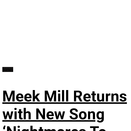
News
Meek Mill Returns
with New Song