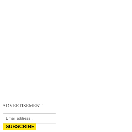
ADVERTISEMENT
SUBSCRIBE