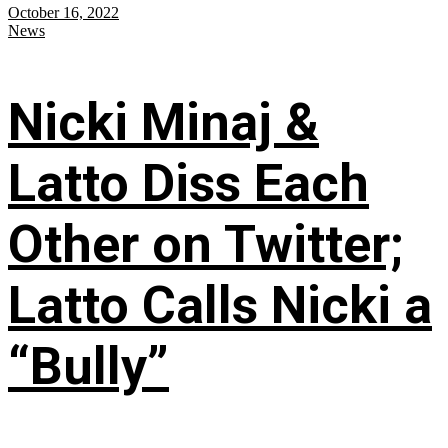
October 16, 2022
News
Nicki Minaj &
Latto Diss Each
Other on Twitter;
Latto Calls Nicki a
“Bully”