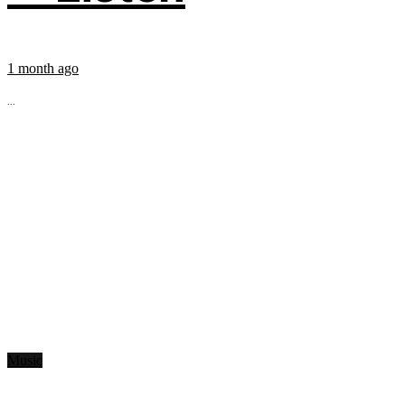
1 month ago
...
Music