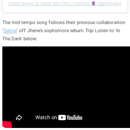
A post shared by Jhené Aiko Efuru Chilombo
(@jheneaiko)
The mid tempo song follows their previous collaboration
‘
Sativa
‘ off Jhene’s sophomore album
Trip
. Listen to ‘In
The Dark’ below.