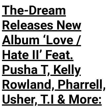
The-Dream
Releases New
Album ‘Love /
Hate II’ Feat.
Pusha T, Kelly
Rowland, Pharrell,
Usher, T.I & More: