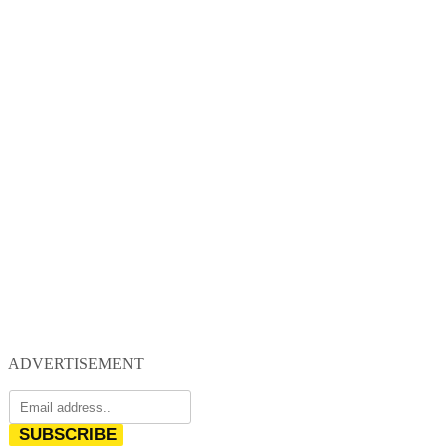
ADVERTISEMENT
SUBSCRIBE