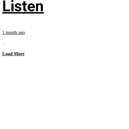
Listen
1 month ago
...
Load More