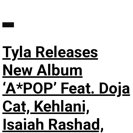
Music
Tyla Releases
New Album
‘A*POP’ Feat. Doja
Cat, Kehlani,
Isaiah Rashad,