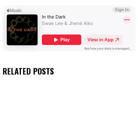
RELATED
POSTS