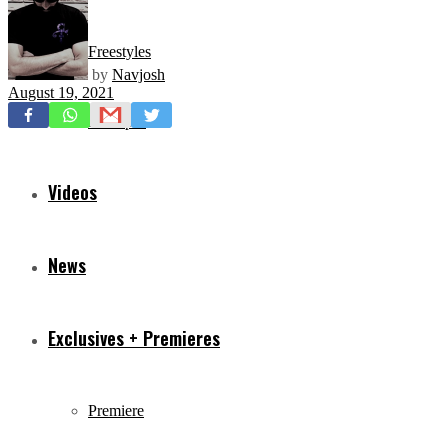
Freestyles
by
Navjosh
August 19, 2021
Mixtapes
Videos
News
Exclusives + Premieres
Premiere