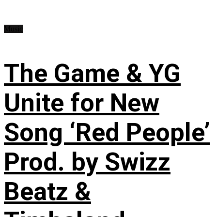
Music
The Game & YG
Unite for New
Song ‘Red People’
Prod. by Swizz
Beatz &