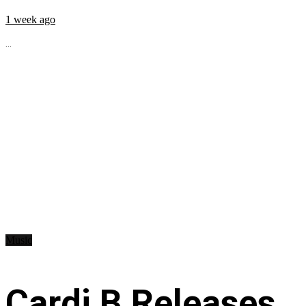
1 week ago
...
Music
Cardi B Releases