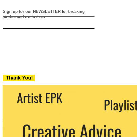
Sign up for our NEWSLETTER for breaking
stories and exclusives.
Thank You!
We never share your email with any 3rd
party. You can unsubscribe at any time.