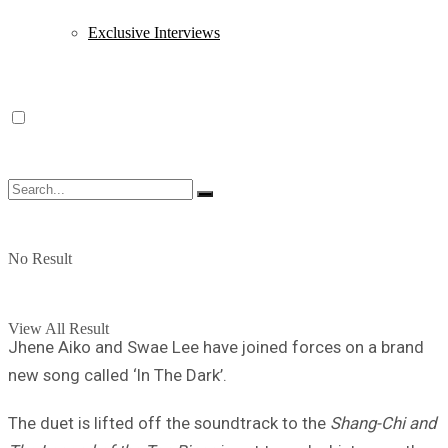
Exclusive Interviews
No Result
View All Result
Jhene Aiko and Swae Lee have joined forces on a brand
new song called ‘In The Dark’.
The duet is lifted off the soundtrack to the
Shang-Chi and