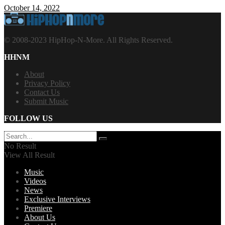
October 14, 2022
© 2008-2023 HipHop-N-More. All Rights Reserved.
HHNM
About
Privacy Policy
Contact Us
Submit Music
FOLLOW US
No Result
View All Result
Music
Videos
News
Exclusive Interviews
Premiere
About Us