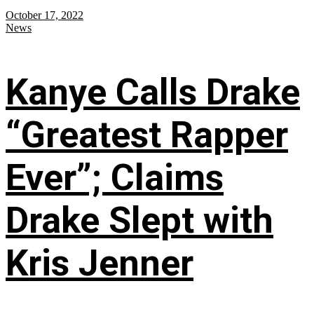
October 17, 2022
News
Kanye Calls Drake
“Greatest Rapper
Ever”; Claims
Drake Slept with
Kris Jenner