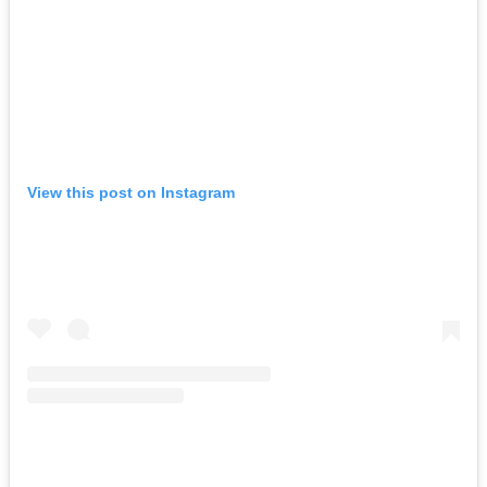
View this post on Instagram