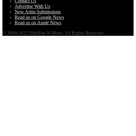
Contact Us
Advertise With Us
New Artist Submissions
Read us on Google News
Read us on Apple News
© 2008-2023 HipHop-N-More. All Rights Reserved.