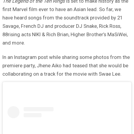
The Legend of the Ten Rings
is set to make history as the
first Marvel film ever to have an Asian lead. So far, we
have heard songs from the soundtrack provided by 21
Savage, French DJ and producer DJ Snake, Rick Ross,
88rising acts NIKI & Rich Brian, Higher Brother’s MaSiWei,
and more.
In an Instagram post while sharing some photos from the
premiere party, Jhene Aiko had teased that she would be
collaborating on a track for the movie with Swae Lee.