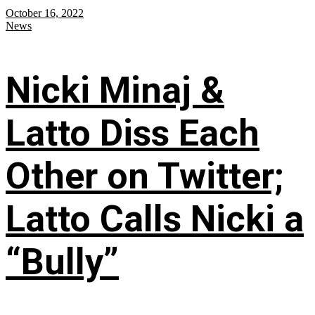
October 16, 2022
News
Nicki Minaj &
Latto Diss Each
Other on Twitter;
Latto Calls Nicki a
“Bully”