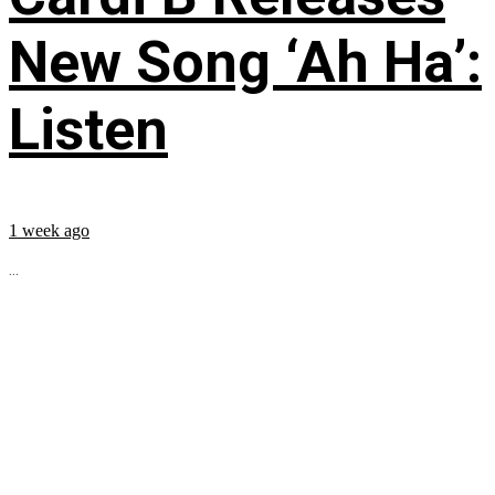
New Song ‘Ah Ha’:
Listen
1 week ago
...