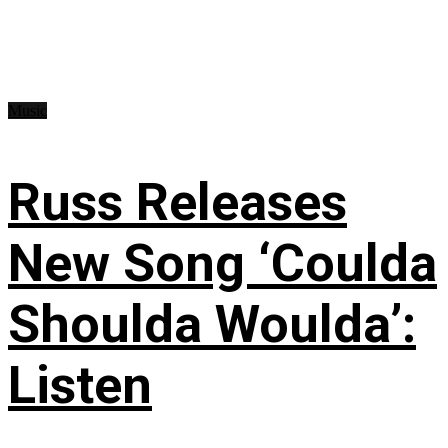
Music
Russ Releases
New Song ‘Coulda
Shoulda Woulda’:
Listen