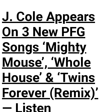
J. Cole Appears
On 3 New PFG
Songs ‘Mighty
Mouse’, ‘Whole
House’ & ‘Twins
Forever (Remix)’
— Listen