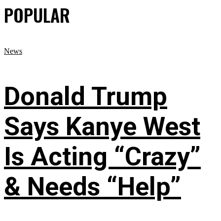
POPULAR
News
Donald Trump
Says Kanye West
Is Acting “Crazy”
& Needs “Help”