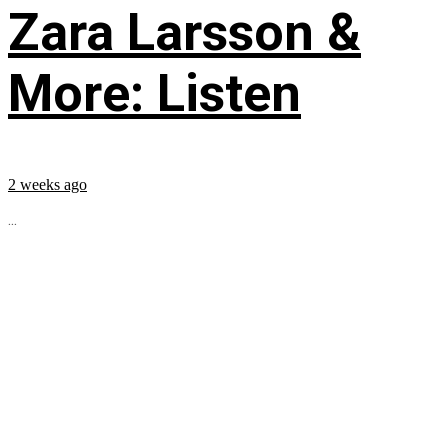
Zara Larsson &
More: Listen
2 weeks ago
...