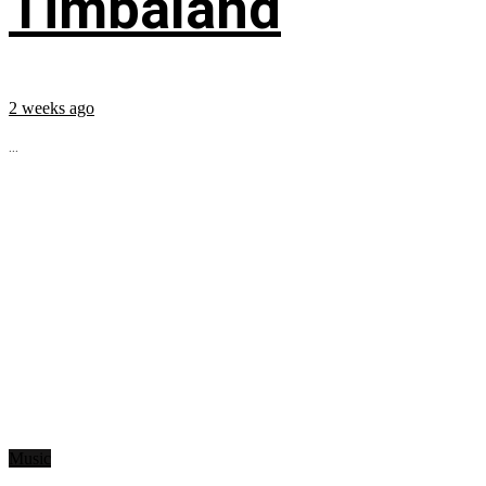
Timbaland
2 weeks ago
...
Music